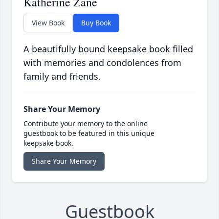
Katherine Zane
View Book
Buy Book
A beautifully bound keepsake book filled
with memories and condolences from
family and friends.
Share Your Memory
Contribute your memory to the online
guestbook to be featured in this unique
keepsake book.
Share Your Memory
Guestbook