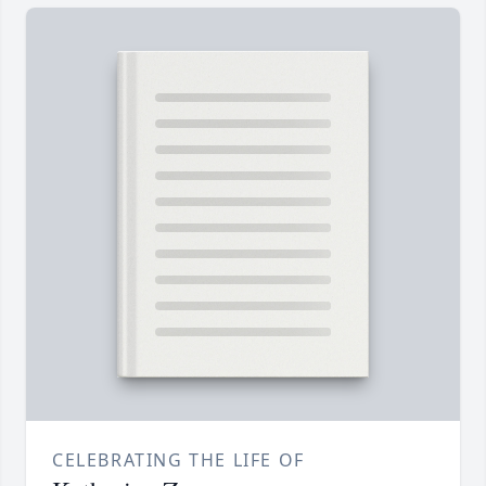
CELEBRATING THE LIFE OF