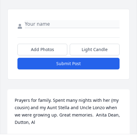
Add Photos
Light Candle
Submit Post
Prayers for family. Spent many nights with her (my 
cousin) and my Aunt Stella and Uncle Lonzo when 
we were growing up. Great memories.  Anita Dean, 
Dutton, Al
ANITA DEAN