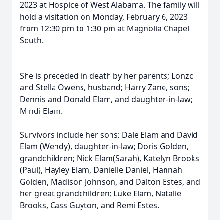
2023 at Hospice of West Alabama. The family will
hold a visitation on Monday, February 6, 2023
from 12:30 pm to 1:30 pm at Magnolia Chapel
South.
She is preceded in death by her parents; Lonzo
and Stella Owens, husband; Harry Zane, sons;
Dennis and Donald Elam, and daughter-in-law;
Mindi Elam.
Survivors include her sons; Dale Elam and David
Elam (Wendy), daughter-in-law; Doris Golden,
grandchildren; Nick Elam(Sarah), Katelyn Brooks
(Paul), Hayley Elam, Danielle Daniel, Hannah
Golden, Madison Johnson, and Dalton Estes, and
her great grandchildren; Luke Elam, Natalie
Brooks, Cass Guyton, and Remi Estes.