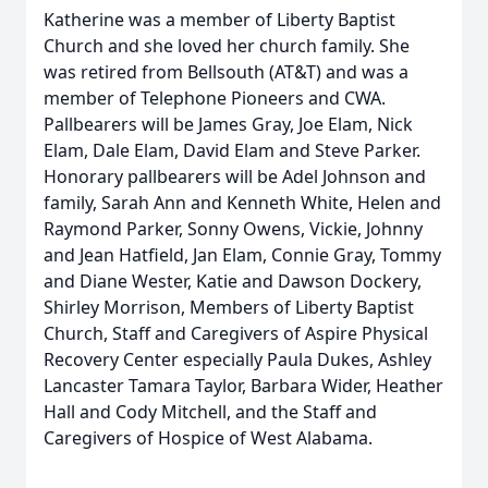
Katherine was a member of Liberty Baptist
Church and she loved her church family. She
was retired from Bellsouth (AT&T) and was a
member of Telephone Pioneers and CWA.
Pallbearers will be James Gray, Joe Elam, Nick
Elam, Dale Elam, David Elam and Steve Parker.
Honorary pallbearers will be Adel Johnson and
family, Sarah Ann and Kenneth White, Helen and
Raymond Parker, Sonny Owens, Vickie, Johnny
and Jean Hatfield, Jan Elam, Connie Gray, Tommy
and Diane Wester, Katie and Dawson Dockery,
Shirley Morrison, Members of Liberty Baptist
Church, Staff and Caregivers of Aspire Physical
Recovery Center especially Paula Dukes, Ashley
Lancaster Tamara Taylor, Barbara Wider, Heather
Hall and Cody Mitchell, and the Staff and
Caregivers of Hospice of West Alabama.