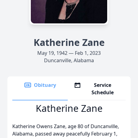
Katherine Zane
May 19, 1942 — Feb 1, 2023
Duncanville, Alabama
Obituary
Service
Schedule
Katherine Zane
Katherine Owens Zane, age 80 of Duncanville,
Alabama, passed away peacefully February 1,