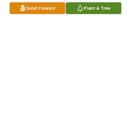
Feb 10, 2023
Send Flowers
Plant A Tree
Katherine was an Angel to me at work. I called her 
one of my work Mom’s. I loved her Dearly. I’m so 
sorry to hear of her passing. Big Prayers to the 
Family and GOD Bless you! Hold those precious 
memories close to your HEART! With Deepest 
Sympathy. Di. (Diane Riccio). Heaven Gained 
Another ANGEL
DIANE RICCIO
Feb 03, 2023
She was a very sweet and kind person. So sorry I 