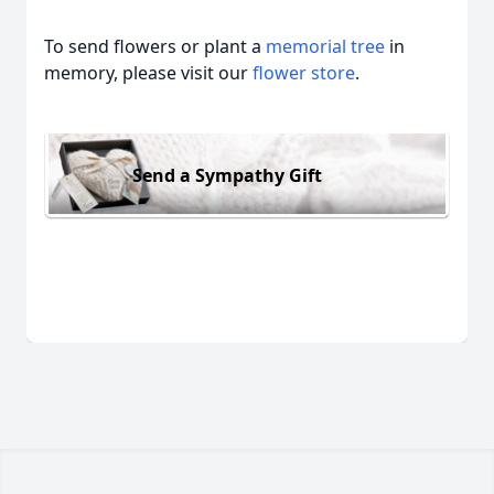
To send flowers or plant a
memorial tree
in
memory, please visit our
flower store
.
Send a Sympathy Gift