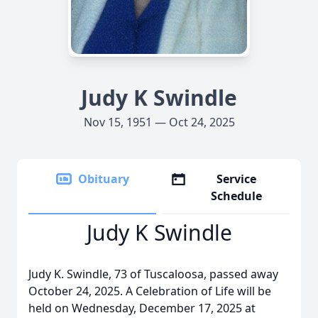
Judy K Swindle
Nov 15, 1951 — Oct 24, 2025
Obituary
Service
Schedule
Judy K Swindle
Judy K. Swindle, 73 of Tuscaloosa, passed away
October 24, 2025. A Celebration of Life will be
held on Wednesday, December 17, 2025 at