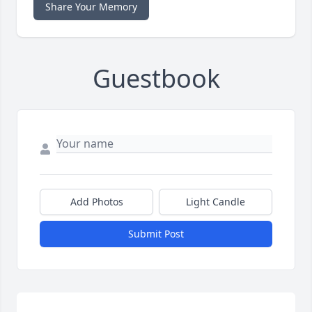
Share Your Memory
Guestbook
Add Photos
Light Candle
Submit Post