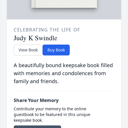
CELEBRATING THE LIFE OF
Judy K Swindle
View Book
Buy Book
A beautifully bound keepsake book filled
with memories and condolences from
family and friends.
Share Your Memory
Contribute your memory to the online
guestbook to be featured in this unique
keepsake book.