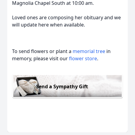
Magnolia Chapel South at 10:00 am.
Loved ones are composing her obituary and we
will update here when available.
To send flowers or plant a
memorial tree
in
memory, please visit our
flower store
.
Send a Sympathy Gift