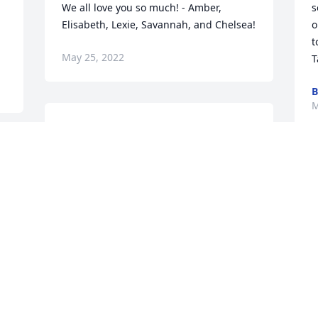
We all love you so much! - Amber, 
s
Elisabeth, Lexie, Savannah, and Chelsea!
o
t
May 25, 2022
T
B
M
We are deeply sorry for your loss ~ the 
staff at Magnolia Chapel Funeral Home 
South-Tuscaloosa Location

Join in honoring their life - plant a 
memorial tree
May 24, 2022