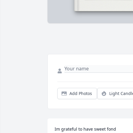
Add Photos
Light Candl
Im grateful to have sweet fond 