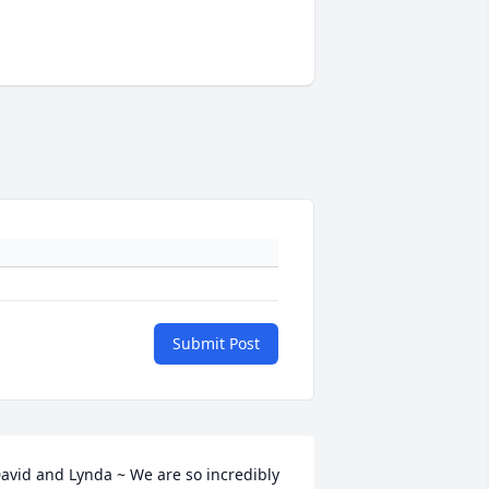
Submit Post
avid and Lynda ~ We are so incredibly 