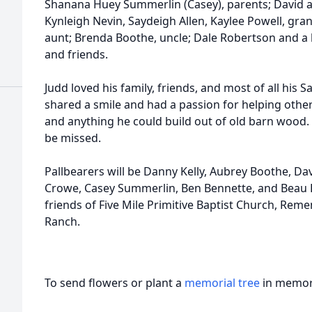
Shanana Huey Summerlin (Casey), parents; David a
Kynleigh Nevin, Saydeigh Allen, Kaylee Powell, gr
aunt; Brenda Boothe, uncle; Dale Robertson and a 
and friends.
Judd loved his family, friends, and most of all his S
shared a smile and had a passion for helping other
and anything he could build out of old barn wood. H
be missed.
Pallbearers will be Danny Kelly, Aubrey Boothe, D
Crowe, Casey Summerlin, Ben Bennette, and Beau Be
friends of Five Mile Primitive Baptist Church, Re
Ranch.
To send flowers or plant a
memorial tree
in memory