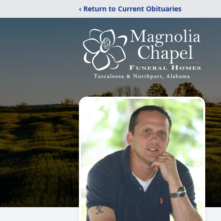
‹ Return to Current Obituaries