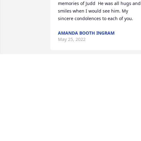
memories of Judd  He was all hugs and 
smiles when I would see him. My 
sincere condolences to each of you.
AMANDA BOOTH INGRAM
May 25, 2022
The staff of Magnolia Chapel Funeral 
Home expresses our sincere 
condolences to your family for the loss 
of your loved one.
THE STAFF OF MAGNOLIA CHAPEL
FUNERAL HOME
May 24, 2022