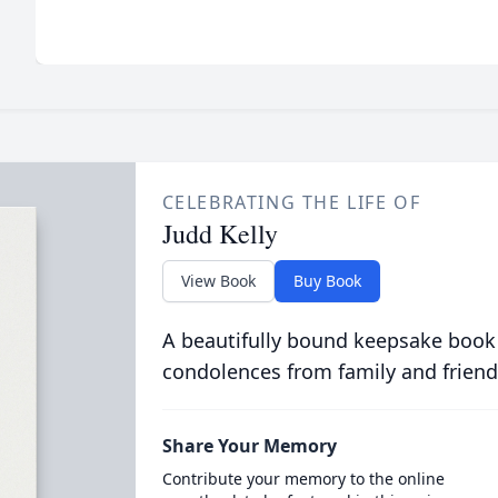
CELEBRATING THE LIFE OF
Judd Kelly
View Book
Buy Book
A beautifully bound keepsake book
condolences from family and friend
Share Your Memory
Contribute your memory to the online