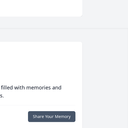
 filled with memories and
s.
Share Your Memory