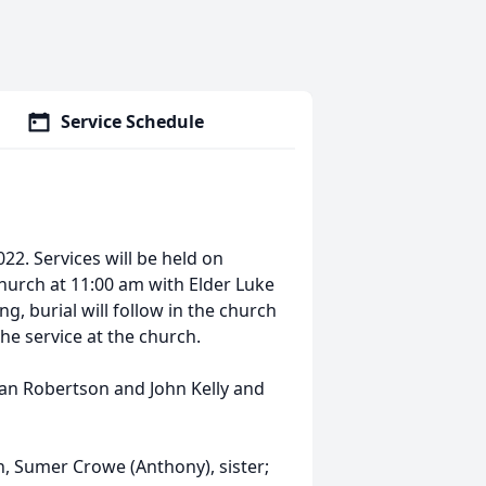
Service Schedule
22. Services will be held on
 Church at 11:00 am with Elder Luke
g, burial will follow in the church
the service at the church.
han Robertson and John Kelly and
en, Sumer Crowe (Anthony), sister;