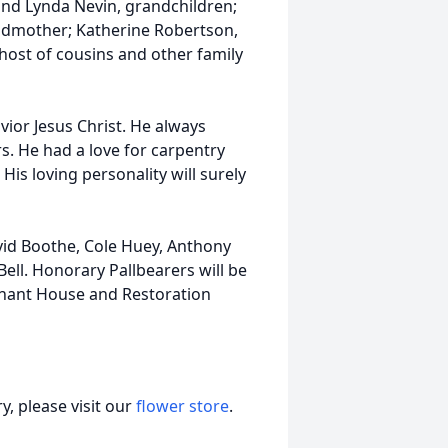
nd Lynda Nevin, grandchildren;
andmother; Katherine Robertson,
host of cousins and other family
avior Jesus Christ. He always
s. He had a love for carpentry
is loving personality will surely
avid Boothe, Cole Huey, Anthony
ll. Honorary Pallbearers will be
menant House and Restoration
, please visit our
flower store
.