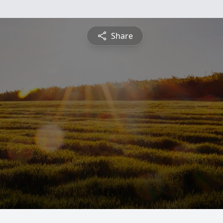
Share