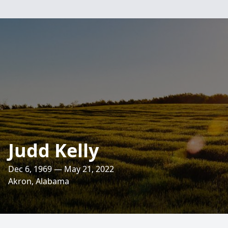
Judd Kelly
Dec 6, 1969 — May 21, 2022
Akron, Alabama