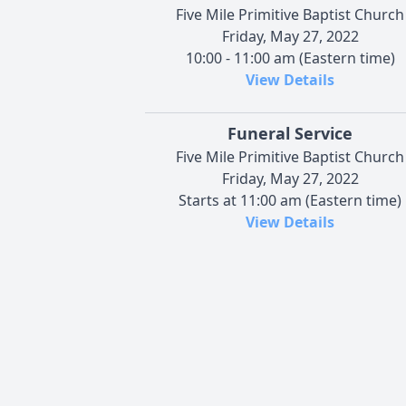
Five Mile Primitive Baptist Church
Friday, May 27, 2022
10:00 - 11:00 am (Eastern time)
View Details
Funeral Service
Five Mile Primitive Baptist Church
Friday, May 27, 2022
Starts at 11:00 am (Eastern time)
View Details