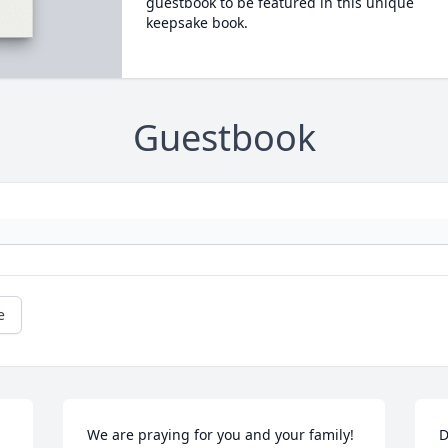
guestbook to be featured in this unique
keepsake book.
Guestbook
e
We are praying for you and your family! 
D