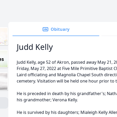
Obituary
Judd Kelly
es
Judd Kelly, age 52 of Akron, passed away May 21, 20
Friday, May 27, 2022 at Five Mile Primitive Baptist
Laird officiating and Magnolia Chapel South directin
cemetery. Visitation will be held one hour prior to 
He is preceded in death by his grandfather's; Nat
his grandmother; Verona Kelly.
He is survived by his daughters; Mialeigh Kelly All