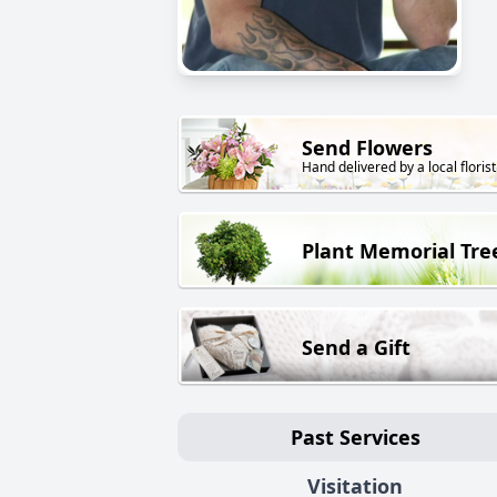
Send Flowers
Hand delivered by a local florist
Plant Memorial Tre
Send a Gift
Past Services
Visitation