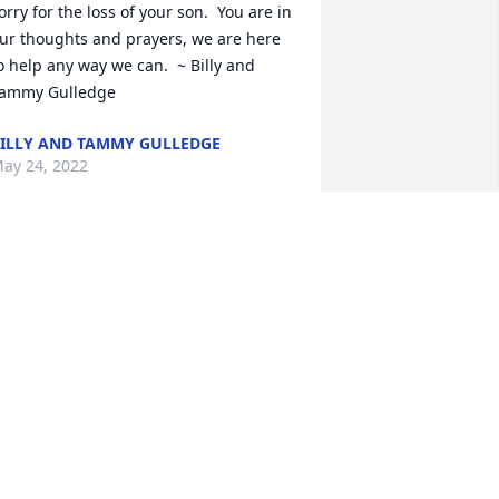
orry for the loss of your son.  You are in 
ur thoughts and prayers, we are here 
o help any way we can.  ~ Billy and 
ammy Gulledge
ILLY AND TAMMY GULLEDGE
ay 24, 2022