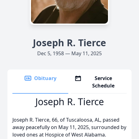
Joseph R. Tierce
Dec 5, 1958 — May 11, 2025
Obituary
Service
Schedule
Joseph R. Tierce
Joseph R. Tierce, 66, of Tuscaloosa, AL, passed
away peacefully on May 11, 2025, surrounded by
loved ones at Hospice of West Alabama.