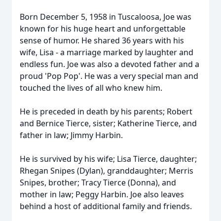
Born December 5, 1958 in Tuscaloosa, Joe was
known for his huge heart and unforgettable
sense of humor. He shared 36 years with his
wife, Lisa - a marriage marked by laughter and
endless fun. Joe was also a devoted father and a
proud 'Pop Pop'. He was a very special man and
touched the lives of all who knew him.
He is preceded in death by his parents; Robert
and Bernice Tierce, sister; Katherine Tierce, and
father in law; Jimmy Harbin.
He is survived by his wife; Lisa Tierce, daughter;
Rhegan Snipes (Dylan), granddaughter; Merris
Snipes, brother; Tracy Tierce (Donna), and
mother in law; Peggy Harbin. Joe also leaves
behind a host of additional family and friends.