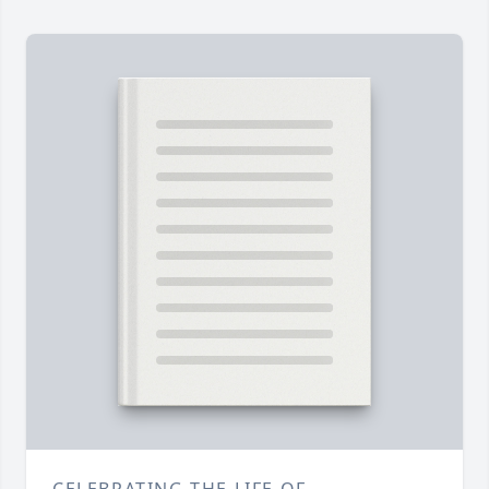
CELEBRATING THE LIFE OF