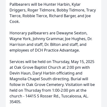
Pallbearers will be Hunter Harbin, Kylar
Driggers, Roger Tidmore, Bobby Tidmore, Tracy
Tierce, Robbie Tierce, Richard Barger, and Joe
Cook.
Honorary pallbearers are Dewayne Sexton,
Wayne York, Johnny Grammar, Joe Hughes, Dr.
Harrison and staff, Dr. Bilton and staff, and
employees of DCH Practice Advantage.
Services will be held on Thursday, May 15, 2025
at Oak Grove Baptist Church at 2:00 pm with
Devin Haun, Daryl Harbin officiating and
Magnolia Chapel South directing. Burial will
follow in Oak Grove Cemetery. Visitation will be
held on Thursday from 1:00-2:00 pm at the
church - 14415 S Rosser Rd., Tuscaloosa, AL.
35405.