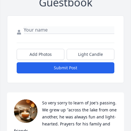
Guestbook
Add Photos
Light Candle
Submit Post
So very sorry to learn of Joe's passing. 
We grew up "across the lake from one 
another, he was always fun and light-
hearted. Prayers for his family and 
friends.