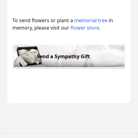
To send flowers or plant a
memorial tree
in
memory, please visit our
flower store
.
Send a Sympathy Gift