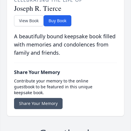
Joseph R. Tierce
View Book
Buy Book
A beautifully bound keepsake book filled
with memories and condolences from
family and friends.
Share Your Memory
Contribute your memory to the online
guestbook to be featured in this unique
keepsake book.
Share Your Memory