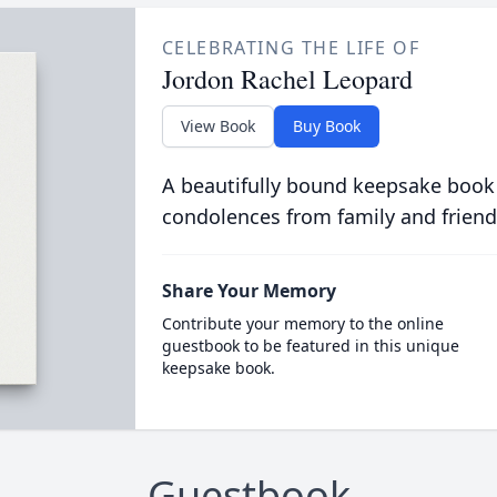
CELEBRATING THE LIFE OF
Jordon Rachel Leopard
View Book
Buy Book
A beautifully bound keepsake book
condolences from family and friend
Share Your Memory
Contribute your memory to the online
guestbook to be featured in this unique
keepsake book.
Guestbook