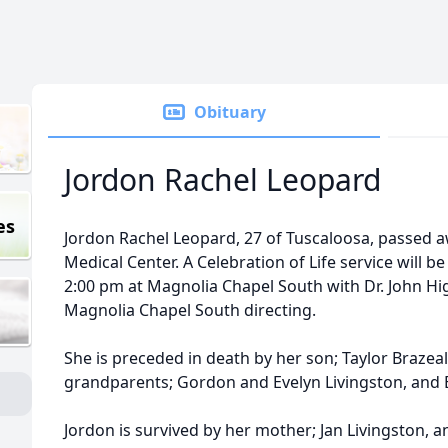
Obituary
Jordon Rachel Leopard
es
Jordon Rachel Leopard, 27 of Tuscaloosa, passed 
Medical Center. A Celebration of Life service will b
2:00 pm at Magnolia Chapel South with Dr. John Hi
Magnolia Chapel South directing.
She is preceded in death by her son; Taylor Brazeal
grandparents; Gordon and Evelyn Livingston, and 
Jordon is survived by her mother; Jan Livingston,