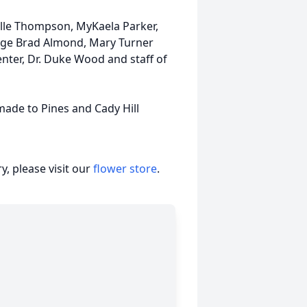
helle Thompson, MyKaela Parker,
Judge Brad Almond, Mary Turner
enter, Dr. Duke Wood and staff of
made to Pines and Cady Hill
, please visit our
flower store
.