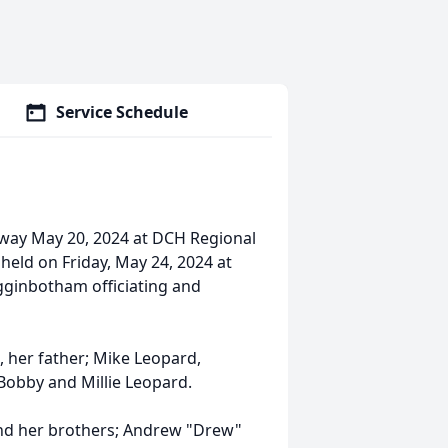
Service Schedule
away May 20, 2024 at DCH Regional
e held on Friday, May 24, 2024 at
gginbotham officiating and
, her father; Mike Leopard,
Bobby and Millie Leopard.
 and her brothers; Andrew "Drew"