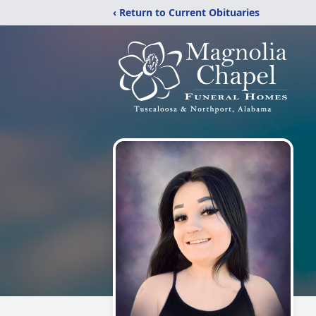
‹ Return to Current Obituaries