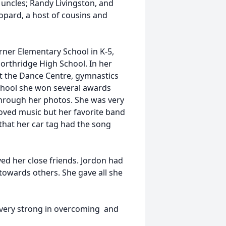
 uncles; Randy Livingston, and
opard, a host of cousins and
ner Elementary School in K-5,
rthridge High School. In her
t the Dance Centre, gymnastics
school she won several awards
through her photos. She was very
oved music but her favorite band
that her car tag had the song
oved her close friends. Jordon had
towards others. She gave all she
as very strong in overcoming and