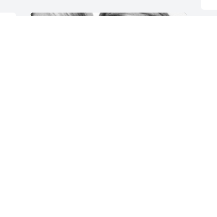
T
e 
m
f
C
M
One of the most loving, free, and 
c
genuine souls I’ve ever had the honor 
p
and privilege of calling a friend. Rest 
c