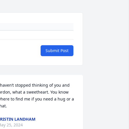
Submit Post
 haven’t stopped thinking of you and 
ordon, what a sweetheart. You know 
here to find me if you need a hug or a 
hat.
RISTIN LANDHAM
ay 25, 2024