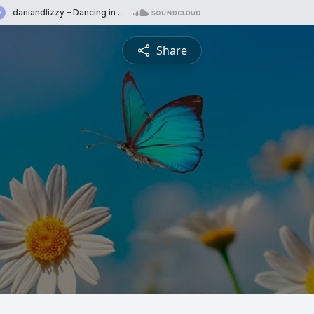
Share