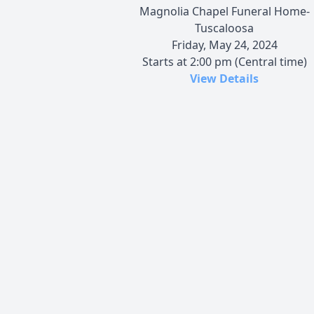
Magnolia Chapel Funeral Home-
Tuscaloosa
Friday, May 24, 2024
Starts at 2:00 pm (Central time)
View Details