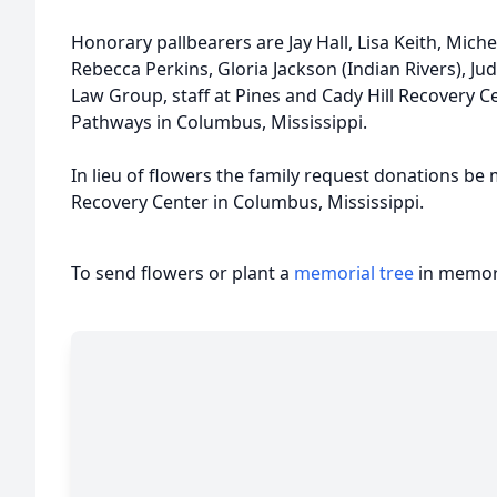
Honorary pallbearers are Jay Hall, Lisa Keith, Mic
Rebecca Perkins, Gloria Jackson (Indian Rivers), 
Law Group, staff at Pines and Cady Hill Recovery C
Pathways in Columbus, Mississippi.
In lieu of flowers the family request donations be 
Recovery Center in Columbus, Mississippi.
To send flowers or plant a
memorial tree
in memory