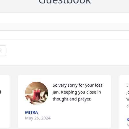
e
So very sorry for your loss 
I
 
Jan. Keeping you close in 
J
thought and prayer.
w
c
MITRA
May 25, 2024
K
M