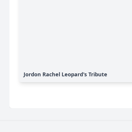
Jordon Rachel Leopard's Tribute