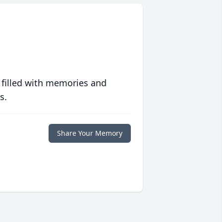
 filled with memories and
s.
Share Your Memory