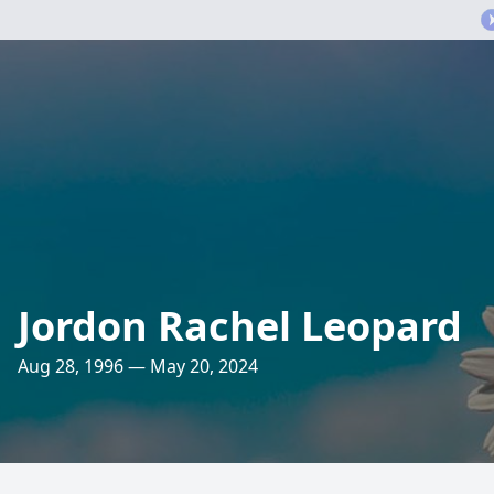
Jordon Rachel Leopard
Aug 28, 1996 — May 20, 2024