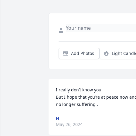
Add Photos
Light Candl
I really don’t know you 

But I hope that you’re at peace now and
no longer suffering .
H
May 26, 2024