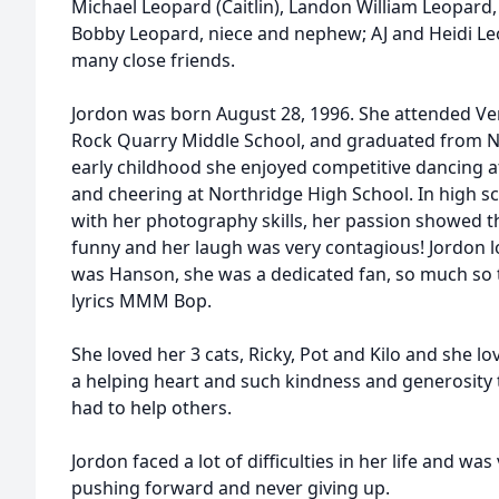
Michael Leopard (Caitlin), Landon William Leopard,
Bobby Leopard, niece and nephew; AJ and Heidi Le
many close friends.
Jordon was born August 28, 1996. She attended Ver
Rock Quarry Middle School, and graduated from No
early childhood she enjoyed competitive dancing a
and cheering at Northridge High School. In high 
with her photography skills, her passion showed 
funny and her laugh was very contagious! Jordon l
was Hanson, she was a dedicated fan, so much so 
lyrics MMM Bop.
She loved her 3 cats, Ricky, Pot and Kilo and she l
a helping heart and such kindness and generosity 
had to help others.
Jordon faced a lot of difficulties in her life and w
pushing forward and never giving up.