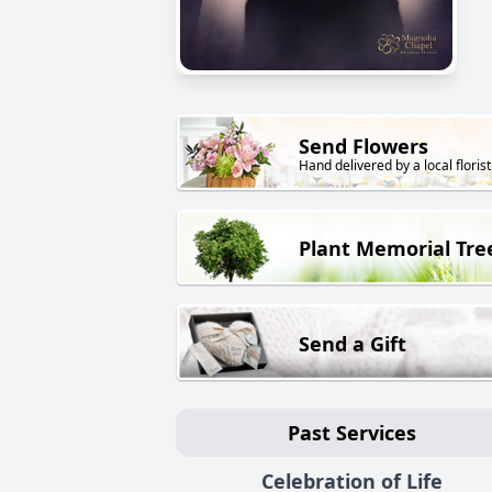
Send Flowers
Hand delivered by a local florist
Plant Memorial Tre
Send a Gift
Past Services
Celebration of Life