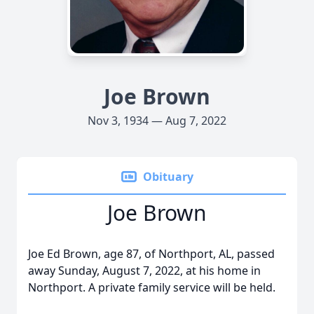
Joe Brown
Nov 3, 1934 — Aug 7, 2022
Obituary
Joe Brown
Joe Ed Brown, age 87, of Northport, AL, passed
away Sunday, August 7, 2022, at his home in
Northport. A private family service will be held.