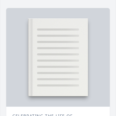
CELEBRATING THE LIFE OF