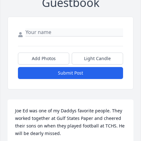
Guestbook
Add Photos
Light Candle
Submit Post
Joe Ed was one of my Daddys favorite people. They 
worked together at Gulf States Paper and cheered 
their sons on when they played football at TCHS. He 
will be dearly missed.