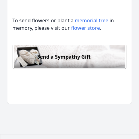
To send flowers or plant a
memorial tree
in
memory, please visit our
flower store
.
Send a Sympathy Gift