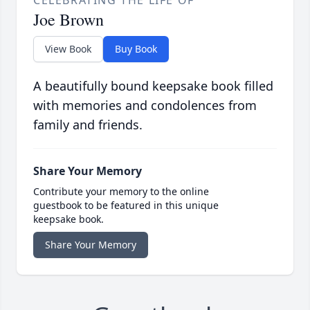
Joe Brown
View Book
Buy Book
A beautifully bound keepsake book filled
with memories and condolences from
family and friends.
Share Your Memory
Contribute your memory to the online
guestbook to be featured in this unique
keepsake book.
Share Your Memory