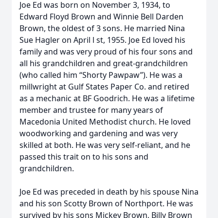
Joe Ed was born on November 3, 1934, to
Edward Floyd Brown and Winnie Bell Darden
Brown, the oldest of 3 sons. He married Nina
Sue Hagler on April l st, 1955. Joe Ed loved his
family and was very proud of his four sons and
all his grandchildren and great-grandchildren
(who called him “Shorty Pawpaw”). He was a
millwright at Gulf States Paper Co. and retired
as a mechanic at BF Goodrich. He was a lifetime
member and trustee for many years of
Macedonia United Methodist church. He loved
woodworking and gardening and was very
skilled at both. He was very self-reliant, and he
passed this trait on to his sons and
grandchildren.
Joe Ed was preceded in death by his spouse Nina
and his son Scotty Brown of Northport. He was
survived by his sons Mickey Brown, Billy Brown