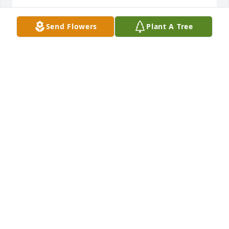
SANDRA STEWART BAKER
Aug 18, 2022
Send Flowers
Plant A Tree
He was a loving grandfather to his grandkids, great 
grandfather to to the great grandchildren, Landyn 
and Logan just loved him, as much as he loved 
them.️️ Pamela Robinson
ROBINSON, PAMELA
Aug 16, 2022
Uncle Joe Ed was truly the best man ever!!! I was 
closer to Joe Ed than I was my own dad, when my 
mom passed away, Nina and Joe Ed were there for 