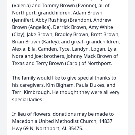
(Valeria) and Tommy Brown (Evonne), all of
Northport; grandchildren, Adam Brown
(Jennifer), Abby Rushing (Brandon), Andrew
Brown (Angelica), Derrick Brown, Amy White
(Clay), Jake Brown, Bradley Brown, Brett Brown,
Brian Brown (Karley); and great- grandchildren,
Alexia, Ella, Camden, Tyce, Landyn, Logan, Lyla,
Nora and Joe; brothers, Johnny Mack Brown of
Texas and Terry Brown (Carol) of Northport.
The family would like to give special thanks to
his caregivers, Kim Bigham, Paula Dukes, and
Terri Kimbrough. He thought they were all very
special ladies.
In lieu of flowers, donations may be made to
Macedonia United Methodist Church, 14837
Hwy 69 N, Northport, AL 35475.