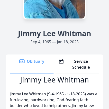
Jimmy Lee Whitman
Sep 4, 1965 — Jan 18, 2025
Obituary
Service
Schedule
Jimmy Lee Whitman
Jimmy Lee Whitman (9-4-1965 - 1-18-2025) was a
fun-loving, hardworking, God-fearing faith
builder who loved to help others. Jimmy knew