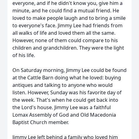
everyone, and if he didn't know you, give him a
minute, and he could find a mutual friend. He
loved to make people laugh and to bring a smile
to everyone's face. Jimmy Lee had friends from
all walks of life and loved them all the same.
However, none of them could compare to his
children and grandchildren. They were the light
of his life.
On Saturday morning, Jimmy Lee could be found
at the Cattle Barn doing what he loved: buying
antiques and talking to anyone who would
listen. However, Sunday was his favorite day of
the week. That's when he could get back into
the Lord's house. Jimmy Lee was a faithful
Lomax Assembly of God and Old Macedonia
Baptist Church member.
Jimmy Lee left behind a family who loved him