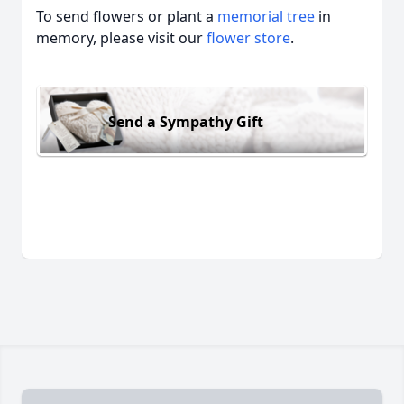
To send flowers or plant a
memorial tree
in
memory, please visit our
flower store
.
Send a Sympathy Gift