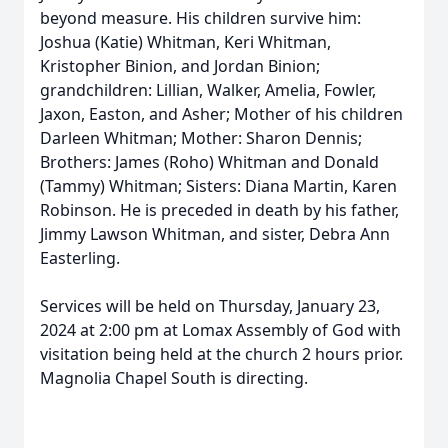
beyond measure. His children survive him:
Joshua (Katie) Whitman, Keri Whitman,
Kristopher Binion, and Jordan Binion;
grandchildren: Lillian, Walker, Amelia, Fowler,
Jaxon, Easton, and Asher; Mother of his children
Darleen Whitman; Mother: Sharon Dennis;
Brothers: James (Roho) Whitman and Donald
(Tammy) Whitman; Sisters: Diana Martin, Karen
Robinson. He is preceded in death by his father,
Jimmy Lawson Whitman, and sister, Debra Ann
Easterling.
Services will be held on Thursday, January 23,
2024 at 2:00 pm at Lomax Assembly of God with
visitation being held at the church 2 hours prior.
Magnolia Chapel South is directing.