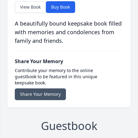
View Book
Buy Book
A beautifully bound keepsake book filled
with memories and condolences from
family and friends.
Share Your Memory
Contribute your memory to the online
guestbook to be featured in this unique
keepsake book.
Share Your Memory
Guestbook