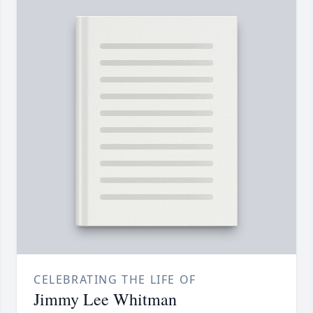
CELEBRATING THE LIFE OF
Jimmy Lee Whitman