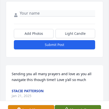
Add Photos
Light Candle
Submit Post
Sending you all many prayers and love as you all 
navigate this though time!! Love y’all so much
STACIE PATTERSON
Jan 21, 2025