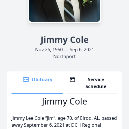
Jimmy Cole
Nov 26, 1950 — Sep 6, 2021
Northport
Obituary
Service
Schedule
Jimmy Cole
Jimmy Lee Cole “Jim”, age 70, of Elrod, AL, passed
away September 6, 2021 at DCH Regional