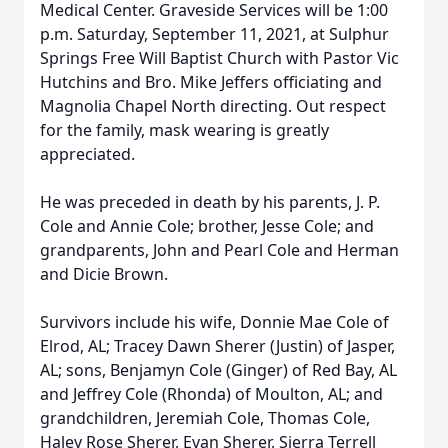
Medical Center. Graveside Services will be 1:00
p.m. Saturday, September 11, 2021, at Sulphur
Springs Free Will Baptist Church with Pastor Vic
Hutchins and Bro. Mike Jeffers officiating and
Magnolia Chapel North directing. Out respect
for the family, mask wearing is greatly
appreciated.
He was preceded in death by his parents, J. P.
Cole and Annie Cole; brother, Jesse Cole; and
grandparents, John and Pearl Cole and Herman
and Dicie Brown.
Survivors include his wife, Donnie Mae Cole of
Elrod, AL; Tracey Dawn Sherer (Justin) of Jasper,
AL; sons, Benjamyn Cole (Ginger) of Red Bay, AL
and Jeffrey Cole (Rhonda) of Moulton, AL; and
grandchildren, Jeremiah Cole, Thomas Cole,
Haley Rose Sherer, Evan Sherer, Sierra Terrell