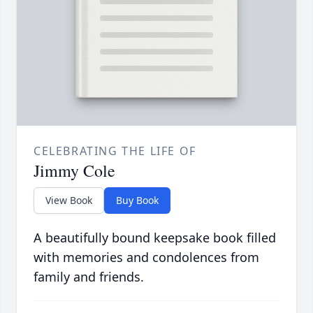
CELEBRATING THE LIFE OF
Jimmy Cole
View Book
Buy Book
A beautifully bound keepsake book filled
with memories and condolences from
family and friends.