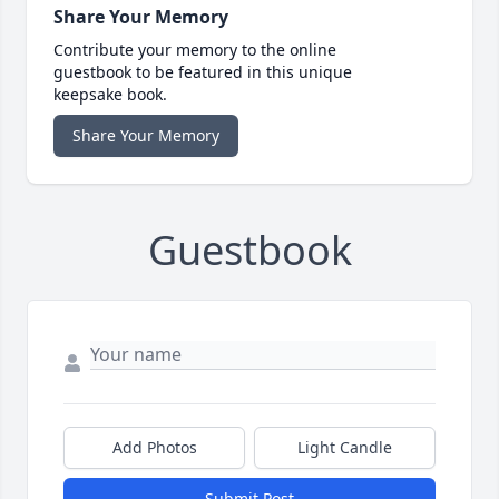
Share Your Memory
Contribute your memory to the online
guestbook to be featured in this unique
keepsake book.
Share Your Memory
Guestbook
Add Photos
Light Candle
Submit Post