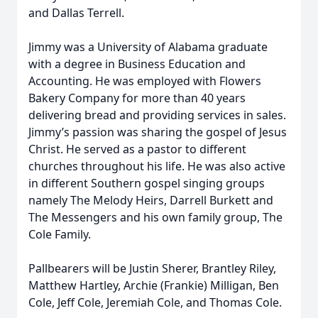
and Dallas Terrell.
Jimmy was a University of Alabama graduate
with a degree in Business Education and
Accounting. He was employed with Flowers
Bakery Company for more than 40 years
delivering bread and providing services in sales.
Jimmy’s passion was sharing the gospel of Jesus
Christ. He served as a pastor to different
churches throughout his life. He was also active
in different Southern gospel singing groups
namely The Melody Heirs, Darrell Burkett and
The Messengers and his own family group, The
Cole Family.
Pallbearers will be Justin Sherer, Brantley Riley,
Matthew Hartley, Archie (Frankie) Milligan, Ben
Cole, Jeff Cole, Jeremiah Cole, and Thomas Cole.