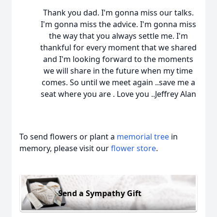
Thank you dad. I'm gonna miss our talks.
I'm gonna miss the advice. I'm gonna miss
the way that you always settle me. I'm
thankful for every moment that we shared
and I'm looking forward to the moments
we will share in the future when my time
comes. So until we meet again ..save me a
seat where you are . Love you ..Jeffrey Alan
To send flowers or plant a
memorial tree
in
memory, please visit our
flower store
.
Send a Sympathy Gift