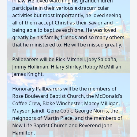
in law. He loved watching his grandchildren
participate in their various extracurricular
activities but most importantly, he loved seeing
all of them accept Christ as their Savior and
being able to baptize each one. He was loved
greatly by his family, friends and so many others
that he ministered to. He will be missed greatly.
Pallbearers will be Rick Mitchell, Joey Saldaña,
Jimmy Holliman, Hilary Shirley, Robby McMillian,
James Knight.
Honorary Pallbearers will be the members of
Rose Boulevard Baptist Church, the McDonald’s
Coffee Crew, Blake Winchester, Macey Milligan,
Mayson Jaindl, Gene Cook, George Norris, the
neighbors of Martin Place, and the members of
New Life Baptist Church and Reverend John
Hamilton.