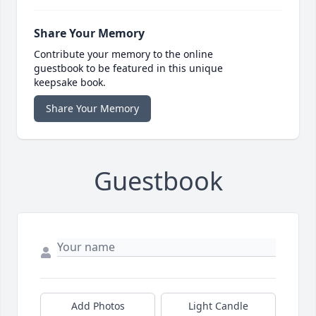
Share Your Memory
Contribute your memory to the online
guestbook to be featured in this unique
keepsake book.
Share Your Memory
Guestbook
Add Photos
Light Candle