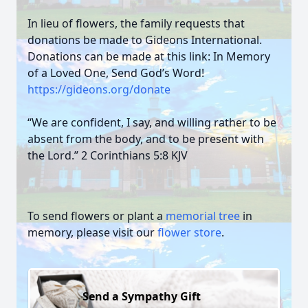
In lieu of flowers, the family requests that
donations be made to Gideons International.
Donations can be made at this link: In Memory
of a Loved One, Send God’s Word!
https://gideons.org/donate
“We are confident, I say, and willing rather to be
absent from the body, and to be present with
the Lord.” 2 Corinthians 5:8 KJV
To send flowers or plant a
memorial tree
in
memory, please visit our
flower store
.
Send a Sympathy Gift