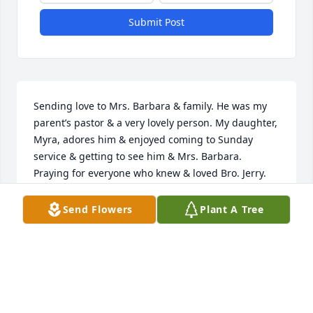
Submit Post
Sending love to Mrs. Barbara & family. He was my 
parent’s pastor & a very lovely person. My daughter, 
Myra, adores him & enjoyed coming to Sunday 
service & getting to see him & Mrs. Barbara. 
Praying for everyone who knew & loved Bro. Jerry.
MARISSA MCMILLAN
Send Flowers
Plant A Tree
Jan 27, 2024
Prayers for Jerry, Barbara and family.   Suzanne 
Williams Scanlan