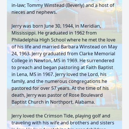
in-law; Tommy Winstead (Beverly) and a host of
nieces and nephews.
Jerry was born June 30, 1944, in Meridian,
Mississippi. He graduated in 1962 from
Philadelphia High School where he met the love
of his life and married Barbara Winstead on May
24, 1963. Jerry graduated from Clarke Memorial
College in Newton, MS in 1969. He surrendered
to preach and began pastoring at Faith Baptist
in Lena, MS in 1967. Jerry loved the Lord, his
family, and the numerous congregations he
pastored for over 57 years. At the time of his
death, Jerry was pastor of Rose Boulevard
Baptist Church in Northport, Alabama.
Jerry loved the Crimson Tide, playing golf and
traveling with his wife and brothers and sisters