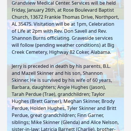
Grandview Medical Center. Services will be held
Friday, January 26th, at Rose Boulevard Baptist
Church, 13672 Frankie Thomas Drive, Northport,
AL 35475. Visitation will be at 1pm, Celebration
of Life at 2pm with Rev. Don Savell and Rev.
Shannon Burns officiating. Graveside services
will follow (pending weather conditions) at Big
Creek Cemetery, Highway 82 Coker, Alabama.
Jerry is preceded in death by his parents, B.L.
and Mazell Skinner and his son, Shannon
Skinner. He is survived by his wife of 60 years,
Barbara, daughters; Angie Hughes (Jason),
Tarah Perdue (Trae), grandchildren; Taylor
Hughes (Brett Garner), Meghan Skinner, Brody
Perdue, Holden Hughes, Tyler Skinner and Britt
Perdue, great grandchildren; Finn Garner,
siblings; Mike Skinner (Glenda) and Alice Nelson,
sister-in-law; Latricia Barnett (Charlie), brother-