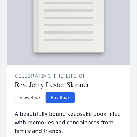
CELEBRATING THE LIFE OF
Rev. Jerry Lester Skinner
View Book
Buy Book
A beautifully bound keepsake book filled
with memories and condolences from
family and friends.