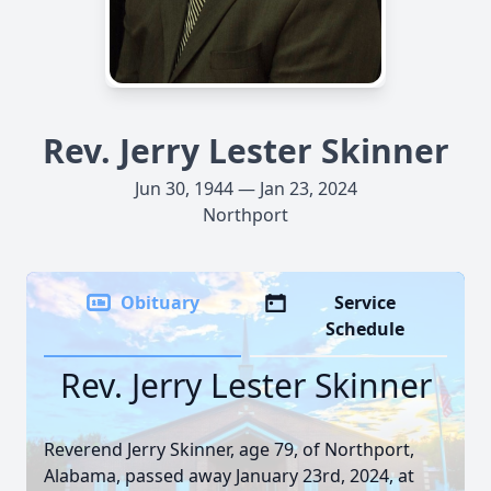
Rev. Jerry Lester Skinner
Jun 30, 1944 — Jan 23, 2024
Northport
Obituary
Service
Schedule
Rev. Jerry Lester Skinner
Reverend Jerry Skinner, age 79, of Northport,
Alabama, passed away January 23rd, 2024, at