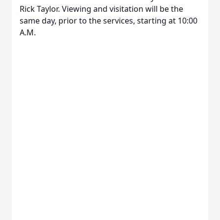
Rick Taylor. Viewing and visitation will be the
same day, prior to the services, starting at 10:00
A.M.