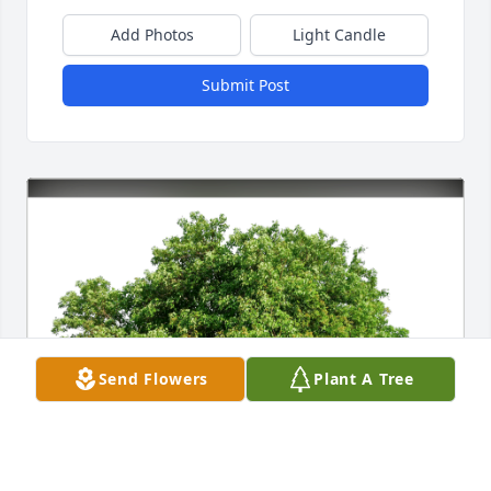
Add Photos
Light Candle
Submit Post
Send Flowers
Plant A Tree