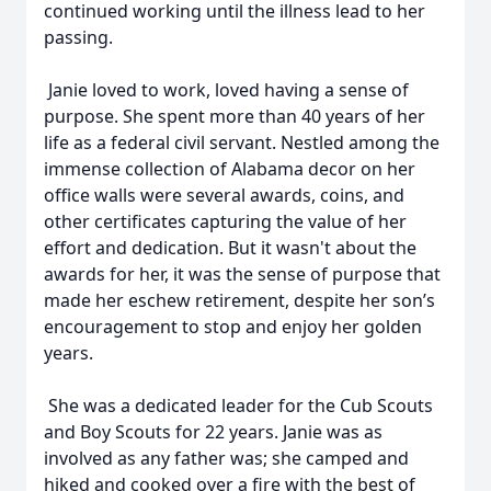
continued working until the illness lead to her
passing.
Janie loved to work, loved having a sense of
purpose. She spent more than 40 years of her
life as a federal civil servant. Nestled among the
immense collection of Alabama decor on her
office walls were several awards, coins, and
other certificates capturing the value of her
effort and dedication. But it wasn't about the
awards for her, it was the sense of purpose that
made her eschew retirement, despite her son’s
encouragement to stop and enjoy her golden
years.
She was a dedicated leader for the Cub Scouts
and Boy Scouts for 22 years. Janie was as
involved as any father was; she camped and
hiked and cooked over a fire with the best of