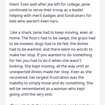
them. Even well after Joe left for college, Janie
continued to serve their troop as a leader,
helping with merit badges and fundraisers for
kids who weren’t even hers.
Like a shark, Janie had to keep moving, even at
home. The floors had to be swept, the grass had
to be mowed, dogs had to be fed, the dishes
had to be washed, and there were no words to
make her stop. If you wanted to do something
for her, you had to do it when she wasn't
looking. She kept moving, all the way until an
unexpected illness made her stop. Even as she
recovered, her largest frustration was the
inability to simply move and do something. She
will be remembered as a woman who kept
going until the very end.