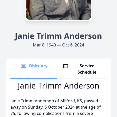
Janie Trimm Anderson
Mar 8, 1949 — Oct 6, 2024
Obituary
Service
Schedule
Janie Trimm Anderson
Janie Trimm Anderson of Milford, KS, passed
away on Sunday, 6 October 2024 at the age of
75, following complications from a severe