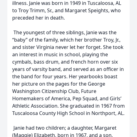
illness. Janie was born in 1949 in Tuscaloosa, AL
to Troy Trimm, Sr., and Margaret Speights, who
preceded her in death.
The youngest of three siblings, Janie was the
“baby” of the family, which her brother Troy, Jr.,
and sister Virginia never let her forget. She took
an interest in music in school, playing the
cymbals, bass drum, and french horn over six
years of varsity band, and served as an officer in
the band for four years. Her yearbooks boast
her picture on the pages for the George
Washington Citizenship Club, Future
Homemakers of America, Pep Squad, and Girls’
Athletic Association. She graduated in 1967 from
Tuscaloosa County High School in Northport, AL.
Janie had two children; a daughter, Margaret
(Maggie) Elizabeth, born in 1967, and a son,