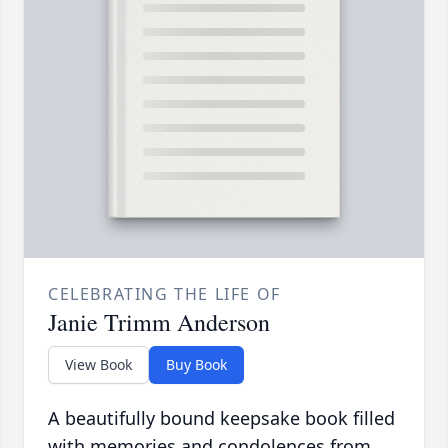
CELEBRATING THE LIFE OF
Janie Trimm Anderson
View Book
Buy Book
A beautifully bound keepsake book filled
with memories and condolences from