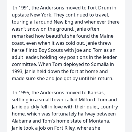
In 1991, the Andersons moved to Fort Drum in
upstate New York. They continued to travel,
touring all around New England whenever there
wasn’t snow on the ground. Janie often
remarked how beautiful she found the Maine
coast, even when it was cold out. Janie threw
herself into Boy Scouts with Joe and Tom as an
adult leader, holding key positions in the leader
committee. When Tom deployed to Somalia in
1993, Janie held down the fort at home and
made sure she and Joe got by until his return.
In 1995, the Andersons moved to Kansas,
settling in a small town called Milford. Tom and
Janie quickly fell in love with their quiet, country
home, which was fortunately halfway between
Alabama and Tom’s home state of Montana.
Janie took a job on Fort Riley, where she