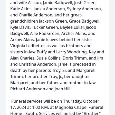
and wife Allison, Jamie Badgwell, Josh Green,
Katie Akins, Jadzia Anderson, Sydney Anderson,
and Charlie Anderson; and her great-
grandchildren Jackson Green, Grace Badgwell,
Kyle Davis, Tucker Green, Baylee Lollar, Jacob
Badgwell, Allie Rae Green, Archer Akins, and
Arrow Akins. Janie leaves behind her sister,
Virginia Ledbetter, as well as brothers and
sisters in-law Buffy and Larry Woodring, Kay and
Alan Charles, Susie Collins, Doris Trimm, and Jim
and Christina Anderson. Janie is preceded in
death by her parents Troy, Sr. and Margaret
Trimm, her brother Troy, Jr., her daughter
Margaret, and her father and mother in-law
Richard Anderson and Joan Hill.
Funeral services will be on Thursday, October
17, 2024 at 1:00 P.M. at Magnolia Chapel Funeral
Home - South. Services will be led by "Brother"