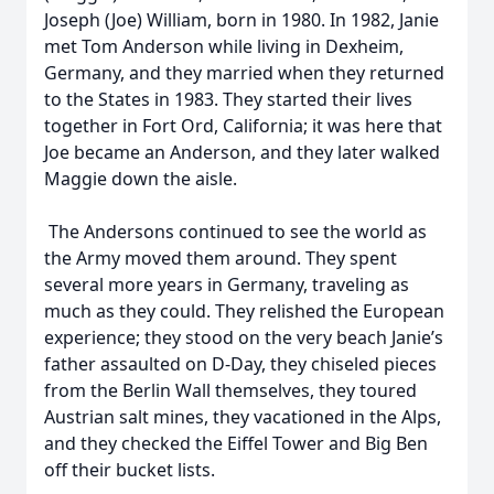
Joseph (Joe) William, born in 1980. In 1982, Janie
met Tom Anderson while living in Dexheim,
Germany, and they married when they returned
to the States in 1983. They started their lives
together in Fort Ord, California; it was here that
Joe became an Anderson, and they later walked
Maggie down the aisle.
The Andersons continued to see the world as
the Army moved them around. They spent
several more years in Germany, traveling as
much as they could. They relished the European
experience; they stood on the very beach Janie’s
father assaulted on D-Day, they chiseled pieces
from the Berlin Wall themselves, they toured
Austrian salt mines, they vacationed in the Alps,
and they checked the Eiffel Tower and Big Ben
off their bucket lists.