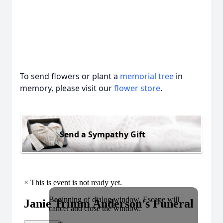
To send flowers or plant a
memorial tree
in
memory, please visit our
flower store
.
Send a Sympathy Gift