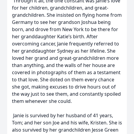
Through it all, the one constant was Janie’s love
for her children, grandchildren, and great-
grandchildren. She insisted on flying home from
Germany to see her grandson Joshua being
born, and drove from New York to be there for
her granddaughter Katie’s birth. After
overcoming cancer, Janie frequently referred to
her granddaughter Sydney as her lifeline. She
loved her grand and great-grandchildren more
than anything, and the walls of her house are
covered in photographs of them as a testament
to that love. She doted on them every chance
she got, making excuses to drive hours out of
the way just to see them, and constantly spoiled
them whenever she could.
Janie is survived by her husband of 41 years,
Tom; and her son Joe and his wife, Kristen. She is
also survived by her grandchildren Jesse Green