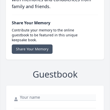
family and friends.
Share Your Memory
Contribute your memory to the online
guestbook to be featured in this unique
keepsake book.
Share Your Memory
Guestbook