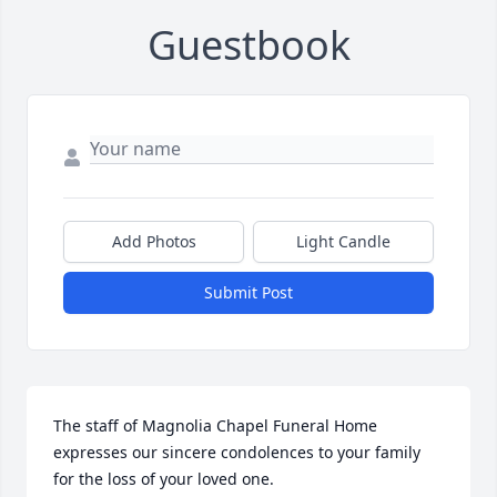
Guestbook
Add Photos
Light Candle
Submit Post
The staff of Magnolia Chapel Funeral Home 
expresses our sincere condolences to your family 
for the loss of your loved one.