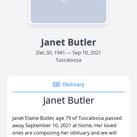
Janet Butler
Dec 30, 1941 — Sep 10, 2021
Tuscaloosa
Obituary
Janet Butler
Janet Elaine Butler, age 79 of Tuscaloosa passed
away September 10, 2021 at home. Her loved
ones are composing her obituary and we will