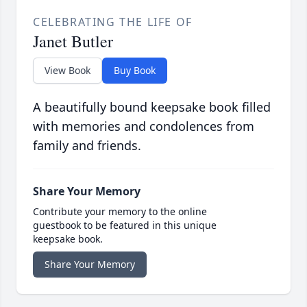
CELEBRATING THE LIFE OF
Janet Butler
View Book
Buy Book
A beautifully bound keepsake book filled
with memories and condolences from
family and friends.
Share Your Memory
Contribute your memory to the online
guestbook to be featured in this unique
keepsake book.
Share Your Memory