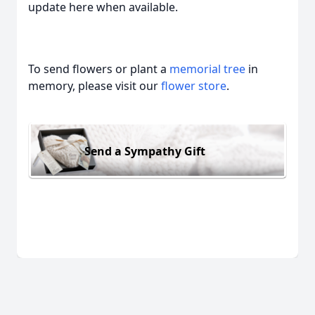
update here when available.
To send flowers or plant a
memorial tree
in
memory, please visit our
flower store
.
Send a Sympathy Gift