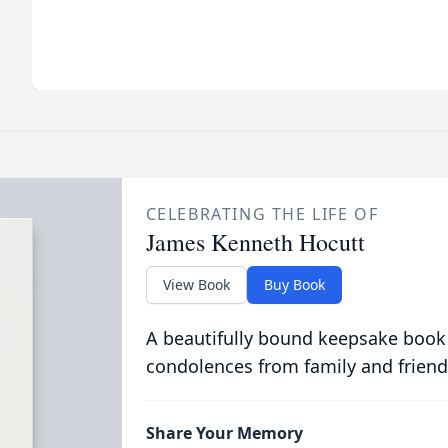
CELEBRATING THE LIFE OF
James Kenneth Hocutt
View Book
Buy Book
A beautifully bound keepsake book
condolences from family and friend
Share Your Memory