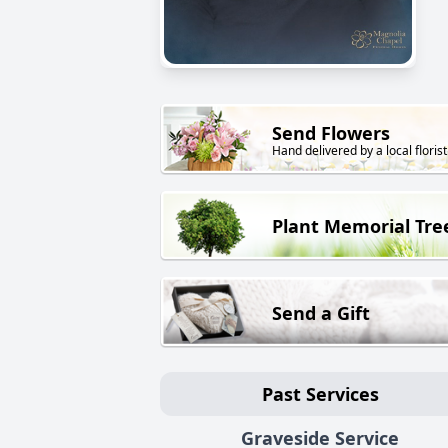
Send Flowers
Hand delivered by a local florist
Plant Memorial Tre
Send a Gift
Past Services
Graveside Service