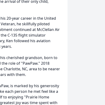
 arrival of their only child,
his 20-year career in the United
Veteran, he skillfully piloted
itment continued at McClellan Air
the C-135 flight simulator
ary, Ken followed his aviation
3 years.
 his cherished grandson, born to
 the role of "PawPaw." 2018
 Charlotte, NC, area to be nearer
years with them.
wPaw, is marked by his generosity
ke each person he met feel like a
lf to enjoying "Prairie Home
reatest joy was time spent with