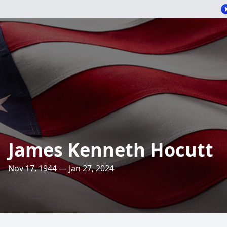
James Kenneth Hocutt
Nov 17, 1944 — Jan 27, 2024