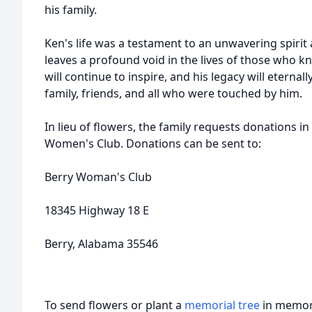
his family.
Ken's life was a testament to an unwavering spirit
leaves a profound void in the lives of those who k
will continue to inspire, and his legacy will eternall
family, friends, and all who were touched by him.
In lieu of flowers, the family requests donations i
Women's Club. Donations can be sent to:
Berry Woman's Club
18345 Highway 18 E
Berry, Alabama 35546
To send flowers or plant a
memorial tree
in memory