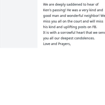
We are deeply saddened to hear of 
Ken's passing! He was a very kind and 
good man and wonderful neighbor! We
miss you all on the court and will miss 
his kind and uplifting posts on FB.

It is with a sorrowful heart that we send
you all our deepest condolences.

Love and Prayers,

Dave and Donna Steven
DONNA STEVEN
Feb 08, 2024
Ken and I were in pilot training togethe
at Webb AFB, Big Spring, Texas.  Class 
69-03 "The Crimson Crabs".  Yikes !!!!   