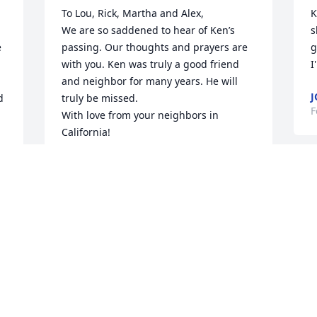
To Lou, Rick, Martha and Alex,

K
We are so saddened to hear of Ken’s 
s
 
passing. Our thoughts and prayers are 
g
with you. Ken was truly a good friend 
I
and neighbor for many years. He will 
J
 
truly be missed. 

F
With love from your neighbors in 
California!

Joni Haas and Family
JONI HAAS
I
Feb 06, 2024
L
l
c
k
r 
Our deepest sympathies to you and 
p
your family. Sending love and support 
e
from afar.
C