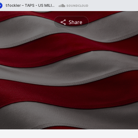
Share