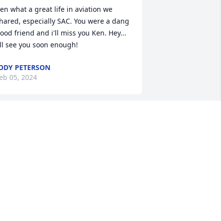
en what a great life in aviation we 
hared, especially SAC. You were a dang 
ood friend and i'll miss you Ken. Hey... 
'll see you soon enough!
ODY PETERSON
eb 05, 2024
 only knew Ken through my classmate 
ou. I know how Charished he made her 
ife. I was so blessed to have been in 
ontact with him on social media. He 
ept me up to date on Lou and we 
rayed together for our loved ones and 
ach other. He will be sorely missed.
LYDETTE KIDD