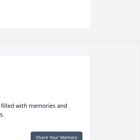
 filled with memories and
s.
Share Your Memory