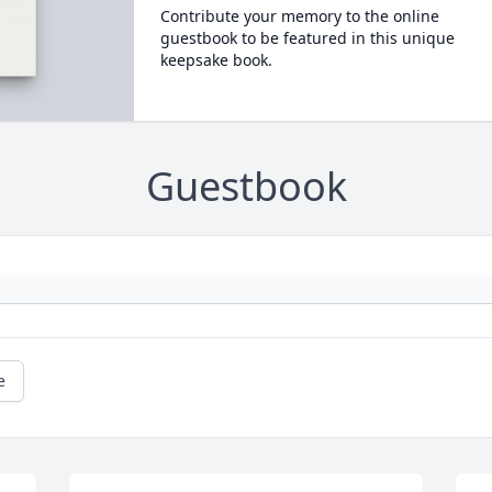
Contribute your memory to the online
guestbook to be featured in this unique
keepsake book.
Guestbook
e