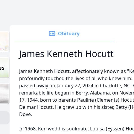
Obituary
James Kenneth Hocutt
es
James Kenneth Hocutt, affectionately known as "K
profoundly touched the lives of all who knew him.
passed away on January 27, 2024 in Charlotte, NC. 
remarkable life began in Berry, Alabama, on Nove
17, 1944, born to parents Pauline (Clements) Hocu
Delmar Hocutt. He grew up with his sister, Betty (H
Dove.
In 1968, Ken wed his soulmate, Louisa (Eyssen) Hoc