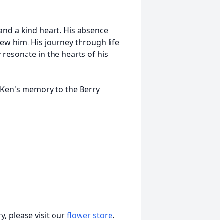
 and a kind heart. His absence
new him. His journey through life
y resonate in the hearts of his
n Ken's memory to the Berry
, please visit our
flower store
.