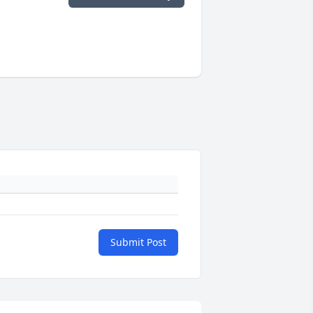
Submit Post