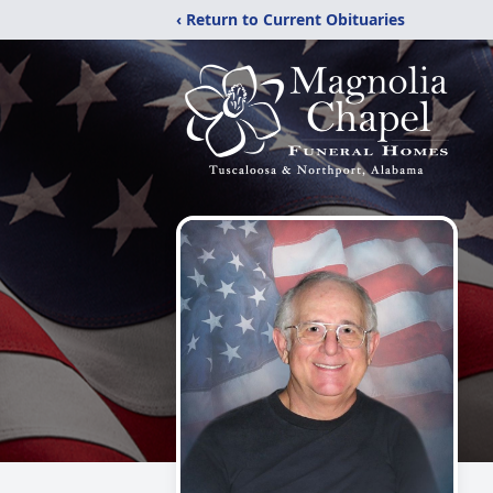
‹ Return to Current Obituaries