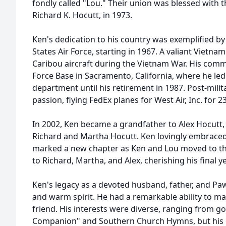
fondly called "Lou." Their union was blessed with the
Richard K. Hocutt, in 1973.
Ken's dedication to his country was exemplified by 
States Air Force, starting in 1967. A valiant Vietnam 
Caribou aircraft during the Vietnam War. His comm
Force Base in Sacramento, California, where he led 
department until his retirement in 1987. Post-milit
passion, flying FedEx planes for West Air, Inc. for 2
In 2002, Ken became a grandfather to Alex Hocutt,
Richard and Martha Hocutt. Ken lovingly embraced
marked a new chapter as Ken and Lou moved to the
to Richard, Martha, and Alex, cherishing his final 
Ken's legacy as a devoted husband, father, and Pa
and warm spirit. He had a remarkable ability to ma
friend. His interests were diverse, ranging from go
Companion" and Southern Church Hymns, but his g