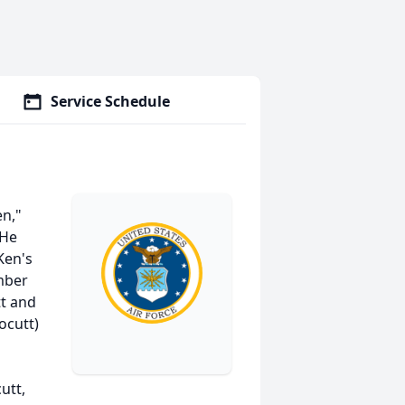
Service Schedule
en,"
 He
Ken's
mber
tt and
ocutt)
utt,