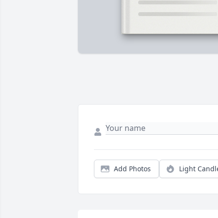
Add Photos
Light Candl