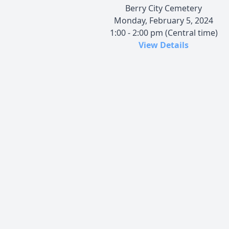
Berry City Cemetery
Monday, February 5, 2024
1:00 - 2:00 pm (Central time)
View Details