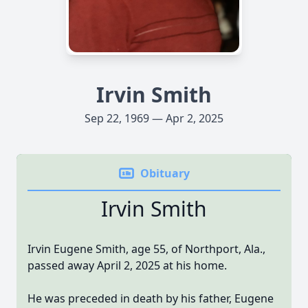
Irvin Smith
Sep 22, 1969 — Apr 2, 2025
Obituary
Irvin Smith
Irvin Eugene Smith, age 55, of Northport, Ala.,
passed away April 2, 2025 at his home.
He was preceded in death by his father, Eugene