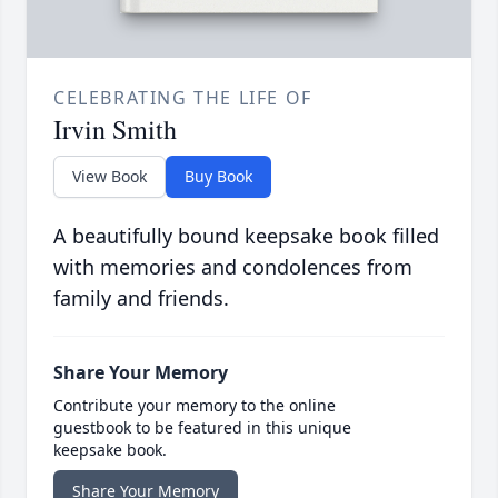
CELEBRATING THE LIFE OF
Irvin Smith
View Book
Buy Book
A beautifully bound keepsake book filled
with memories and condolences from
family and friends.
Share Your Memory
Contribute your memory to the online
guestbook to be featured in this unique
keepsake book.
Share Your Memory