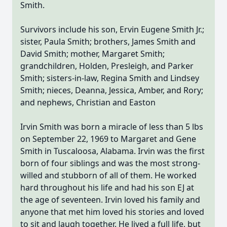
Smith.
Survivors include his son, Ervin Eugene Smith Jr.;
sister, Paula Smith; brothers, James Smith and
David Smith; mother, Margaret Smith;
grandchildren, Holden, Presleigh, and Parker
Smith; sisters-in-law, Regina Smith and Lindsey
Smith; nieces, Deanna, Jessica, Amber, and Rory;
and nephews, Christian and Easton
Irvin Smith was born a miracle of less than 5 lbs
on September 22, 1969 to Margaret and Gene
Smith in Tuscaloosa, Alabama. Irvin was the first
born of four siblings and was the most strong-
willed and stubborn of all of them. He worked
hard throughout his life and had his son EJ at
the age of seventeen. Irvin loved his family and
anyone that met him loved his stories and loved
to sit and laugh together. He lived a full life, but