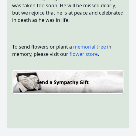
was taken too soon. He will be missed dearly,
but we rejoice that he is at peace and celebrated
in death as he was in life.
To send flowers or plant a
memorial tree
in
memory, please visit our
flower store
.
Send a Sympathy Gift