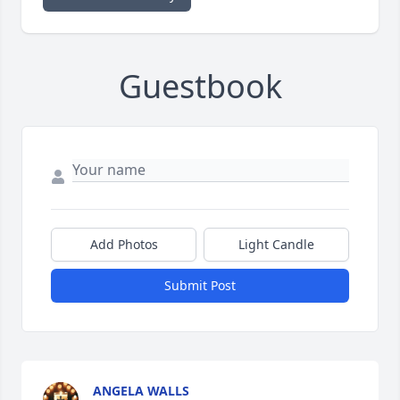
Guestbook
Add Photos
Light Candle
Submit Post
ANGELA WALLS