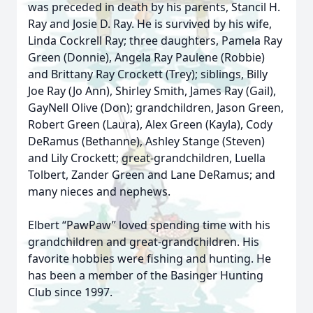
was preceded in death by his parents, Stancil H.
Ray and Josie D. Ray. He is survived by his wife,
Linda Cockrell Ray; three daughters, Pamela Ray
Green (Donnie), Angela Ray Paulene (Robbie)
and Brittany Ray Crockett (Trey); siblings, Billy
Joe Ray (Jo Ann), Shirley Smith, James Ray (Gail),
GayNell Olive (Don); grandchildren, Jason Green,
Robert Green (Laura), Alex Green (Kayla), Cody
DeRamus (Bethanne), Ashley Stange (Steven)
and Lily Crockett; great-grandchildren, Luella
Tolbert, Zander Green and Lane DeRamus; and
many nieces and nephews.
Elbert “PawPaw” loved spending time with his
grandchildren and great-grandchildren. His
favorite hobbies were fishing and hunting. He
has been a member of the Basinger Hunting
Club since 1997.