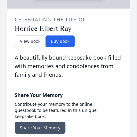
CELEBRATING THE LIFE OF
Horrice Elbert Ray
View Book
Buy Book
A beautifully bound keepsake book filled
with memories and condolences from
family and friends.
Share Your Memory
Contribute your memory to the online
guestbook to be featured in this unique
keepsake book.
Share Your Memory