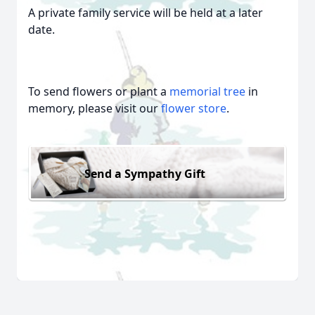
A private family service will be held at a later
date.
To send flowers or plant a
memorial tree
in
memory, please visit our
flower store
.
Send a Sympathy Gift