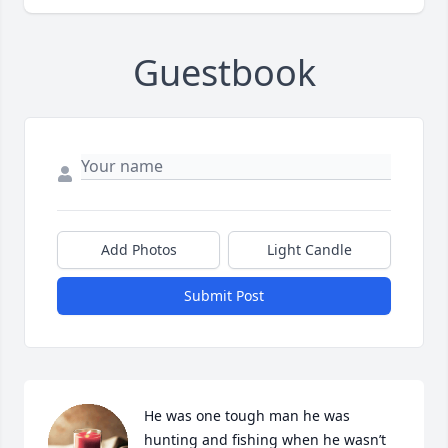
Guestbook
Add Photos
Light Candle
Submit Post
He was one tough man he was 
hunting and fishing when he wasn’t 