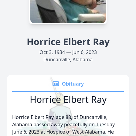
Horrice Elbert Ray
Oct 3, 1934 — Jun 6, 2023
Duncanville, Alabama
Obituary
Horrice Elbert Ray
Horrice Elbert Ray, age 88, of Duncanville,
Alabama passed away peacefully on Tuesday,
June 6, 2023 at Hospice of West Alabama. He