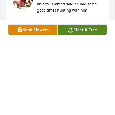
able to.  Emmett said he had some 
good times hunting with him!!
EMMETT & KATIE TAYLOR
Jun 08, 2023
Send Flowers
Plant A Tree
The staff of Magnolia Chapel Funeral 
Home expresses our sincere 
condolences to your family for the 
loss of your loved one.
THE STAFF OF MAGNOLIA CHAPEL FUNERAL HOME
Jun 07, 2023
This site is protected by reCAPTCHA and the
Google
Privacy Policy
and
Terms of Service
apply.