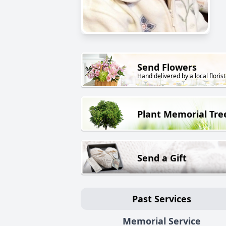
Send Flowers
Hand delivered by a local florist
Plant Memorial Tre
Send a Gift
Past Services
Memorial Service