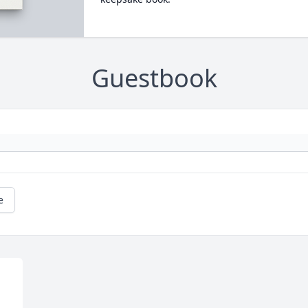
Guestbook
e