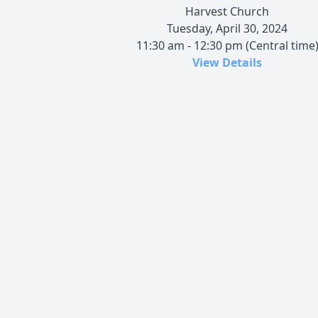
Harvest Church
Tuesday, April 30, 2024
11:30 am - 12:30 pm (Central time
View Details