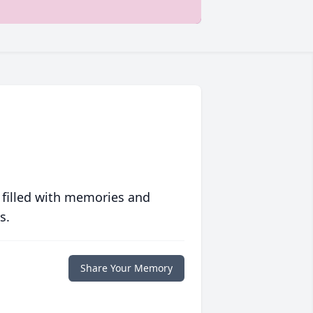
 filled with memories and
s.
Share Your Memory