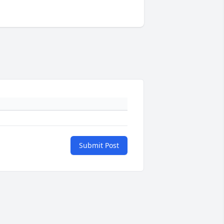
Submit Post