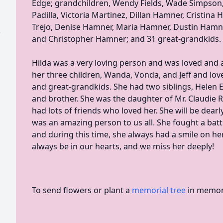
Edge; grandchildren, Wendy Fields, Wade Simpson,
Padilla, Victoria Martinez, Dillan Hamner, Cristina 
Trejo, Denise Hamner, Maria Hamner, Dustin Hamner
)
and Christopher Hamner; and 31 great-grandkids.
Hilda was a very loving person and was loved and 
her three children, Wanda, Vonda, and Jeff and lov
and great-grandkids. She had two siblings, Helen 
and brother. She was the daughter of Mr. Claudie 
had lots of friends who loved her. She will be dear
was an amazing person to us all. She fought a bat
and during this time, she always had a smile on her
always be in our hearts, and we miss her deeply!
To send flowers or plant a
memorial tree
in memory