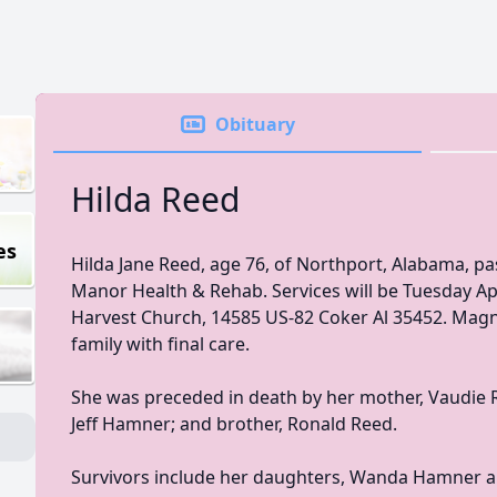
Obituary
Hilda Reed
es
Hilda Jane Reed, age 76, of Northport, Alabama, pa
Manor Health & Rehab. Services will be Tuesday A
Harvest Church, 14585 US-82 Coker Al 35452. Magno
family with final care.
She was preceded in death by her mother, Vaudie Re
Jeff Hamner; and brother, Ronald Reed.
Survivors include her daughters, Wanda Hamner a