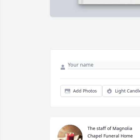
Add Photos
Light Candl
The staff of Magnolia 
Chapel Funeral Home 