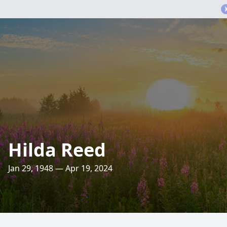
Hilda Reed
Jan 29, 1948 — Apr 19, 2024