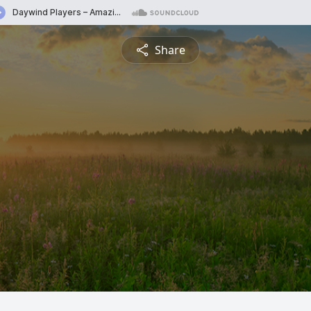
Share