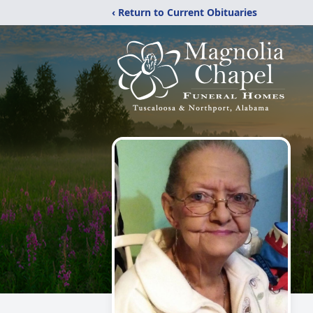
‹ Return to Current Obituaries