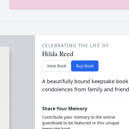
CELEBRATING THE LIFE OF
Hilda Reed
View Book
Buy Book
A beautifully bound keepsake book
condolences from family and friend
Share Your Memory
Contribute your memory to the online
guestbook to be featured in this unique
keepsake book.