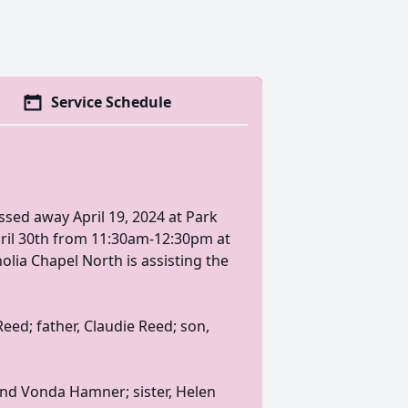
Service Schedule
ssed away April 19, 2024 at Park
pril 30th from 11:30am-12:30pm at
lia Chapel North is assisting the
ed; father, Claudie Reed; son,
nd Vonda Hamner; sister, Helen