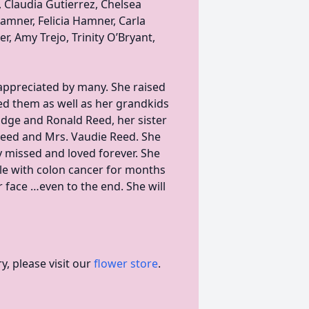
 Claudia Gutierrez, Chelsea
Hamner, Felicia Hamner, Carla
, Amy Trejo, Trinity O’Bryant,
appreciated by many. She raised
ed them as well as her grandkids
Edge and Ronald Reed, her sister
Reed and Mrs. Vaudie Reed. She
ly missed and loved forever. She
tle with colon cancer for months
 face …even to the end. She will
, please visit our
flower store
.