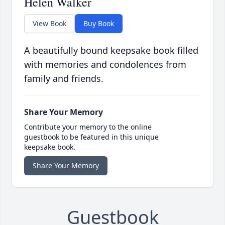
Helen Walker
View Book
Buy Book
A beautifully bound keepsake book filled
with memories and condolences from
family and friends.
Share Your Memory
Contribute your memory to the online
guestbook to be featured in this unique
keepsake book.
Share Your Memory
Guestbook