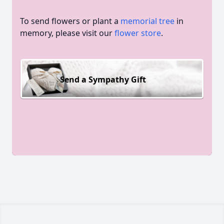
To send flowers or plant a
memorial tree
in
memory, please visit our
flower store
.
Send a Sympathy Gift