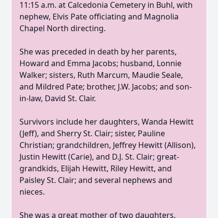
11:15 a.m. at Calcedonia Cemetery in Buhl, with
nephew, Elvis Pate officiating and Magnolia
Chapel North directing.
She was preceded in death by her parents,
Howard and Emma Jacobs; husband, Lonnie
Walker; sisters, Ruth Marcum, Maudie Seale,
and Mildred Pate; brother,
J.W.
Jacobs; and son-
in-law, David St. Clair.
Survivors include her daughters, Wanda Hewitt
(Jeff), and Sherry St. Clair; sister, Pauline
Christian; grandchildren, Jeffrey Hewitt (Allison),
Justin Hewitt (
Carie
), and
D.J.
St. Clair;
great-
grandkids
, Elijah Hewitt, Riley Hewitt, and
Paisley St. Clair; and several nephews and
nieces.
She was a great mother of two daughters,