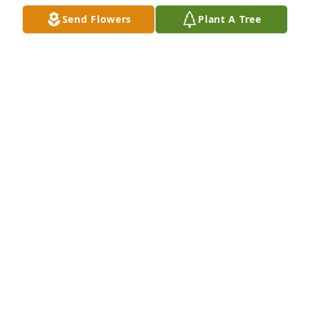
you went to your heavenly home. Watch over Sherry 
Send Flowers
Plant A Tree
and DJ and Pai Pai, as well as the others, in their 
time of need. You were loved so much and we'll 
miss you!!
SARA BRADDOCK
Jun 20, 2025
DELLA STCLAIR
Jun 20, 2025
Mawmaw I love you so much. I am 
going to miss your hugs laughing us 
talking. You were more than a 