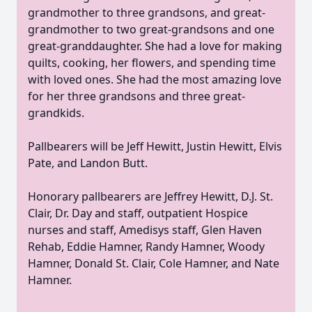
grandmother to three grandsons, and great-
grandmother to two great-grandsons and one
great-granddaughter. She had a love for making
quilts, cooking, her flowers, and spending time
with loved ones. She had the most amazing love
for her three grandsons and three
great-
grandkids
.
Pallbearers will be Jeff Hewitt, Justin Hewitt, Elvis
Pate, and Landon Butt.
Honorary pallbearers are Jeffrey Hewitt,
D.J.
St.
Clair, Dr. Day and staff, outpatient Hospice
nurses and staff,
Amedisys
staff, Glen Haven
Rehab, Eddie
Hamner
, Randy Hamner, Woody
Hamner, Donald St. Clair, Cole Hamner, and Nate
Hamner.