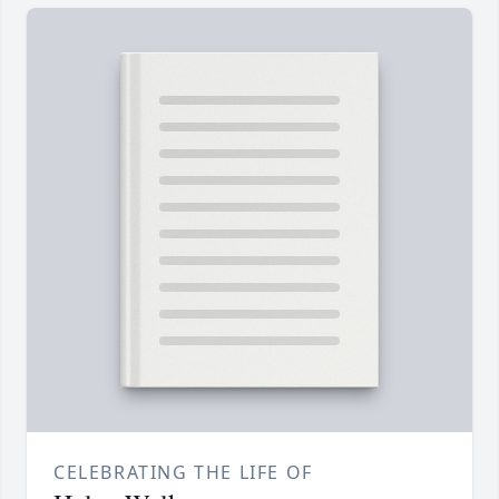
CELEBRATING THE LIFE OF