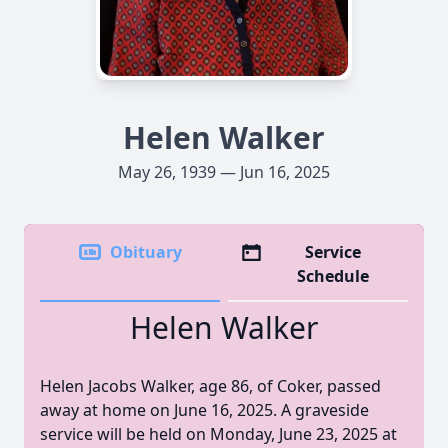
Helen Walker
May 26, 1939 — Jun 16, 2025
Obituary
Service
Schedule
Helen Walker
Helen Jacobs Walker, age 86, of Coker, passed
away at home on June 16, 2025. A graveside
service will be held on Monday, June 23, 2025 at