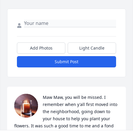
Add Photos
Light Candle
Submit Post
Maw Maw, you will be missed. I 
remember when y'all first moved into 
the neighborhood, going down to 
your house to help you plant your 
flowers. It was such a good time to me and a fond 
memory. I'm glad we were able to reconnect before 