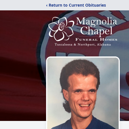
‹ Return to Current Obituaries