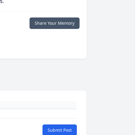
s.
Share Your Memory
Submit Post