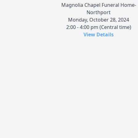
Magnolia Chapel Funeral Home-
Northport
Monday, October 28, 2024
2:00 - 4:00 pm (Central time)
View Details