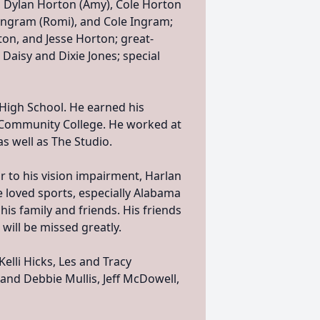
 Dylan Horton (Amy), Cole Horton
b Ingram (Romi), and Cole Ingram;
on, and Jesse Horton; great-
 Daisy and Dixie Jones; special
High School. He earned his
e Community College. He worked at
s well as The Studio.
 to his vision impairment, Harlan
 loved sports, especially Alabama
his family and friends. His friends
 will be missed greatly.
elli Hicks, Les and Tracy
and Debbie Mullis, Jeff McDowell,