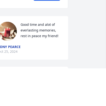
Good time and alot of 
everlasting memories, 
rest in peace my friend!
ONY PEARCE
ct 25, 2024
I am so sorry for your 
loss. My thoughts and 
prayers are with you 
guys.
IVIAN DELAROSA