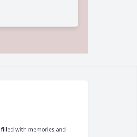
 filled with memories and