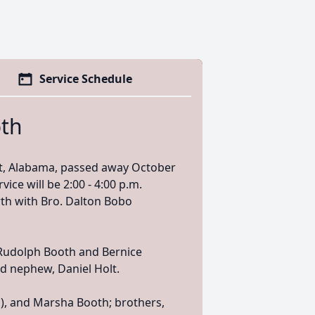
Service Schedule
th
t, Alabama, passed away October
vice will be 2:00 - 4:00 p.m.
th with Bro. Dalton Bobo
 Rudolph Booth and Bernice
d nephew, Daniel Holt.
n), and Marsha Booth; brothers,