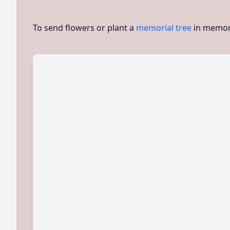
To send flowers or plant a
memorial tree
in memory