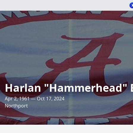
Harlan "Hammerhead" 
Apr 2, 1961 — Oct 17, 2024
Northport