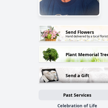
Send Flowers
Hand delivered by a local florist
Plant Memorial Tre
Send a Gift
Past Services
Celebration of Life