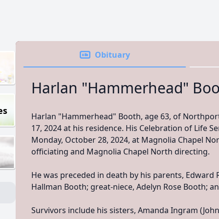
Obituary
Harlan "Hammerhead" Boo
es
Harlan "Hammerhead" Booth, age 63, of Northpor
17, 2024 at his residence. His Celebration of Life Ser
Monday, October 28, 2024, at Magnolia Chapel Nor
officiating and Magnolia Chapel North directing.
He was preceded in death by his parents, Edward
Hallman Booth; great-niece, Adelyn Rose Booth; an
Survivors include his sisters, Amanda Ingram (Joh