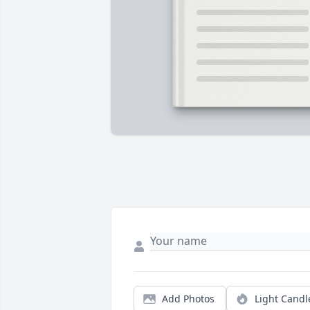
Add Photos
Light Candl