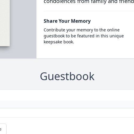
condolences from family and friend
Share Your Memory
Contribute your memory to the online
guestbook to be featured in this unique
keepsake book.
Guestbook
e