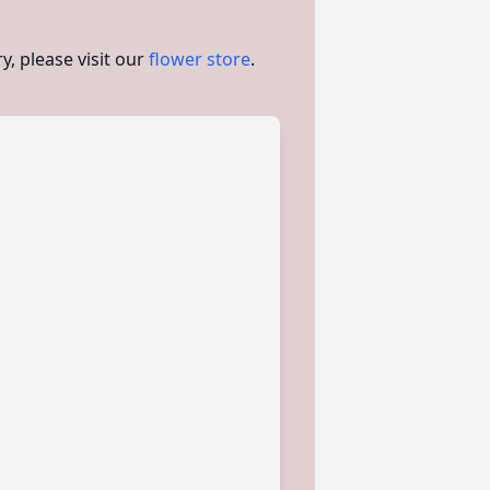
, please visit our
flower store
.