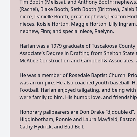
Tim Booth (Melissa), and Anthony Booth; nephews,
(Rachel), Blake Booth, Seth Booth (Brittney), Cale
niece, Danielle Booth; great-nephews, Deacon Hort
nieces, Kolsie Horton, Maggie Horton, Lilly Ingram,
nephew, Finn; and special niece, Raelynn.
Harlan was a 1979 graduate of Tuscaloosa County 
Associate’s Degree in Drafting from Shelton Stat
McAbee Construction and Campbell & Associates, a
He was a member of Rosedale Baptist Church. Prior
was an umpire. He also coached youth baseball. He
Football. Harlan enjoyed tailgating, and being with 
were family to him. His humor, love, and friendship
Honorary pallbearers are Don Drake “djdouble d”, K
Higginbotham, Ronnie and Laura Mayfield, Easton 
Cathy Hydrick, and Bud Bell.