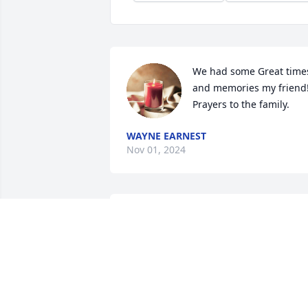
We had some Great times
and memories my friend!
Prayers to the family.
WAYNE EARNEST
Nov 01, 2024
My prayers are with your 
family during this time 
REGINA DUNKLING
Oct 24, 2024