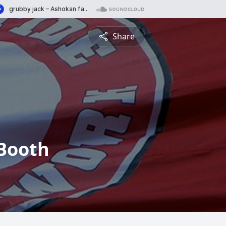
Share
Booth