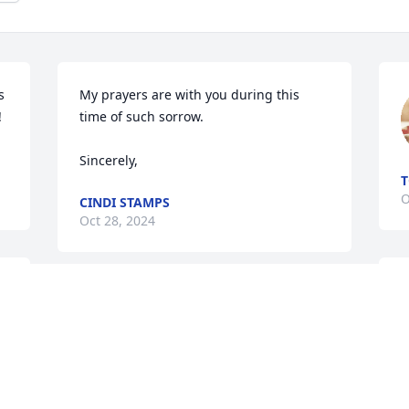
 
My prayers are with you during this 
 
time of such sorrow.

Sincerely,
T
O
CINDI STAMPS
Oct 28, 2024
🙏
My prayers for this precious family! I 
lost my brother last year & it’s a hole I 
can’t fill only Jesus can. Amanda , Missy 
& family I am sorry for your loss. Much 
V
love ~ Ashley