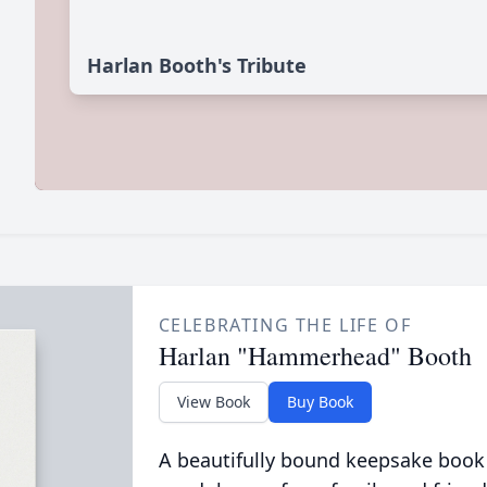
Harlan Booth's Tribute
CELEBRATING THE LIFE OF
Harlan "Hammerhead" Booth
View Book
Buy Book
A beautifully bound keepsake book