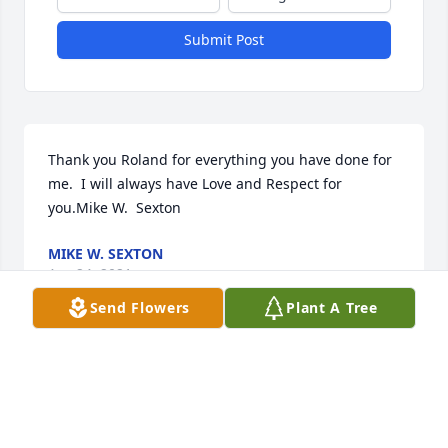
Submit Post
Thank you Roland for everything you have done for 
me.  I will always have Love and Respect for 
you.Mike W.  Sexton
MIKE W. SEXTON
Apr 24, 2021
Send Flowers
Plant A Tree
The staff of Magnolia Chapel Funeral Home 
expresses our sincere condolences to your family 
for the loss of your loved one.