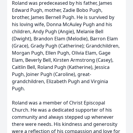
Roland was predeceased by his father, James
Edward Pugh, mother, Zadie Bobo Pugh,
brother, James Bernell Pugh. He is survived by
his loving wife, Donna McAuley Pugh and his
children, Andy Pugh (Angie), Melanie Bell
(Dwight), Brandon Elam (Melodie), Barron Elam
(Grace), Grady Pugh (Catherine); Grandchildren,
Morgan Pugh, Ellen Pugh, Olivia Elam, Gage
Elam, Beverly Bell, Kirsten Armstrong (Casey),
Caitlin Bell, Roland Pugh (Katherine), Jessica
Pugh, Joiner Pugh (Caroline), great-
grandchildren, Elizabeth Pugh and Virginia
Pugh.
Roland was a member of Christ Episcopal
Church. He was a dedicated supporter of his
community and always stepped up whenever
there were needs. His kindness and generosity
were a reflection of his compassion and love for