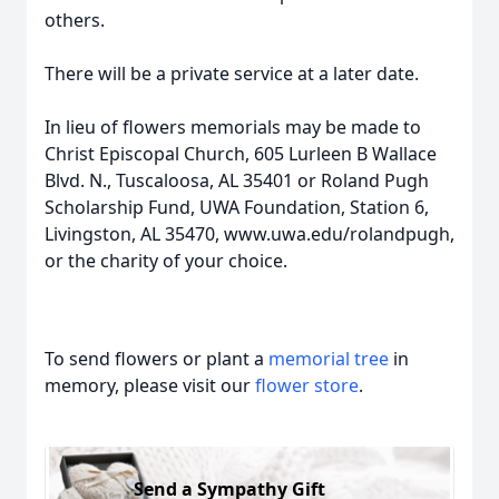
others.
There will be a private service at a later date.
In lieu of flowers memorials may be made to
Christ Episcopal Church, 605 Lurleen B Wallace
Blvd. N., Tuscaloosa, AL 35401 or Roland Pugh
Scholarship Fund, UWA Foundation, Station 6,
Livingston, AL 35470, www.uwa.edu/rolandpugh,
or the charity of your choice.
To send flowers or plant a
memorial tree
in
memory, please visit our
flower store
.
Send a Sympathy Gift