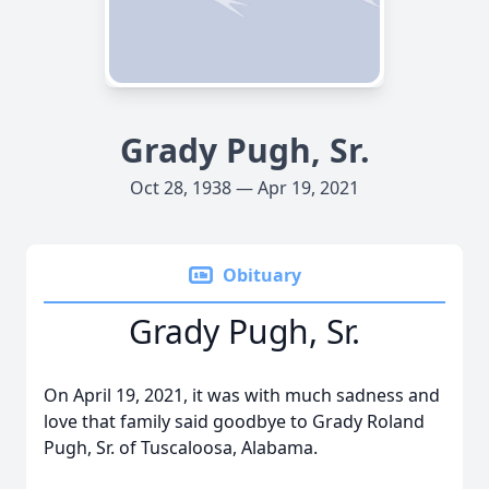
Grady Pugh, Sr.
Oct 28, 1938 — Apr 19, 2021
Obituary
Grady Pugh, Sr.
On April 19, 2021, it was with much sadness and
love that family said goodbye to Grady Roland
Pugh, Sr. of Tuscaloosa, Alabama.