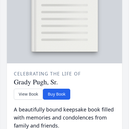
CELEBRATING THE LIFE OF
Grady Pugh, Sr.
View Book
Buy Book
A beautifully bound keepsake book filled
with memories and condolences from
family and friends.