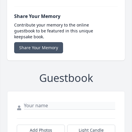
Share Your Memory
Contribute your memory to the online
guestbook to be featured in this unique
keepsake book.
Share Your Memory
Guestbook
Add Photos
Light Candle