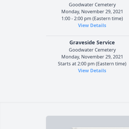
Goodwater Cemetery
Monday, November 29, 2021
1:00 - 2:00 pm (Eastern time)
View Details
Graveside Service
Goodwater Cemetery
Monday, November 29, 2021
Starts at 2:00 pm (Eastern time)
View Details