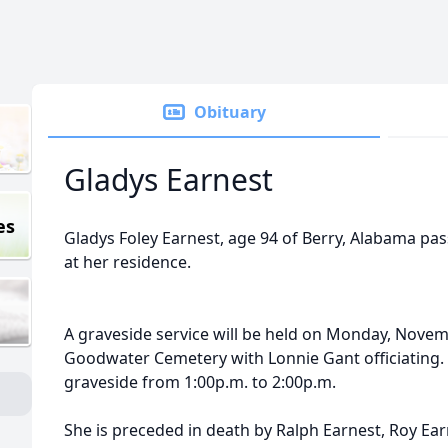
Obituary
Gladys Earnest
es
Gladys Foley Earnest, age 94 of Berry, Alabama p
at her residence.
A graveside service will be held on Monday, Novem
Goodwater Cemetery with Lonnie Gant officiating. Vi
graveside from 1:00p.m. to 2:00p.m.
She is preceded in death by Ralph Earnest, Roy Ear