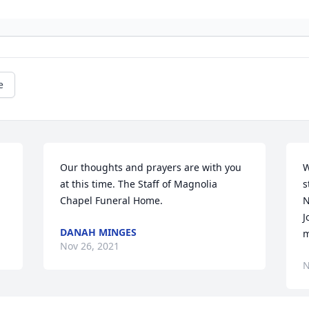
e
Our thoughts and prayers are with you 
W
at this time. The Staff of Magnolia 
s
Chapel Funeral Home.
N
J
DANAH MINGES
m
Nov 26, 2021
N