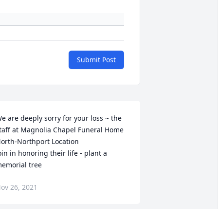
Submit Post
e are deeply sorry for your loss ~ the 
taff at Magnolia Chapel Funeral Home 
orth-Northport Location

oin in honoring their life - plant a 
emorial tree
ov 26, 2021