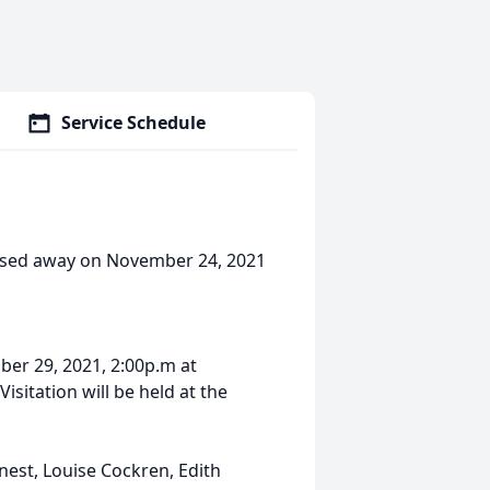
Service Schedule
assed away on November 24, 2021
ber 29, 2021, 2:00p.m at
sitation will be held at the
nest, Louise Cockren, Edith