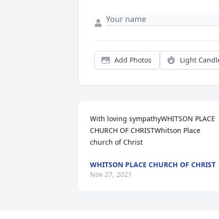
Add Photos
Light Candl
With loving sympathyWHITSON PLACE 
CHURCH OF CHRISTWhitson Place 
church of Christ
WHITSON PLACE CHURCH OF CHRIST
Nov 27, 2021