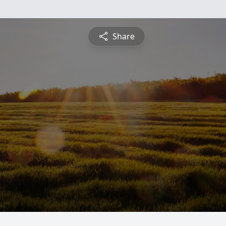
Share