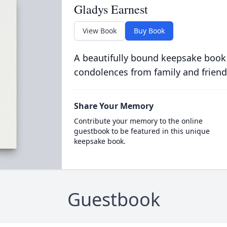
Gladys Earnest
View Book
Buy Book
A beautifully bound keepsake book
condolences from family and friend
Share Your Memory
Contribute your memory to the online
guestbook to be featured in this unique
keepsake book.
Guestbook