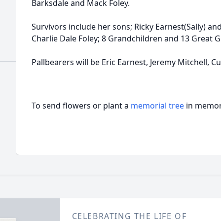
Barksdale and Mack Foley.
Survivors include her sons; Ricky Earnest(Sally) an
Charlie Dale Foley; 8 Grandchildren and 13 Great 
Pallbearers will be Eric Earnest, Jeremy Mitchell, Cur
To send flowers or plant a
memorial tree
in memory
CELEBRATING THE LIFE OF