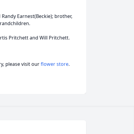
d Randy Earnest(Beckie); brother,
Grandchildren.
tis Pritchett and Will Pritchett.
, please visit our
flower store
.