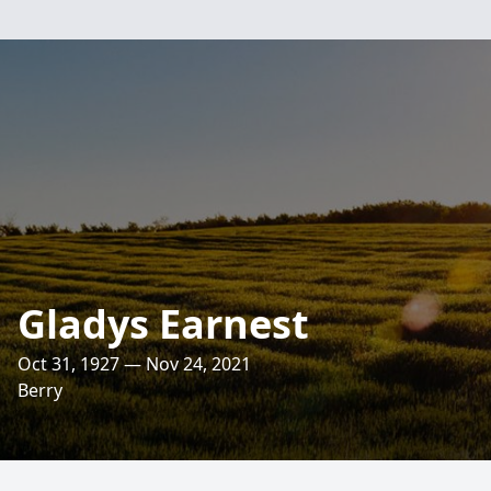
Gladys Earnest
Oct 31, 1927 — Nov 24, 2021
Berry