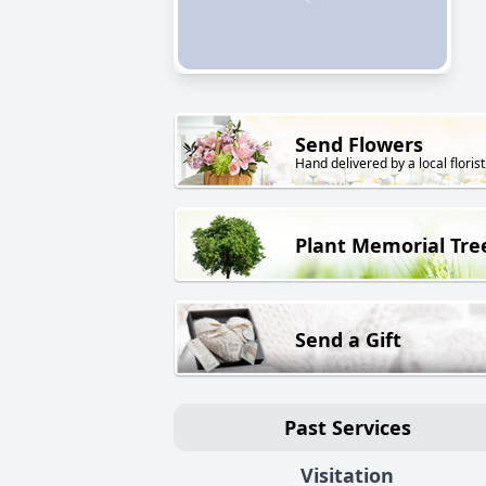
Send Flowers
Hand delivered by a local florist
Plant Memorial Tre
Send a Gift
Past Services
Visitation