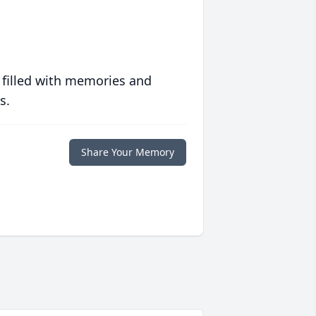
 filled with memories and
s.
Share Your Memory