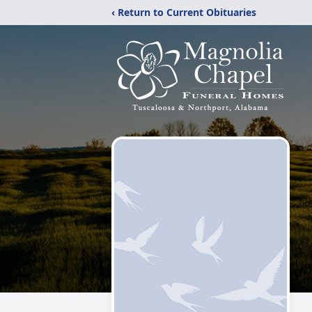
‹ Return to Current Obituaries