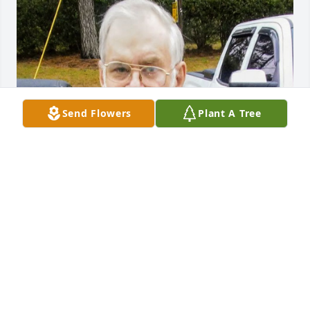
Send Flowers
Plant A Tree
Just found out about the loss of my friend Terrell, he 
will surely be missed! R.I.P my Friend
DONNIE KEENE
Jun 14, 2024