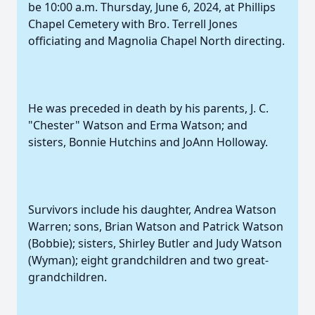
be 10:00 a.m. Thursday, June 6, 2024, at Phillips
Chapel Cemetery with Bro. Terrell Jones
officiating and Magnolia Chapel North directing.
He was preceded in death by his parents, J. C.
"Chester" Watson and Erma Watson; and
sisters, Bonnie Hutchins and JoAnn Holloway.
Survivors include his daughter, Andrea Watson
Warren; sons, Brian Watson and Patrick Watson
(Bobbie); sisters, Shirley Butler and Judy Watson
(Wyman); eight grandchildren and two great-
grandchildren.