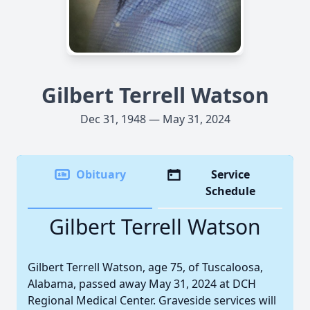
Gilbert Terrell Watson
Dec 31, 1948 — May 31, 2024
Obituary
Service
Schedule
Gilbert Terrell Watson
Gilbert Terrell Watson, age 75, of Tuscaloosa,
Alabama, passed away May 31, 2024 at DCH
Regional Medical Center. Graveside services will