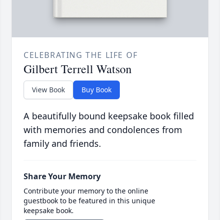
CELEBRATING THE LIFE OF
Gilbert Terrell Watson
View Book
Buy Book
A beautifully bound keepsake book filled
with memories and condolences from
family and friends.
Share Your Memory
Contribute your memory to the online
guestbook to be featured in this unique
keepsake book.