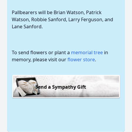
Pallbearers will be Brian Watson, Patrick
Watson, Robbie Sanford, Larry Ferguson, and
Lane Sanford.
To send flowers or plant a
memorial tree
in
memory, please visit our
flower store
.
Send a Sympathy Gift