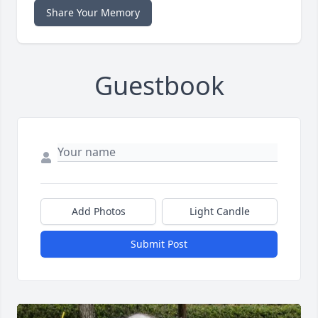
Share Your Memory
Guestbook
Add Photos
Light Candle
Submit Post