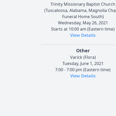
Trinity Missionary Baptist Church
(Tuscaloosa, Alabama, Magnolia Cha
Funeral Home South)
Wednesday, May 26, 2021
Starts at 10:00 am (Eastern time)
View Details
Other
Varick (Flora)
Tuesday, June 1, 2021
7:00 - 7:00 pm (Eastern time)
View Details