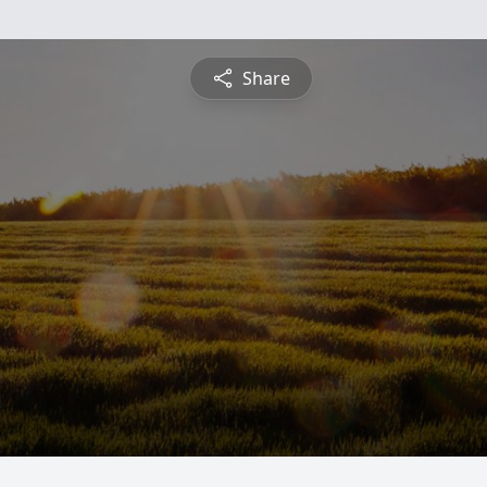
Share