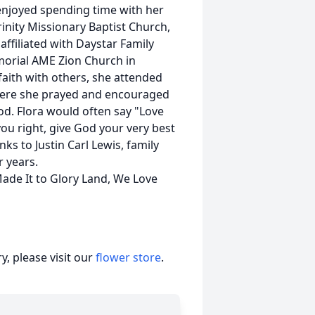
njoyed spending time with her
rinity Missionary Baptist Church,
ffiliated with Daystar Family
morial AME Zion Church in
 faith with others, she attended
here she prayed and encouraged
d. Flora would often say "Love
you right, give God your very best
nks to Justin Carl Lewis, family
r years.
Made It to Glory Land, We Love
, please visit our
flower store
.