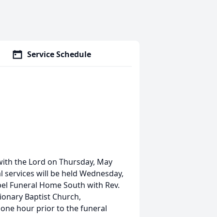
Service Schedule
 with the Lord on Thursday, May
l services will be held Wednesday,
el Funeral Home South with Rev.
ssionary Baptist Church,
 one hour prior to the funeral