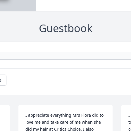
Guestbook
e
I appreciate everything Mrs Flora did to 
I
love me and take care of me when she 
t
did my hair at Critics Choice. I also 
c