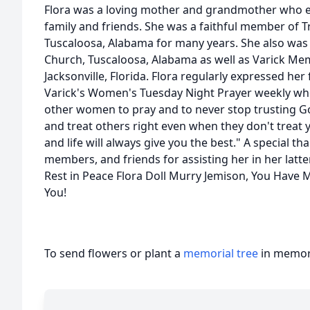
Flora was a loving mother and grandmother who e
family and friends. She was a faithful member of T
Tuscaloosa, Alabama for many years. She also was a
Church, Tuscaloosa, Alabama as well as Varick Me
Jacksonville, Florida. Flora regularly expressed her
Varick's Women's Tuesday Night Prayer weekly w
other women to pray and to never stop trusting Go
and treat others right even when they don't treat 
and life will always give you the best." A special tha
members, and friends for assisting her in her latte
Rest in Peace Flora Doll Murry Jemison, You Have 
You!
To send flowers or plant a
memorial tree
in memory