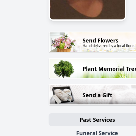
Send Flowers
Hand delivered by a local florist
Plant Memorial Tre
Send a Gift
Past Services
Funeral Service