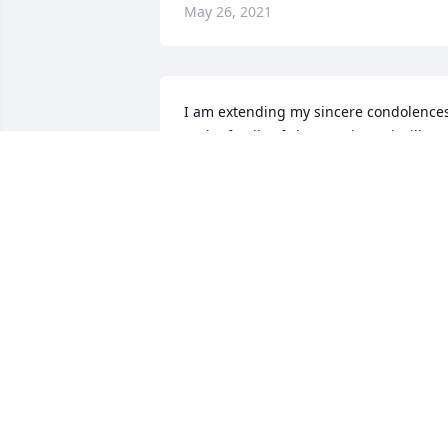
May 26, 2021
I am extending my sincere condolences
to the family of Flora Jemison.  i will  
continue to pray for her family.  
Sincerely, Dorothy G. Duncan
DOROTHY DUNCAN
May 25, 2021
To Presiding Elder & Rev. Tabb & Family, 
Praying for God’s  blessings, comfort & 
peace during this difficult time.Bro. 
Reggie & Rev. Valerie Polnitz