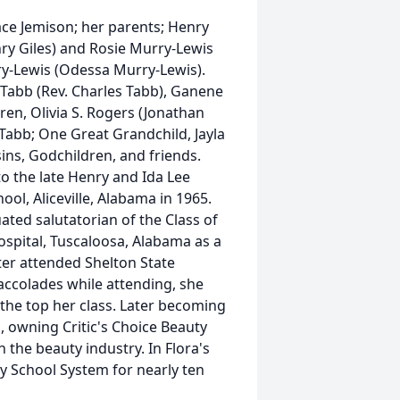
ce Jemison; her parents; Henry
nry Giles) and Rosie Murry-Lewis
y-Lewis (Odessa Murry-Lewis).
. Tabb (Rev. Charles Tabb), Ganene
en, Olivia S. Rogers (Jonathan
Tabb; One Great Grandchild, Jayla
ins, Godchildren, and friends.
to the late Henry and Ida Lee
ool, Aliceville, Alabama in 1965.
ed salutatorian of the Class of
ospital, Tuscaloosa, Alabama as a
ater attended Shelton State
ccolades while attending, she
the top her class. Later becoming
, owning Critic's Choice Beauty
 the beauty industry. In Flora's
y School System for nearly ten