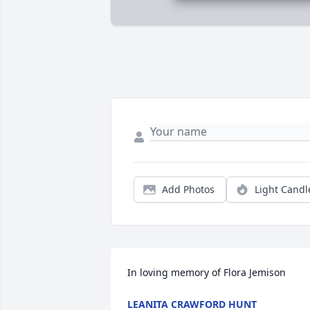
Add Photos
Light Candl
In loving memory of Flora Jemison
LEANITA CRAWFORD HUNT