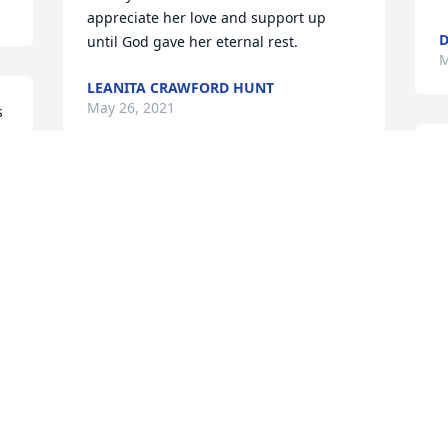
appreciate her love and support up 
D
until God gave her eternal rest.
M
LEANITA CRAWFORD HUNT
May 26, 2021
 
O
p
Sorry for your loss. Your mother will 
t
surely be missed. We will continue to 
D
keep you all in prayer..
M
MONROE & MAGGIE MASON
May 25, 2021
 
T
a
We have shared almost 30 years of 
m
laughs, we loved to shop, we even share 
t