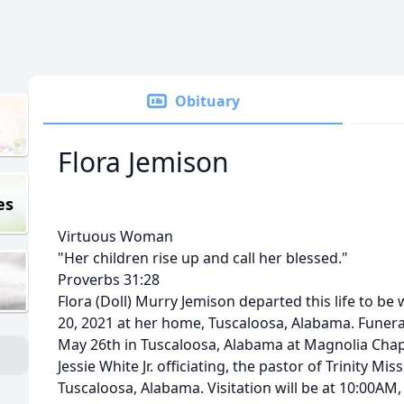
Obituary
Flora Jemison
es
Virtuous Woman
"Her children rise up and call her blessed."
Proverbs 31:28
Flora (Doll) Murry Jemison departed this life to be
20, 2021 at her home, Tuscaloosa, Alabama. Funera
May 26th in Tuscaloosa, Alabama at Magnolia Chap
Jessie White Jr. officiating, the pastor of Trinity Mi
Tuscaloosa, Alabama. Visitation will be at 10:00AM,