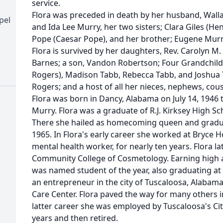
service.
Flora was preceded in death by her husband, Walla
pel
and Ida Lee Murry, her two sisters; Clara Giles (He
Pope (Caesar Pope), and her brother; Eugene Murr
Flora is survived by her daughters, Rev. Carolyn M
Barnes; a son, Vandon Robertson; Four Grandchildr
Rogers), Madison Tabb, Rebecca Tabb, and Joshua 
Rogers; and a host of all her nieces, nephews, cous
Flora was born in Dancy, Alabama on July 14, 1946 
Murry. Flora was a graduate of R.J. Kirksey High Sch
There she hailed as homecoming queen and graduat
1965. In Flora's early career she worked at Bryce H
mental health worker, for nearly ten years. Flora l
Community College of Cosmetology. Earning high a
was named student of the year, also graduating at 
an entrepreneur in the city of Tuscaloosa, Alabama
Care Center. Flora paved the way for many others in
latter career she was employed by Tuscaloosa's Cit
years and then retired.