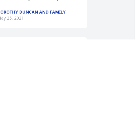
OROTHY DUNCAN AND FAMILY
ay 25, 2021
ur condolences to the family. I pray for 
eace and comfort for you all during 
his difficult time.
AVID & KESHAWNA GAY
ay 25, 2021
o Ganene and Carolyn:My thoughts 
nd prayers are with you during this 
ost difficult time in your lives. Flora 
ouched so many lives and has been an 