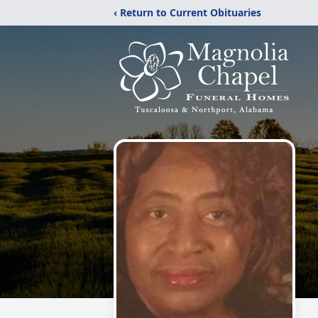
‹ Return to Current Obituaries