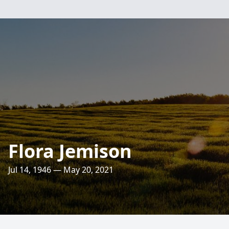
Flora Jemison
Jul 14, 1946 — May 20, 2021