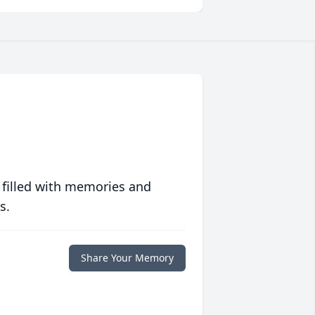
 filled with memories and
s.
Share Your Memory