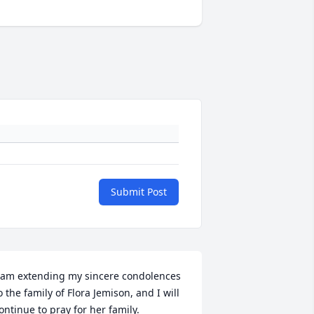
Submit Post
 am extending my sincere condolences 
o the family of Flora Jemison, and I will 
ontinue to pray for her family.