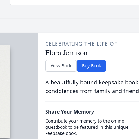
CELEBRATING THE LIFE OF
Flora Jemison
View Book
Buy Book
A beautifully bound keepsake book
condolences from family and friend
Share Your Memory
Contribute your memory to the online
guestbook to be featured in this unique
keepsake book.