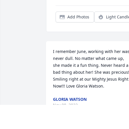
Add Photos
Light Candl
I remember June, working with her was
never dull. No matter what came up, 
she made it a fun thing. Never heard a 
bad thing about her! She was precious!
Smiling right at our Mighty Jesus Right 
Now!!! Love Gloria Watson.
GLORIA WATSON
Nov 08, 2022