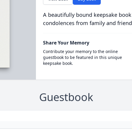
A beautifully bound keepsake book
condolences from family and friend
Share Your Memory
Contribute your memory to the online
guestbook to be featured in this unique
keepsake book.
Guestbook