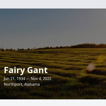
Fairy Gant
Jun 21, 1934 — Nov 4, 2022
Northport, Alabama