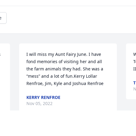
e
 
I will miss my Aunt Fairy June. I have 
W
fond memories of visiting her and all 
T
the farm animals they had. She was a 
I
 
“mess” and a lot of fun.Kerry Lollar 
T
Renfroe, Jim, Kyle and Joshua Renfroe
N
KERRY RENFROE
Nov 05, 2022
The staff of Magnolia Chapel Funeral 