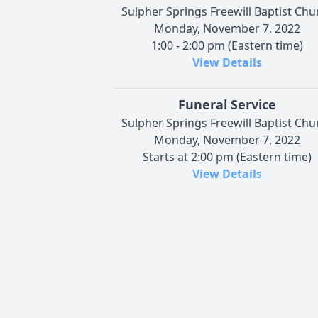
Sulpher Springs Freewill Baptist Chu
Monday, November 7, 2022
1:00 - 2:00 pm (Eastern time)
View Details
Funeral Service
Sulpher Springs Freewill Baptist Chu
Monday, November 7, 2022
Starts at 2:00 pm (Eastern time)
View Details