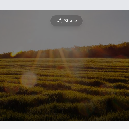
Share