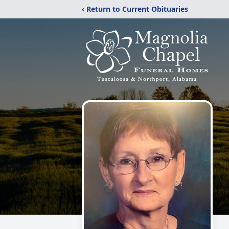
‹ Return to Current Obituaries