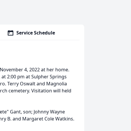
Service Schedule
y November 4, 2022 at her home.
 at 2:00 pm at Sulpher Springs
 Bro. Terry Oswalt and Magnolia
rch cemetery. Visitation will held
Pete" Gant, son; Johnny Wayne
enry B. and Margaret Cole Watkins.