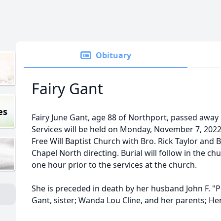
Obituary
Fairy Gant
es
Fairy June Gant, age 88 of Northport, passed awa
Services will be held on Monday, November 7, 2022
Free Will Baptist Church with Bro. Rick Taylor and
Chapel North directing. Burial will follow in the chu
one hour prior to the services at the church.
She is preceded in death by her husband John F. "
Gant, sister; Wanda Lou Cline, and her parents; H