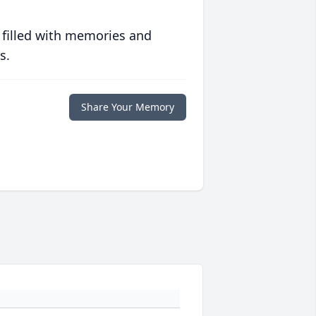
 filled with memories and
s.
Share Your Memory