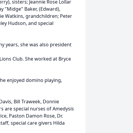
ry), sisters; Jeannie Rose Lollar
y "Midge" Baker, (Edward),
ie Watkins, grandchildren; Peter
aley Hudson, and special
y years, she was also president
ons Club. She worked at Bryce
 she enjoyed domino playing,
Davis, Bill Traweek, Donnie
s are special nurses of Amedysis
ice, Paston Damon Rose, Dr.
taff, special care givers Hilda