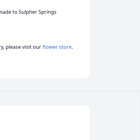
 made to Sulpher Springs
, please visit our
flower store
.