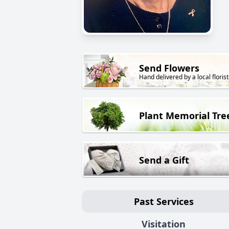
Send Flowers
Hand delivered by a local florist
Plant Memorial Tre
Send a Gift
Past Services
Visitation