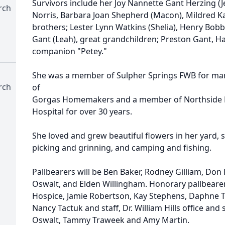
Survivors include her Joy Nannette Gant Herzing (Jer
rch
Norris, Barbara Joan Shepherd (Macon), Mildred Ka
brothers; Lester Lynn Watkins (Shelia), Henry Bobb
Gant (Leah), great grandchildren; Preston Gant, H
companion "Petey."
She was a member of Sulpher Springs FWB for man
rch
of
Gorgas Homemakers and a member of Northside Li
Hospital for over 30 years.
She loved and grew beautiful flowers in her yard,
picking and grinning, and camping and fishing.
Pallbearers will be Ben Baker, Rodney Gilliam, Don 
Oswalt, and Elden Willingham. Honorary pallbearer
Hospice, Jamie Robertson, Kay Stephens, Daphne T
Nancy Tactuk and staff, Dr. William Hills office and s
Oswalt, Tammy Traweek and Amy Martin.