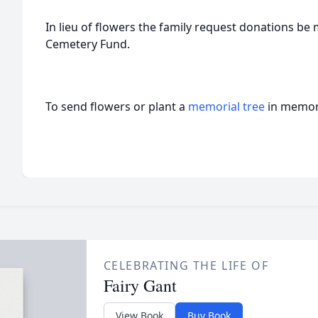
In lieu of flowers the family request donations be
Cemetery Fund.
To send flowers or plant a
memorial tree
in memory
CELEBRATING THE LIFE OF
Fairy Gant
View Book
Buy Book