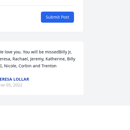
Submit Post
e love you. You will be missedBilly Jr, 
eresa, Rachael, Jeremy, Katherine, Billy 
II, Nicole, Corbin and Trenton
ERESA LOLLAR
ov 05, 2022