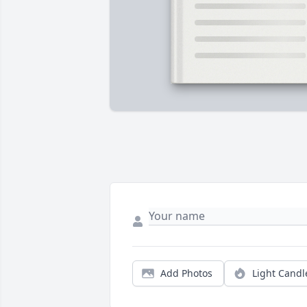
Add Photos
Light Candl