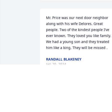
Mr. Price was our next door neighbor 
along with his wife Delores. Great 
people. Two of the kindest people I’ve 
ever known. They loved you like family. 
We had a young son and they treated 
him like a king. They will be missed .
RANDALL BLAKENEY
Jan 20, 2024
You were One of a Kind!!

You will be missed by So 
Many ❤️

I Love You Dad