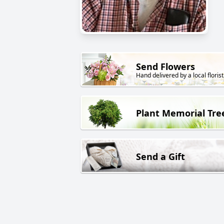
Send Flowers
Hand delivered by a local florist
Plant Memorial Tre
Send a Gift