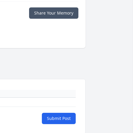
Share Your Memory
Submit Post