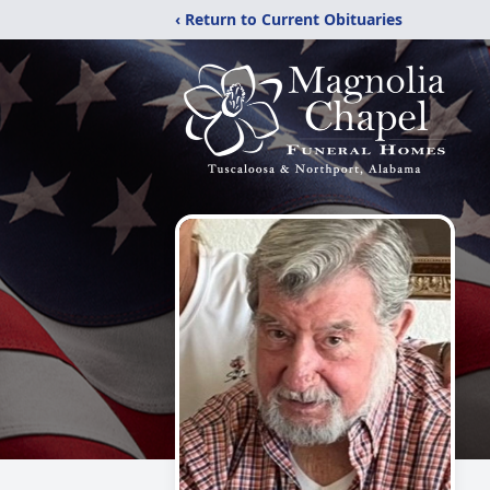
‹ Return to Current Obituaries