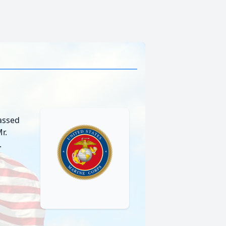
passed
r.
.