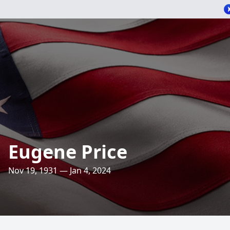
Eugene Price
Nov 19, 1931 — Jan 4, 2024