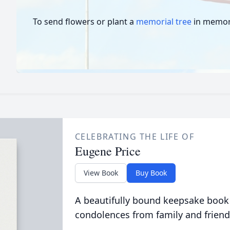
To send flowers or plant a
memorial tree
in memory
CELEBRATING THE LIFE OF
Eugene Price
View Book
Buy Book
A beautifully bound keepsake book
condolences from family and friend