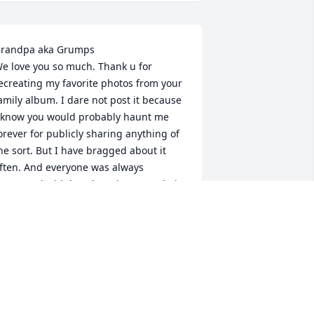
randpa aka Grumps

e love you so much. Thank u for 
ecreating my favorite photos from your 
amily album. I dare not post it because 
 know you would probably haunt me 
orever for publicly sharing anything of 
he sort. But I have bragged about it 
ften. And everyone was always 
mpressed with how luxurious your hair 
as. Silas is pretty sure that’s where he 
ets it from. 

e will miss you, your jokes, the way 
ou trolled us, but also the love we 
lways felt (even when u told me to 
lean my kitchen, buy jeans without 
oles, and get my kid a haircut- which u 