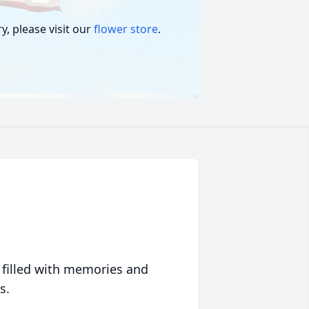
, please visit our
flower store
.
 filled with memories and
s.