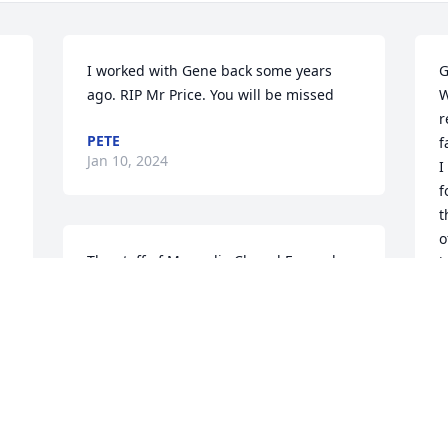
I worked with Gene back some years 
G
ago. RIP Mr Price. You will be missed
W
r
PETE
f
Jan 10, 2024
I
f
t
o
The staff of Magnolia Chapel Funeral 
i
Home expresses our sincere 
w
condolences to your family for the loss 
g
of your loved one.
W
y
THE STAFF OF MAGNOLIA CHAPEL
a
FUNERAL HOME
c
Jan 08, 2024
h