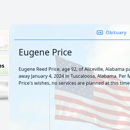
Obituary
Eugene Price
es
Eugene Reed Price, age 92, of Aliceville, Alabama 
away January 4, 2024 in Tuscaloosa, Alabama. Per M
Price's wishes, no services are planned at this time