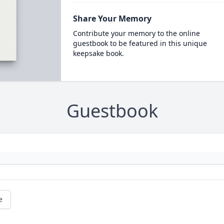
Share Your Memory
Contribute your memory to the online
guestbook to be featured in this unique
keepsake book.
Guestbook
e