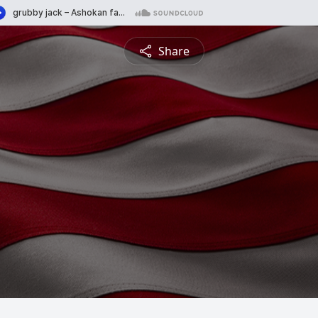
Share