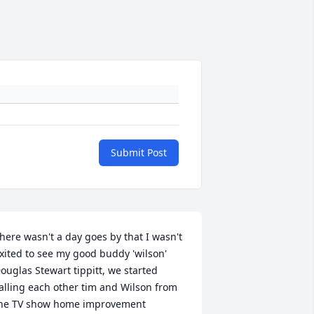
Submit Post
here wasn't a day goes by that I wasn't 
xited to see my good buddy 'wilson' 
ouglas Stewart tippitt, we started 
alling each other tim and Wilson from 
he TV show home improvement 