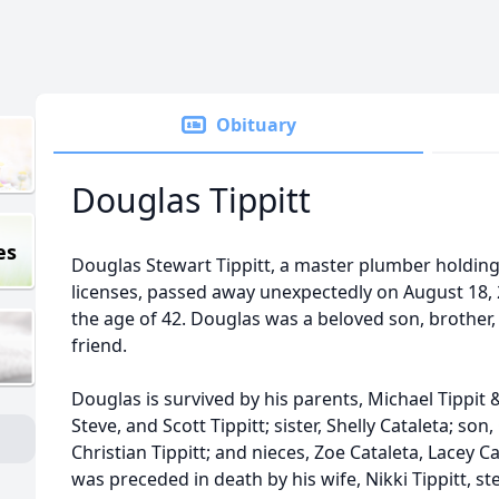
Obituary
Douglas Tippitt
es
Douglas Stewart Tippitt, a master plumber holding 
licenses, passed away unexpectedly on August 18, 
the age of 42. Douglas was a beloved son, brother, 
friend.
Douglas is survived by his parents, Michael Tippit 
Steve, and Scott Tippitt; sister, Shelly Cataleta; son
Christian Tippitt; and nieces, Zoe Cataleta, Lacey C
was preceded in death by his wife, Nikki Tippitt, st