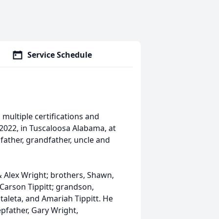
Service Schedule
multiple certifications and
2022, in Tuscaloosa Alabama, at
father, grandfather, uncle and
& Alex Wright; brothers, Shawn,
, Carson Tippitt; grandson,
ataleta, and Amariah Tippitt. He
epfather, Gary Wright,