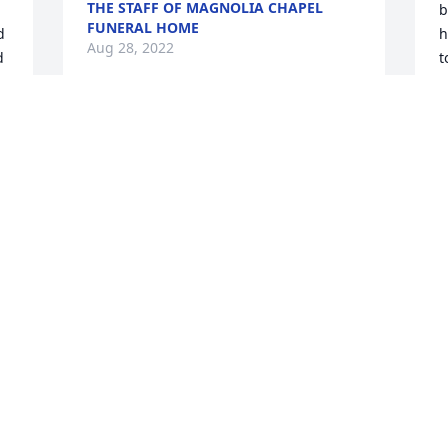
THE STAFF OF MAGNOLIA CHAPEL
b
FUNERAL HOME
 
h
Aug 28, 2022
 
t
o
c
w
My heart is broken now that one of the 5 
t
that my world revolved around for so 


A
long is now gone.  Even though I am not 
g
there in person, know that I am sending 
W
all my thoughts, prayers, tears and love 
b
to all of you.  I still love you as much 
i
now as I did when you were little. Please 
t
remember that. Sending hugs to hold 
d
you up and comfort you and a shoulder 
f
to cry on if you need it.Kay
m
'
DONNA "KAY" (GERVIN-TIPPIT)
CROWELL
T