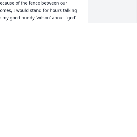
ecause of the fence between our 
omes, I would stand for hours talking 
o my good buddy 'wilson' about  'god' 
ur Father and all his wonderful 
reations and he would set along the 
all aside his house giggle and laugh 
elling me God has a since of humor. 
nd everyday he told me brother have a 
ood day bless you brother I love you. 
e would cut up and be buddy's, pal's, 
ut we would mainly talk about life, he 
s a great friend to me he's helped me 
hrough a bunch of emotions since my 
addy passed , I will always be greatful 
or time I was able to know you but I will 
iss you every day , love your friend 
tim' Troy . P.s. save me spot
ROY