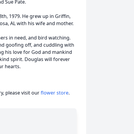
nd Sue Pate.
h, 1979. He grew up in Griffin,
oosa, AL with his wife and mother.
ers in need, and bird watching.
nd goofing off, and cuddling with
aring his love for God and mankind
ind spirit. Douglas will forever
ur hearts.
, please visit our
flower store
.