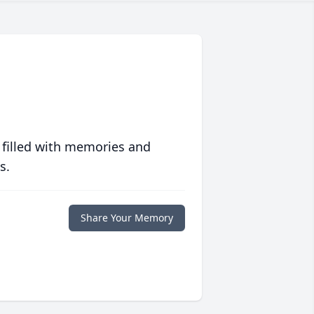
 filled with memories and
s.
Share Your Memory