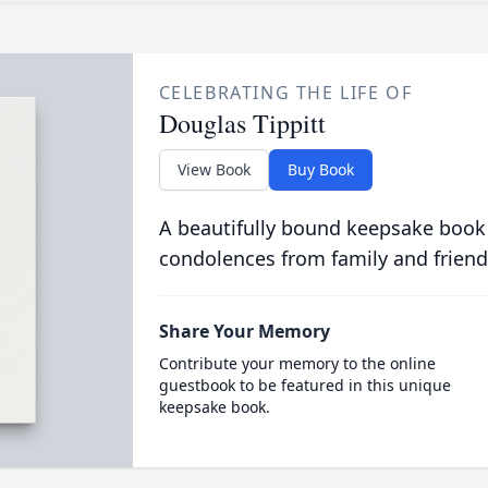
CELEBRATING THE LIFE OF
Douglas Tippitt
View Book
Buy Book
A beautifully bound keepsake book
condolences from family and friend
Share Your Memory
Contribute your memory to the online
guestbook to be featured in this unique
keepsake book.