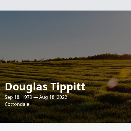
Douglas Tippitt
Sep 18, 1979 — Aug 18, 2022
Cottondale