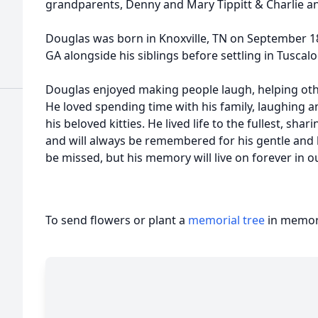
grandparents, Denny and Mary Tippitt & Charlie a
Douglas was born in Knoxville, TN on September 18t
GA alongside his siblings before settling in Tuscal
Douglas enjoyed making people laugh, helping oth
He loved spending time with his family, laughing a
his beloved kitties. He lived life to the fullest, sh
and will always be remembered for his gentle and k
be missed, but his memory will live on forever in o
To send flowers or plant a
memorial tree
in memory