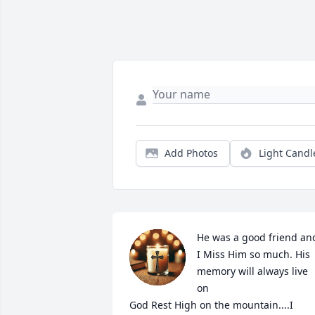
Add Photos
Light Candl
He was a good friend and
I Miss Him so much. His 
memory will always live 
on

God Rest High on the mountain....I 