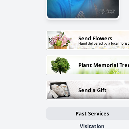
Send Flowers
Hand delivered by a local florist
Plant Memorial Tre
Send a Gift
Past Services
Visitation