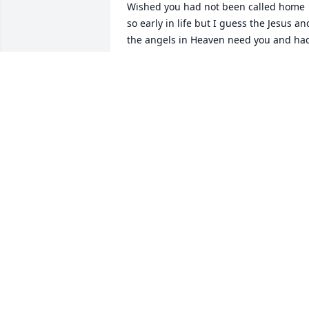
Wished you had not been called home 
so early in life but I guess the Jesus and
the angels in Heaven need you and had
another plan ... For you......

You were a great friend and you will be 
missed very much.

You are loved by so many people and 
your light will always shine down here...
We all Miss you Tip.....
BRADFORD ADAMS
Jul 20, 2025
May you fly free as the love you've 
shown, God bless you my friend
TROY