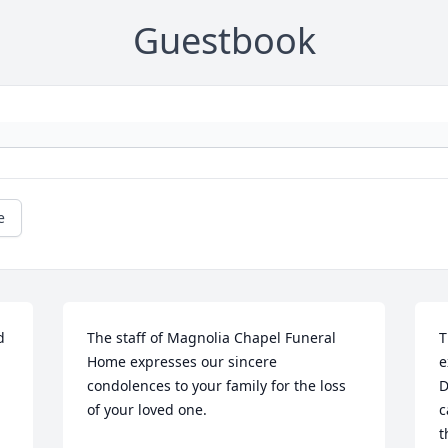
Guestbook
e
 
The staff of Magnolia Chapel Funeral 
T
Home expresses our sincere 
e
condolences to your family for the loss 
D
of your loved one.
c
t