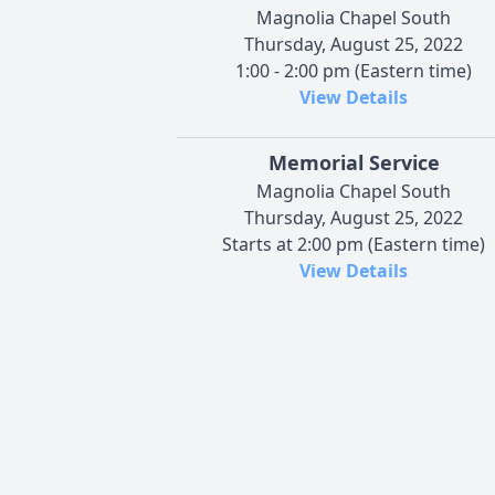
Magnolia Chapel South
Thursday, August 25, 2022
1:00 - 2:00 pm (Eastern time)
View Details
Memorial Service
Magnolia Chapel South
Thursday, August 25, 2022
Starts at 2:00 pm (Eastern time)
View Details