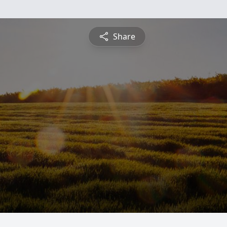
Share