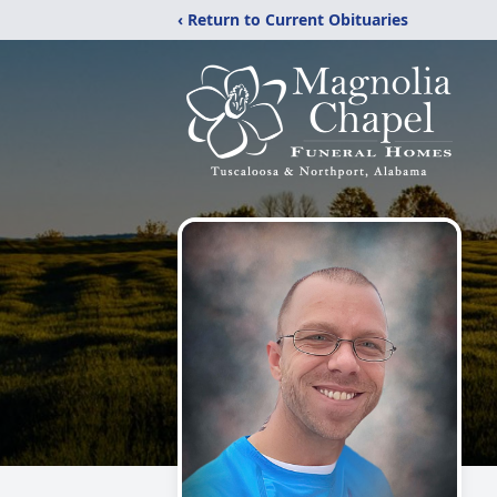
‹ Return to Current Obituaries