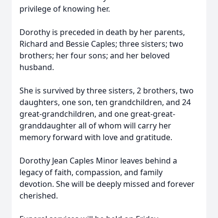
privilege of knowing her.
Dorothy is preceded in death by her parents,
Richard and Bessie Caples; three sisters; two
brothers; her four sons; and her beloved
husband.
She is survived by three sisters, 2 brothers, two
daughters, one son, ten grandchildren, and 24
great-grandchildren, and one great-great-
granddaughter all of whom will carry her
memory forward with love and gratitude.
Dorothy Jean Caples Minor leaves behind a
legacy of faith, compassion, and family
devotion. She will be deeply missed and forever
cherished.