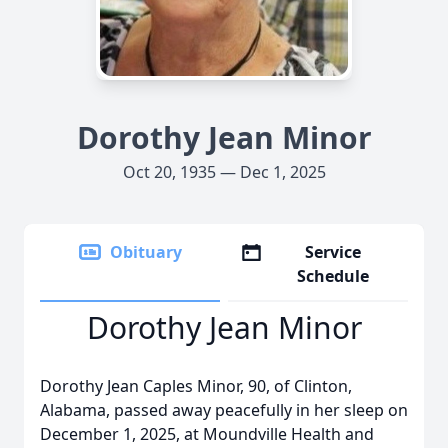
Dorothy Jean Minor
Oct 20, 1935 — Dec 1, 2025
Obituary
Service
Schedule
Dorothy Jean Minor
Dorothy Jean Caples Minor, 90, of Clinton,
Alabama, passed away peacefully in her sleep on
December 1, 2025, at Moundville Health and