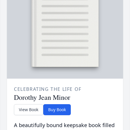
CELEBRATING THE LIFE OF
Dorothy Jean Minor
View Book
Buy Book
A beautifully bound keepsake book filled