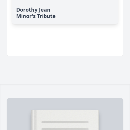
Dorothy Jean
Minor's Tribute