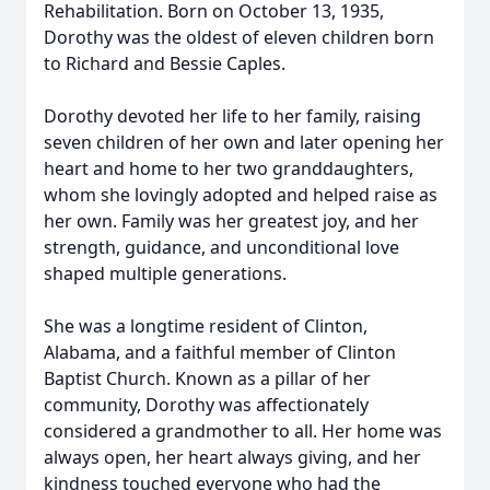
Rehabilitation. Born on October 13, 1935,
Dorothy was the oldest of eleven children born
to Richard and Bessie Caples.
Dorothy devoted her life to her family, raising
seven children of her own and later opening her
heart and home to her two granddaughters,
whom she lovingly adopted and helped raise as
her own. Family was her greatest joy, and her
strength, guidance, and unconditional love
shaped multiple generations.
She was a longtime resident of Clinton,
Alabama, and a faithful member of Clinton
Baptist Church. Known as a pillar of her
community, Dorothy was affectionately
considered a grandmother to all. Her home was
always open, her heart always giving, and her
kindness touched everyone who had the