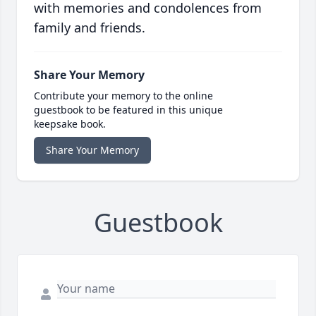
with memories and condolences from
family and friends.
Share Your Memory
Contribute your memory to the online
guestbook to be featured in this unique
keepsake book.
Share Your Memory
Guestbook