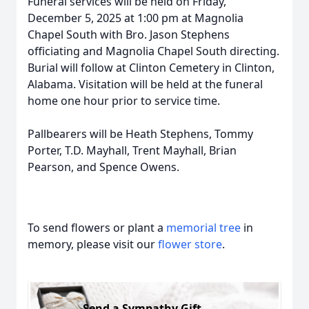
Funeral services will be held on Friday,
December 5, 2025 at 1:00 pm at Magnolia
Chapel South with Bro. Jason Stephens
officiating and Magnolia Chapel South directing.
Burial will follow at Clinton Cemetery in Clinton,
Alabama. Visitation will be held at the funeral
home one hour prior to service time.
Pallbearers will be Heath Stephens, Tommy
Porter, T.D. Mayhall, Trent Mayhall, Brian
Pearson, and Spence Owens.
To send flowers or plant a
memorial tree
in
memory, please visit our
flower store
.
Send a Sympathy Gift