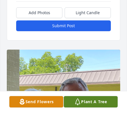
Add Photos
Light Candle
Submit Post
Send Flowers
Plant A Tree