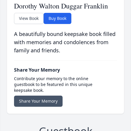
Dorothy Walton Duggar Franklin
View Book
Buy Book
A beautifully bound keepsake book filled
with memories and condolences from
family and friends.
Share Your Memory
Contribute your memory to the online
guestbook to be featured in this unique
keepsake book.
Share Your Memory