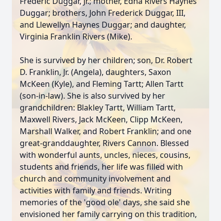
Frederic Duggar, Jr.; mother, Edna Rivers Haynes
Duggar; brothers, John Frederick Duggar, III,
and Llewellyn Haynes Duggar; and daughter,
Virginia Franklin Rivers (Mike).
She is survived by her children; son, Dr. Robert
D. Franklin, Jr. (Angela), daughters, Saxon
McKeen (Kyle), and Fleming Tartt; Allen Tartt
(son-in-law). She is also survived by her
grandchildren: Blakley Tartt, William Tartt,
Maxwell Rivers, Jack McKeen, Clipp McKeen,
Marshall Walker, and Robert Franklin; and one
great-granddaughter, Rivers Cannon. Blessed
with wonderful aunts, uncles, nieces, cousins,
students and friends, her life was filled with
church and community involvement and
activities with family and friends. Writing
memories of the 'good ole' days, she said she
envisioned her family carrying on this tradition,