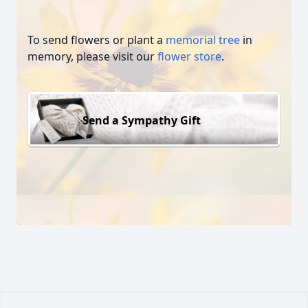
To send flowers or plant a
memorial tree
in
memory, please visit our
flower store
.
Send a Sympathy Gift