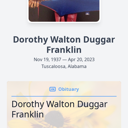
Dorothy Walton Duggar
Franklin
Nov 19, 1937 — Apr 20, 2023
Tuscaloosa, Alabama
Obituary
Dorothy Walton Duggar
Franklin