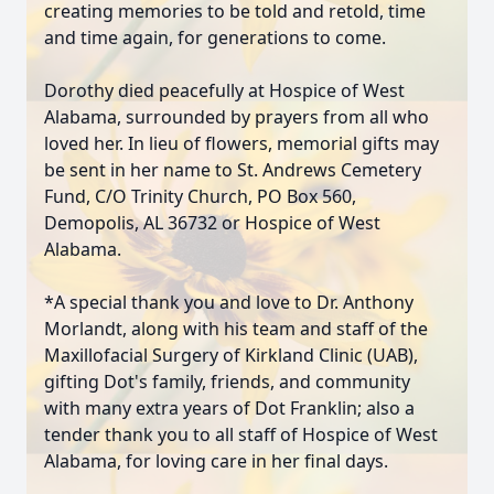
creating memories to be told and retold, time
and time again, for generations to come.
Dorothy died peacefully at Hospice of West
Alabama, surrounded by prayers from all who
loved her. In lieu of flowers, memorial gifts may
be sent in her name to St. Andrews Cemetery
Fund, C/O Trinity Church, PO Box 560,
Demopolis, AL 36732 or Hospice of West
Alabama.
*A special thank you and love to Dr. Anthony
Morlandt, along with his team and staff of the
Maxillofacial Surgery of Kirkland Clinic (UAB),
gifting Dot's family, friends, and community
with many extra years of Dot Franklin; also a
tender thank you to all staff of Hospice of West
Alabama, for loving care in her final days.