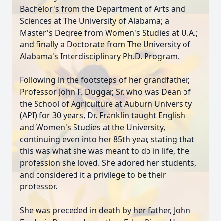
Bachelor's from the Department of Arts and
Sciences at The University of Alabama; a
Master's Degree from Women's Studies at U.A.;
and finally a Doctorate from The University of
Alabama's Interdisciplinary Ph.D. Program.
Following in the footsteps of her grandfather,
Professor John F. Duggar, Sr. who was Dean of
the School of Agriculture at Auburn University
(API) for 30 years, Dr. Franklin taught English
and Women's Studies at the University,
continuing even into her 85th year, stating that
this was what she was meant to do in life, the
profession she loved. She adored her students,
and considered it a privilege to be their
professor.
She was preceded in death by her father, John