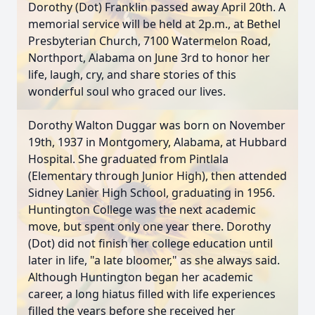
Dorothy (Dot) Franklin passed away April 20th. A
memorial service will be held at 2p.m., at Bethel
Presbyterian Church, 7100 Watermelon Road,
Northport, Alabama on June 3rd to honor her
life, laugh, cry, and share stories of this
wonderful soul who graced our lives.
Dorothy Walton Duggar was born on November
19th, 1937 in Montgomery, Alabama, at Hubbard
Hospital. She graduated from Pintlala
(Elementary through Junior High), then attended
Sidney Lanier High School, graduating in 1956.
Huntington College was the next academic
move, but spent only one year there. Dorothy
(Dot) did not finish her college education until
later in life, "a late bloomer," as she always said.
Although Huntington began her academic
career, a long hiatus filled with life experiences
filled the years before she received her