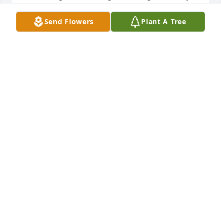
family. She will be missed.
Send Flowers
Plant A Tree
BONNIE WINSTEL
Jun 02, 2023