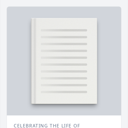
CELEBRATING THE LIFE OF