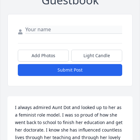
Guestbook
Add Photos
Light Candle
Submit Post
I always admired Aunt Dot and looked up to her as 
a feminist role model. I was so proud of how she 
went back to school to finish her education and get 
her doctorate. I know she has influenced countless 
lives through her teaching and through her lovely 