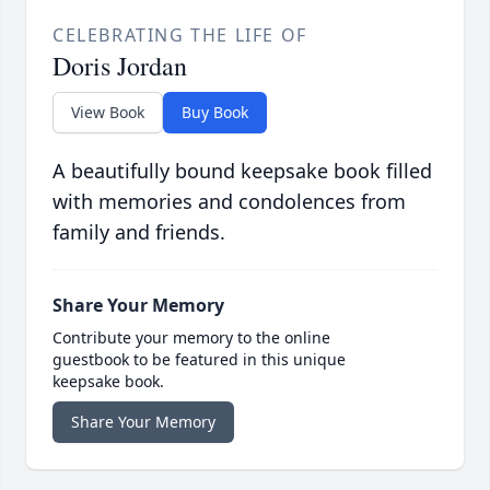
CELEBRATING THE LIFE OF
Doris Jordan
View Book
Buy Book
A beautifully bound keepsake book filled
with memories and condolences from
family and friends.
Share Your Memory
Contribute your memory to the online
guestbook to be featured in this unique
keepsake book.
Share Your Memory