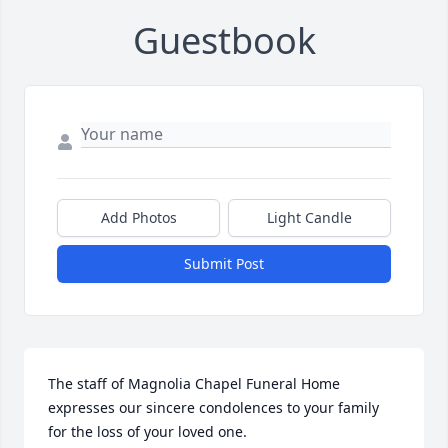
Guestbook
Add Photos
Light Candle
Submit Post
The staff of Magnolia Chapel Funeral Home 
expresses our sincere condolences to your family 
for the loss of your loved one.