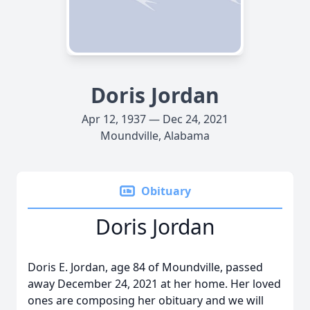
Doris Jordan
Apr 12, 1937 — Dec 24, 2021
Moundville, Alabama
Obituary
Doris Jordan
Doris E. Jordan, age 84 of Moundville, passed
away December 24, 2021 at her home. Her loved
ones are composing her obituary and we will