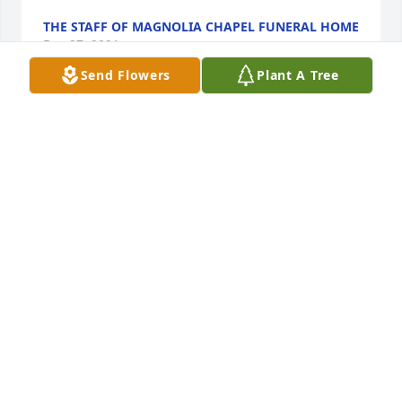
THE STAFF OF MAGNOLIA CHAPEL FUNERAL HOME
Dec 27, 2021
Send Flowers
Plant A Tree
We are deeply sorry for your loss ~ the staff at 
Magnolia Chapel Funeral Home South-Tuscaloosa 
Location

Join in honoring their life - plant a memorial tree
Dec 27, 2021
This site is protected by reCAPTCHA and the
Google
Privacy Policy
and
Terms of Service
apply.
Service map data ©
OpenStreetMap
contributors