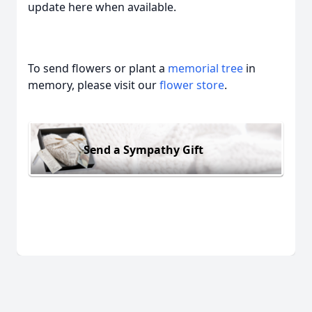
update here when available.
To send flowers or plant a
memorial tree
in
memory, please visit our
flower store
.
Send a Sympathy Gift