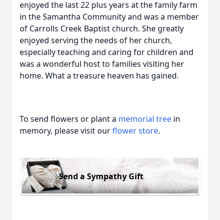
enjoyed the last 22 plus years at the family farm
in the Samantha Community and was a member
of Carrolls Creek Baptist church. She greatly
enjoyed serving the needs of her church,
especially teaching and caring for children and
was a wonderful host to families visiting her
home. What a treasure heaven has gained.
To send flowers or plant a
memorial tree
in
memory, please visit our
flower store
.
Send a Sympathy Gift