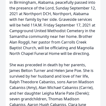
in Birmingham, Alabama, peacefully passed into
the presence of the Lord, Sunday September 12,
2021 at Northport DCH, Northport, Alabama
with her family by her side. Graveside services
will be held 11A.M. Friday September 17, 2021 at
Campground United Methodist Cemetery in the
Samantha community near her home. Brother
Alan Roggli, her pastor from Carrolls Creek
Baptist Church, will be officiating and Magnolia
North Chapel Funeral Home will be directing.
She was preceded in death by her parents,
James Belton Turner and Helen Jane Poe. She is
survived by her husband and love of her life,
Ralph Theodore Cabaniss, sons Aaron Madison
Cabaniss (Amy), Alan Michael Cabaniss (Carrie),
and her daughter Leigha Marie Pate (Derek);
seven grandchildren, Thomas Madison
Cabaniss, Aaron Hugh Cabaniss, Clara June