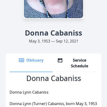
Donna Cabaniss
May 3, 1953 — Sep 12, 2021
Obituary
Service
Schedule
Donna Cabaniss
Donna Lynn Cabaniss
Donna Lynn (Turner) Cabaniss, born May 3, 1953