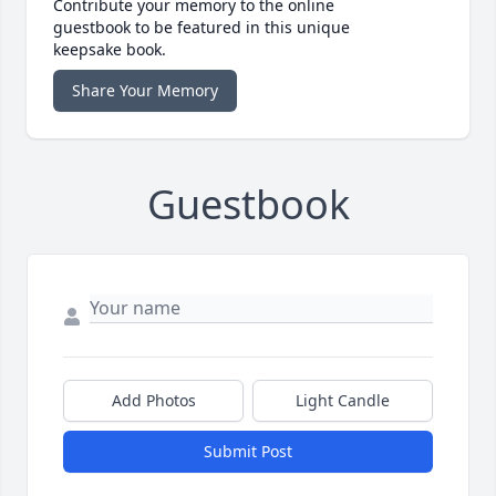
Contribute your memory to the online
guestbook to be featured in this unique
keepsake book.
Share Your Memory
Guestbook
Add Photos
Light Candle
Submit Post