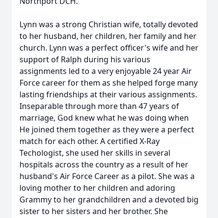
Northport DCH.
Lynn was a strong Christian wife, totally devoted
to her husband, her children, her family and her
church. Lynn was a perfect officer's wife and her
support of Ralph during his various
assignments led to a very enjoyable 24 year Air
Force career for them as she helped forge many
lasting friendships at their various assignments.
Inseparable through more than 47 years of
marriage, God knew what he was doing when
He joined them together as they were a perfect
match for each other. A certified X-Ray
Techologist, she used her skills in several
hospitals across the country as a result of her
husband's Air Force Career as a pilot. She was a
loving mother to her children and adoring
Grammy to her grandchildren and a devoted big
sister to her sisters and her brother. She