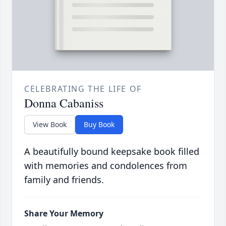
CELEBRATING THE LIFE OF
Donna Cabaniss
View Book
Buy Book
A beautifully bound keepsake book filled
with memories and condolences from
family and friends.
Share Your Memory