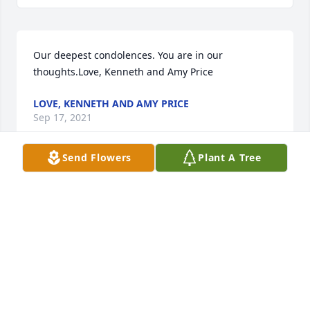
Our deepest condolences. You are in our 
thoughts.Love, Kenneth and Amy Price
LOVE, KENNETH AND AMY PRICE
Sep 17, 2021
Send Flowers
Plant A Tree
Prayers & love always & foreverLoveCraig & 
Denestia HamnerThe Hamners
THE HAMNERS
Sep 17, 2021