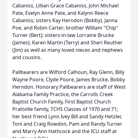
Cabaniss, Lillian Grace Cabaniss, John Michael
Pate, Evelyn Anne Pate, and Kalynn Reece
Cabaniss; sisters Kay Herndon (Bobby), Janna
Poe, and Robin Carter; brother William "Chip"
Turner (Bert); sisters-in-law Lorraine Brucke
(James), Karen Martin (Terry) and Sheri Reuther
(Jim) as well as many loved nieces and nephews
and cousins.
Pallbearers are Wilford Calhoun, Ray Glenn, Billy
Wayne Poore, Clyde Poore, James Brucke, Bobby
Herndon. Honorary Pallbearers are staff of West
Alabama Family Practice, the Carrolls Creek
Baptist Church Family, First Baptist Church
Prattville family, TCHS Classes of 1970 and 71;
her best friend Lynn Ivey Bill and Sandy Hetzler,
Toni and Craig Rowdon, Pam and Randy Turner
and Marry Ann Hathcock and the ICU staff at