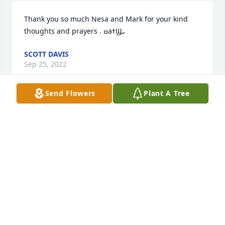
Thank you so much Nesa and Mark for your kind 
thoughts and prayers . ߛаߙϢܝ️
SCOTT DAVIS
Sep 25, 2022
Send Flowers
Plant A Tree
I am so sorry for your loss. Prayers for your family.
DEB MCDANIEL
Sep 03, 2022
We are so sorry to hear about the passing of Detsey 
,, Me and Mark will keep you all in our prayers ️ Love 
Mark and Nesa Terry