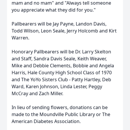
mam and no mam" and "Always tell someone
you appreciate what they did for you."
Pallbearers will be Jay Payne, Landon Davis,
Todd Wilson, Leon Seale, Jerry Holcomb and Kirt
Warren.
Honorary Pallbearers will be Dr. Larry Skelton
and Staff, Sandra Davis Seale, Keith Weaver,
Mike and Debbie Clements, Bobbie and Angela
Harris, Hale County High School Class of 1970
and The YoYo Sisters Club - Patty Hartley, Deb
Ward, Karen Johnson, Linda Lester, Peggy
McCray and Zach Miller.
In lieu of sending flowers, donations can be
made to the Moundville Public Library or The
American Diabetes Association.