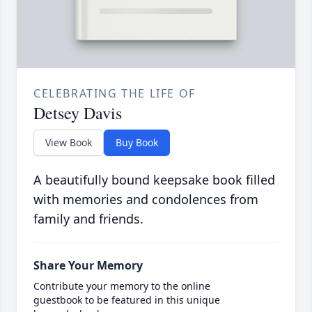
CELEBRATING THE LIFE OF
Detsey Davis
View Book
Buy Book
A beautifully bound keepsake book filled
with memories and condolences from
family and friends.
Share Your Memory
Contribute your memory to the online
guestbook to be featured in this unique