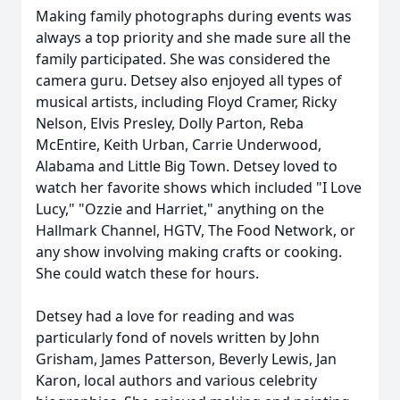
Making family photographs during events was
always a top priority and she made sure all the
family participated. She was considered the
camera guru. Detsey also enjoyed all types of
musical artists, including Floyd Cramer, Ricky
Nelson, Elvis Presley, Dolly Parton, Reba
McEntire, Keith Urban, Carrie Underwood,
Alabama and Little Big Town. Detsey loved to
watch her favorite shows which included "I Love
Lucy," "Ozzie and Harriet," anything on the
Hallmark Channel, HGTV, The Food Network, or
any show involving making crafts or cooking.
She could watch these for hours.
Detsey had a love for reading and was
particularly fond of novels written by John
Grisham, James Patterson, Beverly Lewis, Jan
Karon, local authors and various celebrity