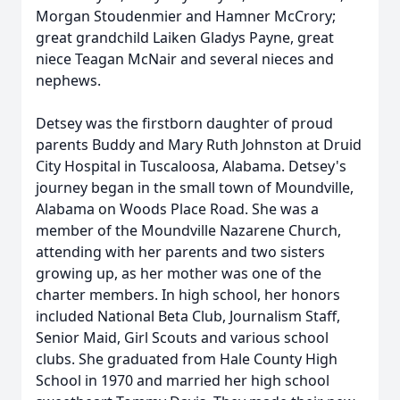
Morgan Stoudenmier and Hamner McCrory;
great grandchild Laiken Gladys Payne, great
niece Teagan McNair and several nieces and
nephews.
Detsey was the firstborn daughter of proud
parents Buddy and Mary Ruth Johnston at Druid
City Hospital in Tuscaloosa, Alabama. Detsey's
journey began in the small town of Moundville,
Alabama on Woods Place Road. She was a
member of the Moundville Nazarene Church,
attending with her parents and two sisters
growing up, as her mother was one of the
charter members. In high school, her honors
included National Beta Club, Journalism Staff,
Senior Maid, Girl Scouts and various school
clubs. She graduated from Hale County High
School in 1970 and married her high school