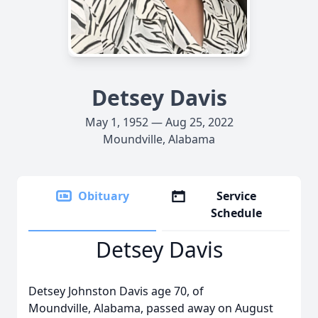
Detsey Davis
May 1, 1952 — Aug 25, 2022
Moundville, Alabama
Obituary
Service
Schedule
Detsey Davis
Detsey Johnston Davis age 70, of
Moundville, Alabama, passed away on August