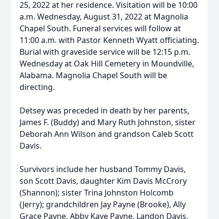
25, 2022 at her residence. Visitation will be 10:00
a.m. Wednesday, August 31, 2022 at Magnolia
Chapel South. Funeral services will follow at
11:00 a.m. with Pastor Kenneth Wyatt officiating.
Burial with graveside service will be 12:15 p.m.
Wednesday at Oak Hill Cemetery in Moundville,
Alabama. Magnolia Chapel South will be
directing.
Detsey was preceded in death by her parents,
James F. (Buddy) and Mary Ruth Johnston, sister
Deborah Ann Wilson and grandson Caleb Scott
Davis.
Survivors include her husband Tommy Davis,
son Scott Davis, daughter Kim Davis McCrory
(Shannon); sister Trina Johnston Holcomb
(Jerry); grandchildren Jay Payne (Brooke), Ally
Grace Payne, Abby Kaye Payne, Landon Davis,