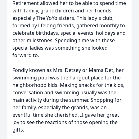
Retirement allowed her to be able to spend time
with family, grandchildren and her friends,
especially The YoYo sisters. This lady's club,
formed by lifelong friends, gathered monthly to
celebrate birthdays, special events, holidays and
other milestones. Spending time with these
special ladies was something she looked
forward to.
Fondly known as Mrs. Detsey or Mama Det, her
swimming pool was the hangout place for the
neighborhood kids. Making snacks for the kids,
conversation and swimming usually was the
main activity during the summer. Shopping for
her family, especially the grands, was an
eventful time she cherished. It gave her great
joy to see the reactions of those opening the
gifts.