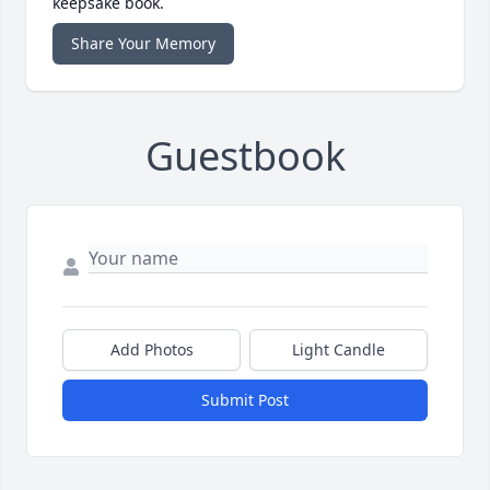
keepsake book.
Share Your Memory
Guestbook
Add Photos
Light Candle
Submit Post