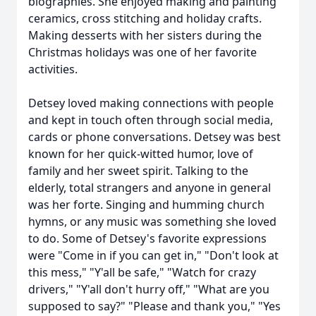
biographies. She enjoyed making and painting
ceramics, cross stitching and holiday crafts.
Making desserts with her sisters during the
Christmas holidays was one of her favorite
activities.
Detsey loved making connections with people
and kept in touch often through social media,
cards or phone conversations. Detsey was best
known for her quick-witted humor, love of
family and her sweet spirit. Talking to the
elderly, total strangers and anyone in general
was her forte. Singing and humming church
hymns, or any music was something she loved
to do. Some of Detsey's favorite expressions
were "Come in if you can get in," "Don't look at
this mess," "Y'all be safe," "Watch for crazy
drivers," "Y'all don't hurry off," "What are you
supposed to say?" "Please and thank you," "Yes