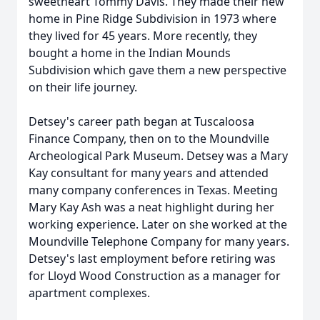
sweetheart Tommy Davis. They made their new
home in Pine Ridge Subdivision in 1973 where
they lived for 45 years. More recently, they
bought a home in the Indian Mounds
Subdivision which gave them a new perspective
on their life journey.
Detsey's career path began at Tuscaloosa
Finance Company, then on to the Moundville
Archeological Park Museum. Detsey was a Mary
Kay consultant for many years and attended
many company conferences in Texas. Meeting
Mary Kay Ash was a neat highlight during her
working experience. Later on she worked at the
Moundville Telephone Company for many years.
Detsey's last employment before retiring was
for Lloyd Wood Construction as a manager for
apartment complexes.