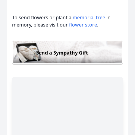
To send flowers or plant a
memorial tree
in
memory, please visit our
flower store
.
Send a Sympathy Gift