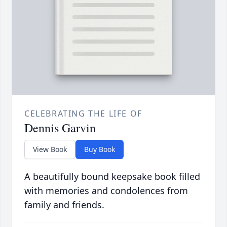
CELEBRATING THE LIFE OF
Dennis Garvin
View Book
Buy Book
A beautifully bound keepsake book filled
with memories and condolences from
family and friends.