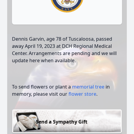
Dennis Garvin, age 78 of Tuscaloosa, passed
away April 19, 2023 at DCH Regional Medical
Center. Arrangements are pending and we will
update here when available.
To send flowers or plant a
memorial tree
in
memory, please visit our
flower store
.
Send a Sympathy Gift