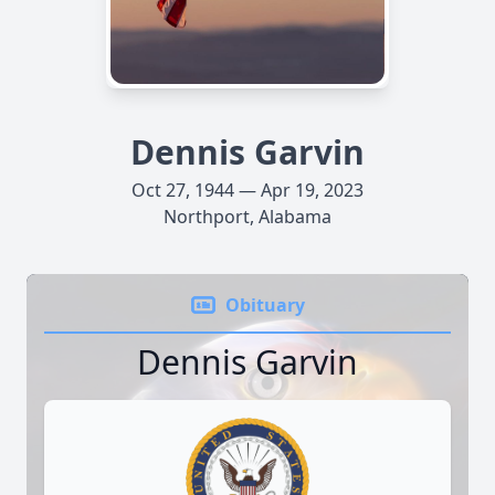
Dennis Garvin
Oct 27, 1944 — Apr 19, 2023
Northport, Alabama
Obituary
Dennis Garvin