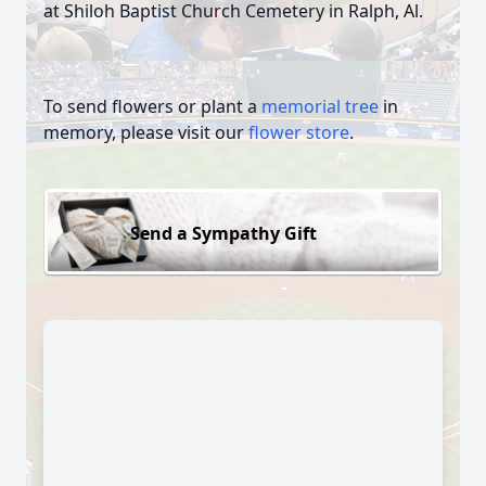
at Shiloh Baptist Church Cemetery in Ralph, Al.
To send flowers or plant a
memorial tree
in
memory, please visit our
flower store
.
Send a Sympathy Gift