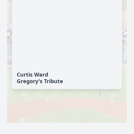
Curtis Ward
Gregory's Tribute