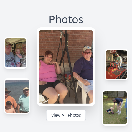
Photos
View All Photos