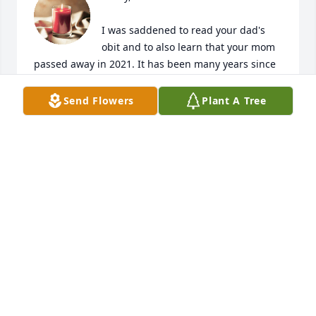
I was saddened to read your dad's 
obit and to also learn that your mom 
passed away in 2021. It has been many years since 
we saw each other, but I still have fond memories of 
both of them.
Send Flowers
Plant A Tree
JOE RICE
Jun 06, 2023
Our condolences. We love you!
MICHAEL & KIMBERLY HIBBETTS
May 30, 2023