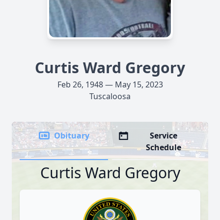
Curtis Ward Gregory
Feb 26, 1948 — May 15, 2023
Tuscaloosa
Obituary
Service
Schedule
Curtis Ward Gregory