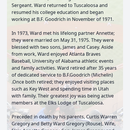
Sergeant. Ward returned to Tuscaloosa and
resumed his college education and began
working at B.F. Goodrich in November of 1971.
In 1973, Ward met his lifelong partner Annette;
they were married on May 31, 1975. They were
blessed with two sons, James and Casey. Aside
from work, Ward enjoyed Atlanta Braves
Baseball, University of Alabama athletic events
and family activities. Ward retired after 35 years
of dedicated service to B.F.Goodrich (Michelin)
.Once both retired; they enjoyed visiting places
such as Key West and spending time in Utah
with family. Their greatest joy was being active
members at the Elks Lodge of Tuscaloosa.
Preceded in death by his parents, Curtis Warren
Gregory and Betty Ward Gregory (Rouse), Wife,