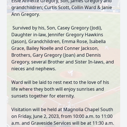
Elsie Annette Gregory, Son, James Gregory and
grandchildren; Curtis Scott, Collin Ward & Janie
Ann Gregory.
Survived by his, Son, Casey Gregory (Jodi),
Daughter in-law, Jennifer Gregory Hawkins
(Jason), Grandchildren, Emma Rose, Isabella
Grace, Bailey Noelle and Conner Jackson,
Brothers, Gary Gregory (Joan) and Dennis
Gregory, several Brother and Sister In-laws, and
nieces and nephews.
Ward will be laid to rest next to the love of his
life where they both will enjoy sunrises and
sunsets together for eternity.
Visitation will be held at Magnolia Chapel South
on Friday, June 2, 2023, from 10:00 a.m. to 11:00
a.m. and Graveside Services will be at 11:30 a.m.