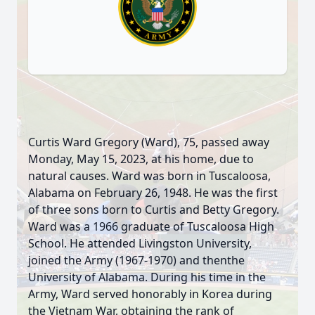
Curtis Ward Gregory (Ward), 75, passed away
Monday, May 15, 2023, at his home, due to
natural causes. Ward was born in Tuscaloosa,
Alabama on February 26, 1948. He was the first
of three sons born to Curtis and Betty Gregory.
Ward was a 1966 graduate of Tuscaloosa High
School. He attended Livingston University,
joined the Army (1967-1970) and thenthe
University of Alabama. During his time in the
Army, Ward served honorably in Korea during
the Vietnam War, obtaining the rank of