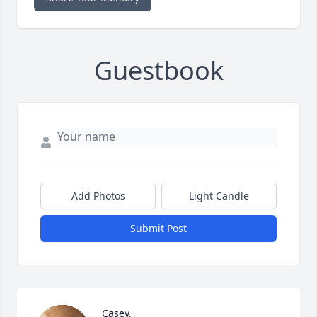
Guestbook
Add Photos
Light Candle
Submit Post
Casey,
