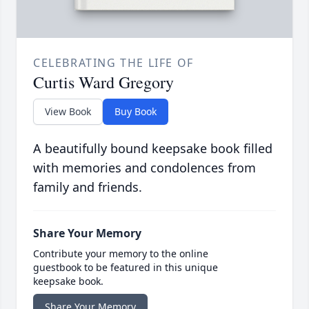
CELEBRATING THE LIFE OF
Curtis Ward Gregory
View Book
Buy Book
A beautifully bound keepsake book filled
with memories and condolences from
family and friends.
Share Your Memory
Contribute your memory to the online
guestbook to be featured in this unique
keepsake book.
Share Your Memory