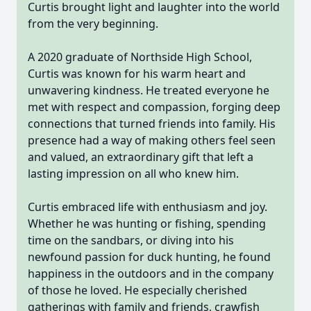
Curtis brought light and laughter into the world
from the very beginning.
A 2020 graduate of Northside High School,
Curtis was known for his warm heart and
unwavering kindness. He treated everyone he
met with respect and compassion, forging deep
connections that turned friends into family. His
presence had a way of making others feel seen
and valued, an extraordinary gift that left a
lasting impression on all who knew him.
Curtis embraced life with enthusiasm and joy.
Whether he was hunting or fishing, spending
time on the sandbars, or diving into his
newfound passion for duck hunting, he found
happiness in the outdoors and in the company
of those he loved. He especially cherished
gatherings with family and friends, crawfish