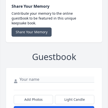
Share Your Memory
Contribute your memory to the online
guestbook to be featured in this unique
keepsake book.
Share Your Memory
Guestbook
Add Photos
Light Candle