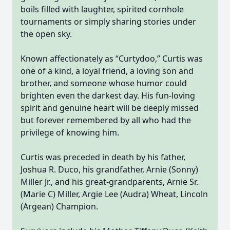
boils filled with laughter, spirited cornhole
tournaments or simply sharing stories under
the open sky.
Known affectionately as “Curtydoo,” Curtis was
one of a kind, a loyal friend, a loving son and
brother, and someone whose humor could
brighten even the darkest day. His fun-loving
spirit and genuine heart will be deeply missed
but forever remembered by all who had the
privilege of knowing him.
Curtis was preceded in death by his father,
Joshua R. Duco, his grandfather, Arnie (Sonny)
Miller Jr., and his great-grandparents, Arnie Sr.
(Marie C) Miller, Argie Lee (Audra) Wheat, Lincoln
(Argean) Champion.