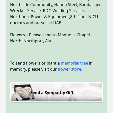
Northside Community, Hanna Steel, Bambarger
Wrecker Service, RDG Welding Services,
Northport Power & Equipment,8th Floor NICU
doctors and nurses at UAB.
Flowers – Please send to Magnolia Chapel
North, Northport, Ala.
To send flowers or plant a
memorial tree
in
memory, please visit our
flower store
.
Send a Sympathy Gift