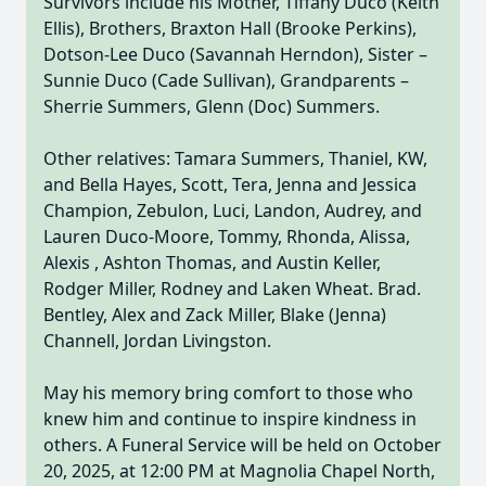
Survivors include his Mother, Tiffany Duco (Keith
Ellis), Brothers, Braxton Hall (Brooke Perkins),
Dotson-Lee Duco (Savannah Herndon), Sister –
Sunnie Duco (Cade Sullivan), Grandparents –
Sherrie Summers, Glenn (Doc) Summers.
Other relatives: Tamara Summers, Thaniel, KW,
and Bella Hayes, Scott, Tera, Jenna and Jessica
Champion, Zebulon, Luci, Landon, Audrey, and
Lauren Duco-Moore, Tommy, Rhonda, Alissa,
Alexis , Ashton Thomas, and Austin Keller,
Rodger Miller, Rodney and Laken Wheat. Brad.
Bentley, Alex and Zack Miller, Blake (Jenna)
Channell, Jordan Livingston.
May his memory bring comfort to those who
knew him and continue to inspire kindness in
others. A Funeral Service will be held on October
20, 2025, at 12:00 PM at Magnolia Chapel North,