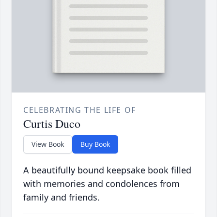
CELEBRATING THE LIFE OF
Curtis Duco
View Book
Buy Book
A beautifully bound keepsake book filled
with memories and condolences from
family and friends.