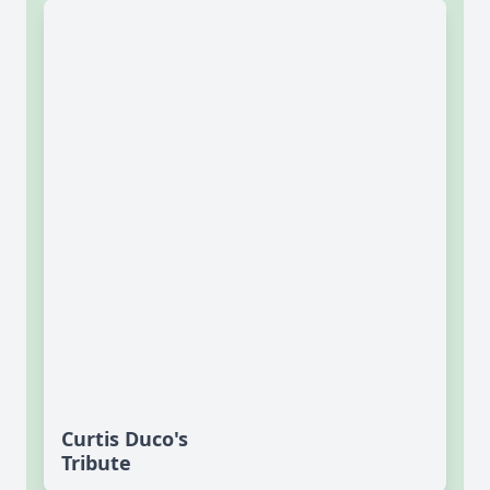
Curtis Duco's
Tribute