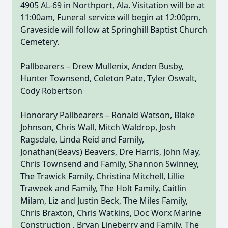
4905 AL-69 in Northport, Ala. Visitation will be at
11:00am, Funeral service will begin at 12:00pm,
Graveside will follow at Springhill Baptist Church
Cemetery.
Pallbearers – Drew Mullenix, Anden Busby,
Hunter Townsend, Coleton Pate, Tyler Oswalt,
Cody Robertson
Honorary Pallbearers – Ronald Watson, Blake
Johnson, Chris Wall, Mitch Waldrop, Josh
Ragsdale, Linda Reid and Family,
Jonathan(Beavs) Beavers, Dre Harris, John May,
Chris Townsend and Family, Shannon Swinney,
The Trawick Family, Christina Mitchell, Lillie
Traweek and Family, The Holt Family, Caitlin
Milam, Liz and Justin Beck, The Miles Family,
Chris Braxton, Chris Watkins, Doc Worx Marine
Construction , Bryan Lineberry and Family, The