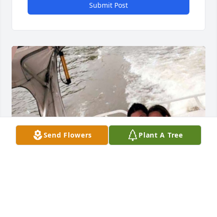
Submit Post
Send Flowers
Plant A Tree