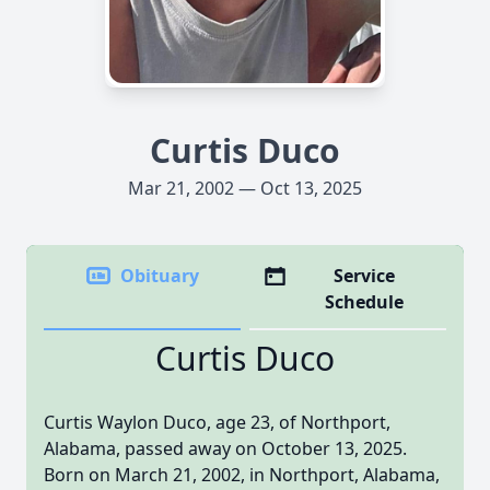
Curtis Duco
Mar 21, 2002 — Oct 13, 2025
Obituary
Service
Schedule
Curtis Duco
Curtis Waylon Duco, age 23, of Northport,
Alabama, passed away on October 13, 2025.
Born on March 21, 2002, in Northport, Alabama,