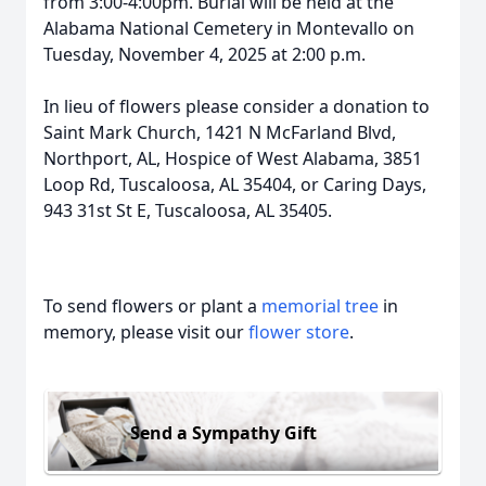
from 3:00-4:00pm. Burial will be held at the
Alabama National Cemetery in Montevallo on
Tuesday, November 4, 2025 at 2:00 p.m.
In lieu of flowers please consider a donation to
Saint Mark Church, 1421 N McFarland Blvd,
Northport, AL, Hospice of West Alabama, 3851
Loop Rd, Tuscaloosa, AL 35404, or Caring Days,
943 31st St E, Tuscaloosa, AL 35405.
To send flowers or plant a
memorial tree
in
memory, please visit our
flower store
.
Send a Sympathy Gift