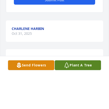
CHARLENE HARBIN
Oct 31, 2025
CHRISTY PERRY WALKER
Oct 31, 2025
Send Flowers
Plant A Tree
The staff of Magnolia Chapel Funeral 
Home expresses our sincere 
condolences to your family for the 
loss of your loved one.