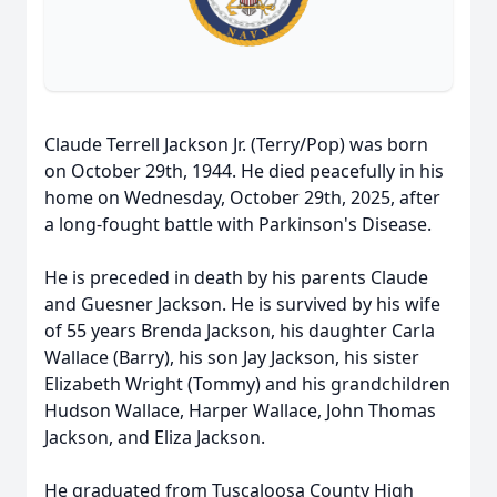
Claude Terrell Jackson Jr. (Terry/Pop) was born
on October 29th, 1944. He died peacefully in his
home on Wednesday, October 29th, 2025, after
a long-fought battle with Parkinson's Disease.
He is preceded in death by his parents Claude
and Guesner Jackson. He is survived by his wife
of 55 years Brenda Jackson, his daughter Carla
Wallace (Barry), his son Jay Jackson, his sister
Elizabeth Wright (Tommy) and his grandchildren
Hudson Wallace, Harper Wallace, John Thomas
Jackson, and Eliza Jackson.
He graduated from Tuscaloosa County High