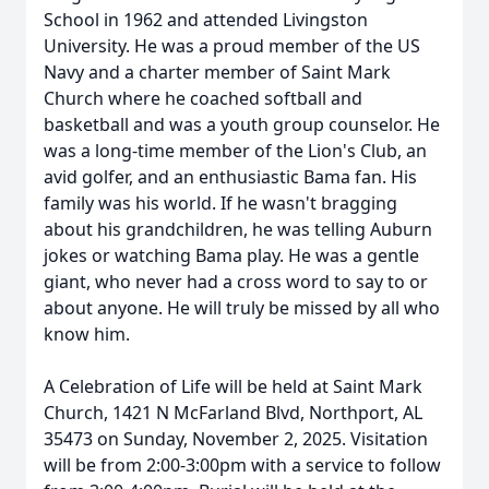
School in 1962 and attended Livingston
University. He was a proud member of the US
Navy and a charter member of Saint Mark
Church where he coached softball and
basketball and was a youth group counselor. He
was a long-time member of the Lion's Club, an
avid golfer, and an enthusiastic Bama fan. His
family was his world. If he wasn't bragging
about his grandchildren, he was telling Auburn
jokes or watching Bama play. He was a gentle
giant, who never had a cross word to say to or
about anyone. He will truly be missed by all who
know him.
A Celebration of Life will be held at Saint Mark
Church, 1421 N McFarland Blvd, Northport, AL
35473 on Sunday, November 2, 2025. Visitation
will be from 2:00-3:00pm with a service to follow