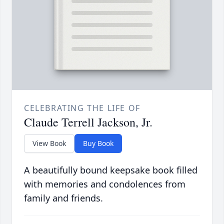
CELEBRATING THE LIFE OF
Claude Terrell Jackson, Jr.
View Book
Buy Book
A beautifully bound keepsake book filled
with memories and condolences from
family and friends.