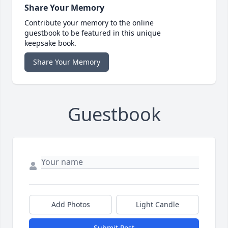
Share Your Memory
Contribute your memory to the online
guestbook to be featured in this unique
keepsake book.
Share Your Memory
Guestbook
Add Photos
Light Candle
Submit Post