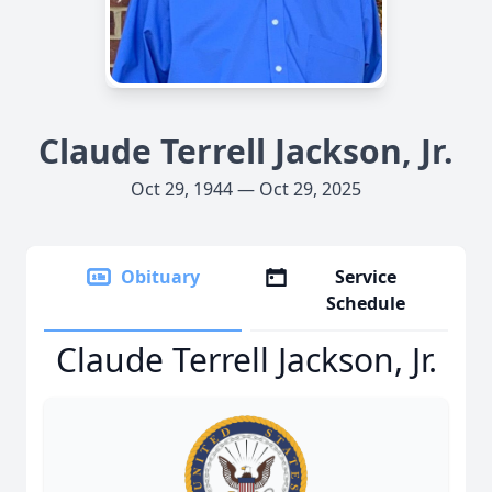
Claude Terrell Jackson, Jr.
Oct 29, 1944 — Oct 29, 2025
Obituary
Service
Schedule
Claude Terrell Jackson, Jr.