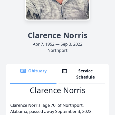
Clarence Norris
Apr 7, 1952 — Sep 3, 2022
Northport
Obituary
Service
Schedule
Clarence Norris
Clarence Norris, age 70, of Northport,
Alabama, passed away September 3, 2022.