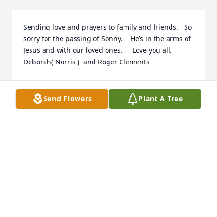
Sending love and prayers to family and friends.   So 
sorry for the passing of Sonny.    He’s in the arms of 
Jesus and with our loved ones.     Love you all.    
Deborah( Norris )  and Roger Clements
DEBORAH CLEMENTS
Sep 05, 2022
Send Flowers
Plant A Tree
Our thoughts and prayers are with you all at this 
time.The Staff of Magnolia Chapel Funeral Home.
DANAH MINGES
Sep 04, 2022