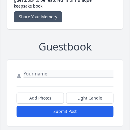
guestbook to be featured in this unique
keepsake book.
Share Your Memory
Guestbook
Add Photos
Light Candle
Submit Post