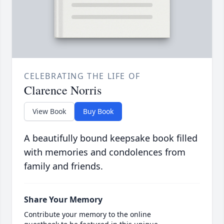
CELEBRATING THE LIFE OF
Clarence Norris
View Book
Buy Book
A beautifully bound keepsake book filled
with memories and condolences from
family and friends.
Share Your Memory
Contribute your memory to the online