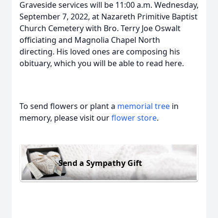
Graveside services will be 11:00 a.m. Wednesday,
September 7, 2022, at Nazareth Primitive Baptist
Church Cemetery with Bro. Terry Joe Oswalt
officiating and Magnolia Chapel North
directing. His loved ones are composing his
obituary, which you will be able to read here.
To send flowers or plant a
memorial tree
in
memory, please visit our
flower store
.
Send a Sympathy Gift