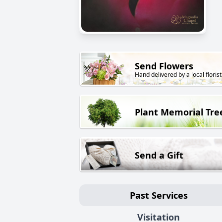
Send Flowers
Hand delivered by a local florist
Plant Memorial Tre
Send a Gift
Past Services
Visitation