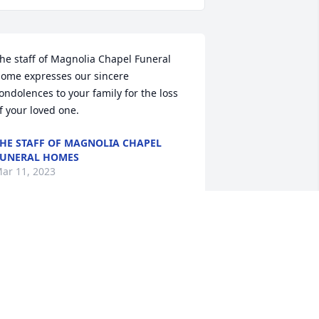
he staff of Magnolia Chapel Funeral 
ome expresses our sincere 
ondolences to your family for the loss 
f your loved one.
HE STAFF OF MAGNOLIA CHAPEL
UNERAL HOMES
ar 11, 2023