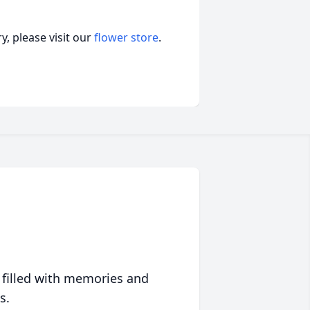
, please visit our
flower store
.
 filled with memories and
s.