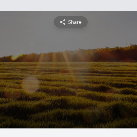
Share