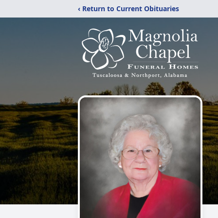
‹ Return to Current Obituaries