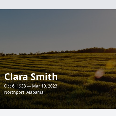
Clara Smith
Oct 6, 1938 — Mar 10, 2023
Northport, Alabama