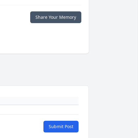
Share Your Memory
Submit Post