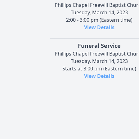
Phillips Chapel Freewill Baptist Chu
Tuesday, March 14, 2023
2:00 - 3:00 pm (Eastern time)
View Details
Funeral Service
Phillips Chapel Freewill Baptist Chu
Tuesday, March 14, 2023
Starts at 3:00 pm (Eastern time)
View Details