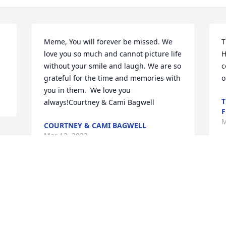
Meme, You will forever be missed. We 
T
love you so much and cannot picture life 
H
without your smile and laugh. We are so 
c
grateful for the time and memories with 
o
you in them.  We love you 
T
always!Courtney & Cami Bagwell
F
M
COURTNEY & CAMI BAGWELL
Mar 12, 2023
This site is protected by reCAPTCHA and the
Google
Privacy Policy
and
Terms of Service
apply.
Service map data ©
OpenStreetMap
contributors