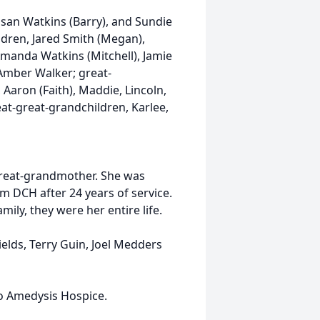
usan Watkins (Barry), and Sundie
ldren, Jared Smith (Megan),
manda Watkins (Mitchell), Jamie
Amber Walker; great-
Aaron (Faith), Maddie, Lincoln,
at-great-grandchildren, Karlee,
great-grandmother. She was
om DCH after 24 years of service.
ily, they were her entire life.
ields, Terry Guin, Joel Medders
to Amedysis Hospice.