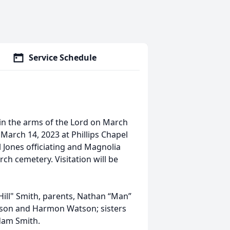
Service Schedule
in the arms of the Lord on March
 March 14, 2023 at Phillips Chapel
l Jones officiating and Magnolia
rch cemetery. Visitation will be
Hill" Smith, parents, Nathan “Man”
tson and Harmon Watson; sisters
dam Smith.