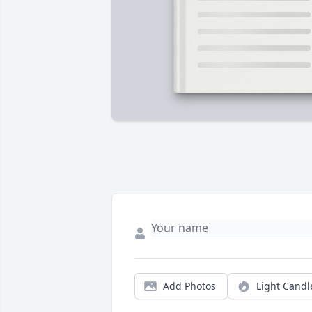
Add Photos
Light Candl