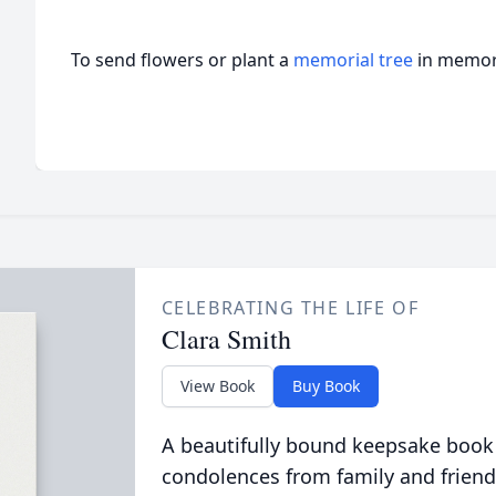
To send flowers or plant a
memorial tree
in memory
CELEBRATING THE LIFE OF
Clara Smith
View Book
Buy Book
A beautifully bound keepsake book
condolences from family and friend