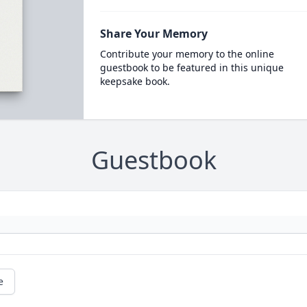
Share Your Memory
Contribute your memory to the online
guestbook to be featured in this unique
keepsake book.
Guestbook
e