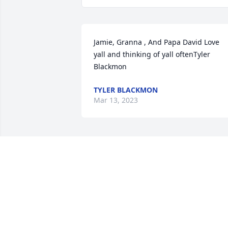
Jamie, Granna , And Papa David Love 
yall and thinking of yall oftenTyler 
Blackmon
TYLER BLACKMON
Mar 13, 2023