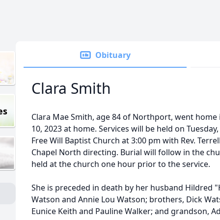
Obituary
Clara Smith
es
Clara Mae Smith, age 84 of Northport, went home 
10, 2023 at home. Services will be held on Tuesday,
Free Will Baptist Church at 3:00 pm with Rev. Terrel
Chapel North directing. Burial will follow in the chu
held at the church one hour prior to the service.
She is preceded in death by her husband Hildred "
Watson and Annie Lou Watson; brothers, Dick Wa
Eunice Keith and Pauline Walker; and grandson, A