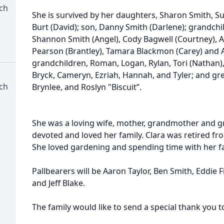
rch
She is survived by her daughters, Sharon Smith, S
Burt (David); son, Danny Smith (Darlene); grandchi
Shannon Smith (Angel), Cody Bagwell (Courtney), A
Pearson (Brantley), Tamara Blackmon (Carey) and 
grandchildren, Roman, Logan, Rylan, Tori (Nathan), 
Bryck, Cameryn, Ezriah, Hannah, and Tyler; and gre
rch
Brynlee, and Roslyn "Biscuit”.
She was a loving wife, mother, grandmother and 
devoted and loved her family. Clara was retired fr
She loved gardening and spending time with her fam
Pallbearers will be Aaron Taylor, Ben Smith, Eddie F
and Jeff Blake.
The family would like to send a special thank you 