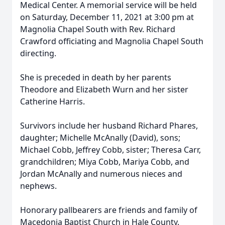
Medical Center. A memorial service will be held
on Saturday, December 11, 2021 at 3:00 pm at
Magnolia Chapel South with Rev. Richard
Crawford officiating and Magnolia Chapel South
directing.
She is preceded in death by her parents
Theodore and Elizabeth Wurn and her sister
Catherine Harris.
Survivors include her husband Richard Phares,
daughter; Michelle McAnally (David), sons;
Michael Cobb, Jeffrey Cobb, sister; Theresa Carr,
grandchildren; Miya Cobb, Mariya Cobb, and
Jordan McAnally and numerous nieces and
nephews.
Honorary pallbearers are friends and family of
Macedonia Baptist Church in Hale County.