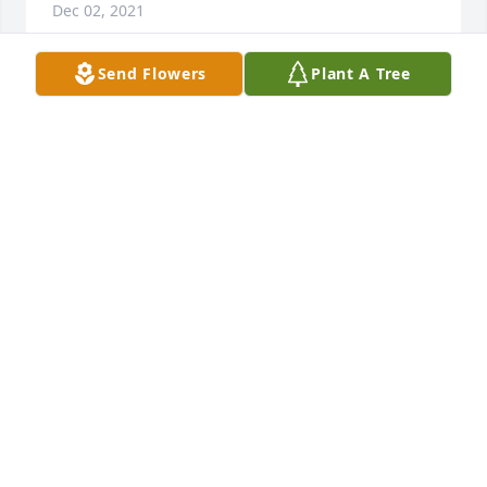
Dec 02, 2021
Send Flowers
Plant A Tree
The staff of Magnolia Chapel Funeral Home 
expresses our sincere condolences to your family 
for the loss of your loved one.
THE STAFF OF MAGNOLIA CHAPEL FUNERAL HOME
Dec 01, 2021
We are deeply sorry for your loss ~ the staff at 
Magnolia Chapel Funeral Home South-Tuscaloosa 
Location

Join in honoring their life - plant a memorial tree
Dec 01, 2021