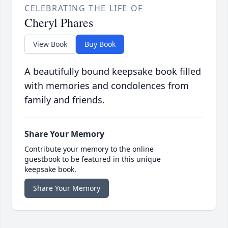
CELEBRATING THE LIFE OF
Cheryl Phares
View Book
Buy Book
A beautifully bound keepsake book filled
with memories and condolences from
family and friends.
Share Your Memory
Contribute your memory to the online
guestbook to be featured in this unique
keepsake book.
Share Your Memory