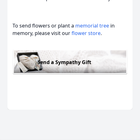
To send flowers or plant a
memorial tree
in
memory, please visit our
flower store
.
Send a Sympathy Gift