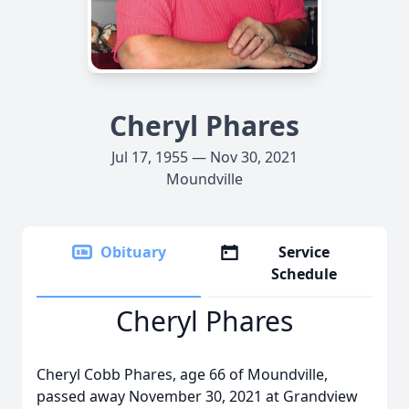
Cheryl Phares
Jul 17, 1955 — Nov 30, 2021
Moundville
Obituary
Service
Schedule
Cheryl Phares
Cheryl Cobb Phares, age 66 of Moundville,
passed away November 30, 2021 at Grandview