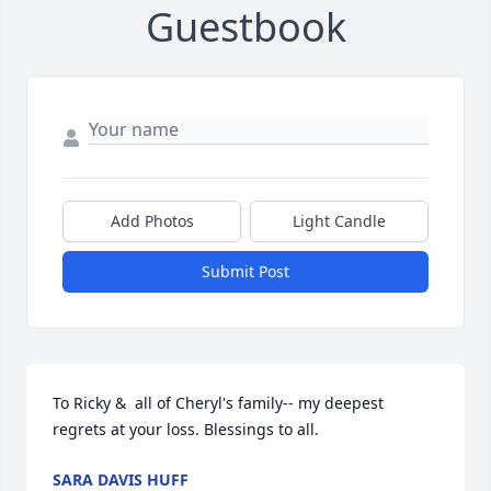
Guestbook
Add Photos
Light Candle
Submit Post
To Ricky &  all of Cheryl's family-- my deepest 
regrets at your loss. Blessings to all.
SARA DAVIS HUFF