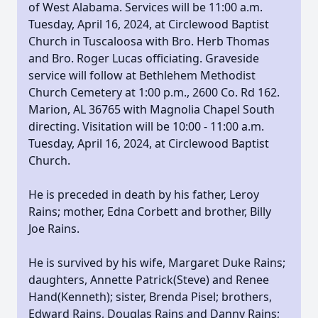
of West Alabama. Services will be 11:00 a.m.
Tuesday, April 16, 2024, at Circlewood Baptist
Church in Tuscaloosa with Bro. Herb Thomas
and Bro. Roger Lucas officiating. Graveside
service will follow at Bethlehem Methodist
Church Cemetery at 1:00 p.m.,
2600 Co. Rd 162.
Marion, AL 36765 with Magnolia Chapel South
directing. Visitation will be 10:00 - 11:00 a.m.
Tuesday, April 16, 2024, at Circlewood Baptist
Church.
He is preceded in death by his father, Leroy
Rains; mother, Edna Corbett and brother, Billy
Joe Rains.
He is survived by his wife, Margaret Duke Rains;
daughters, Annette Patrick(Steve) and Renee
Hand(Kenneth); sister, Brenda Pisel; brothers,
Edward Rains, Douglas Rains and Danny Rains;