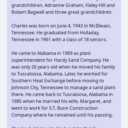
grandchildren, Adrianne Graham, Haley Hill and
Robert Bagwell and three great grandchildren.
Charles was born on June 4, 1943 in McIIlwain,
Tennessee. He graduated from Holladay,
Tennessee in 1961 with a class of 18 seniors.
He came to Alabama in 1969 as plant
superintendent for Hardy Sand Company. He
was only 26 years old when he moved his family
to Tuscaloosa, Alabama. Later, he worked for
Southern Heat Exchange before moving to
Johnson City, Tennessee to manage a sand plant
there. He came back to Tuscaloosa, Alabama in
1985 when he married his wife, Margaret, and
went to work for S.T. Bunn Construction
Company where he remained until his passing.