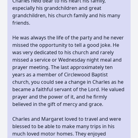
Charles held dear to his heart his family,
especially his grandchildren and great
grandchildren, his church family and his many
friends.
He was always the life of the party and he never
missed the opportunity to tell a good joke. He
was very dedicated to his church and rarely
missed a service or Wednesday night meal and
prayer meeting. The last approximately ten
years as a member of Circlewood Baptist
church, you could see a change in Charles as he
became a faithful servant of the Lord. He valued
prayer and the power of it, and he firmly
believed in the gift of mercy and grace.
Charles and Margaret loved to travel and were
blessed to be able to make many trips in his
much loved motor homes. They enjoyed