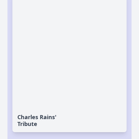
Charles Rains'
Tribute