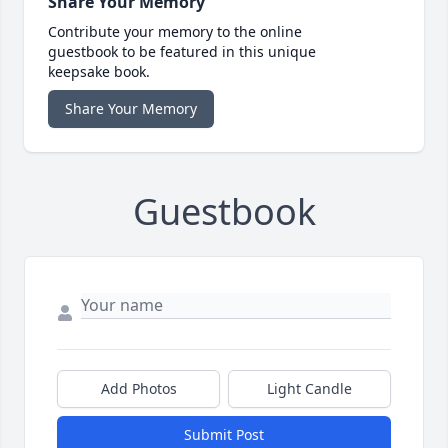
Share Your Memory
Contribute your memory to the online
guestbook to be featured in this unique
keepsake book.
Share Your Memory
Guestbook
Add Photos
Light Candle
Submit Post