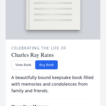
CELEBRATING THE LIFE OF
Charles Ray Rains
View Book
Buy Book
A beautifully bound keepsake book filled
with memories and condolences from
family and friends.