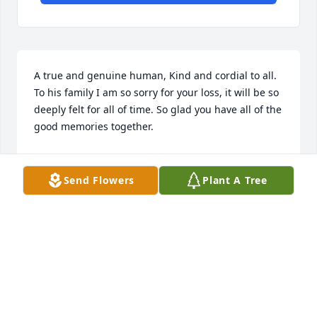
A true and genuine human, Kind and cordial to all. 
To his family I am so sorry for your loss, it will be so 
deeply felt for all of time. So glad you have all of the 
good memories together.
DAN AND SHERRI QUINN
Apr 17, 2024
Send Flowers
Plant A Tree
To the family and friends of Charles .  It is with 
sincere sympathy that we extend our condolences 
for your loss. We pray that you will find healing, 
comfort and peace through our Lord Jesus Christ 
who loves you beyond measure!
