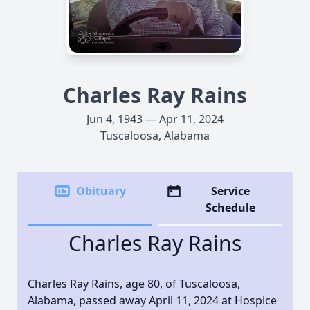
Charles Ray Rains
Jun 4, 1943 — Apr 11, 2024
Tuscaloosa, Alabama
Obituary
Service
Schedule
Charles Ray Rains
Charles Ray Rains, age 80, of Tuscaloosa,
Alabama, passed away April 11, 2024 at Hospice