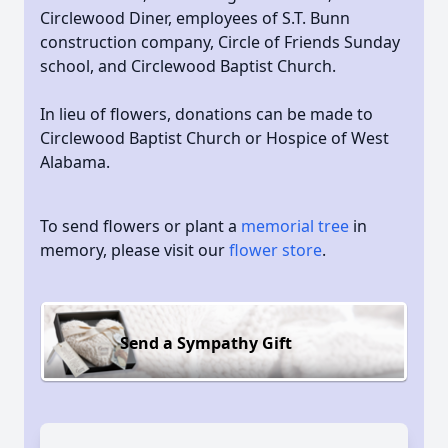
Circlewood Diner, employees of S.T. Bunn
construction company, Circle of Friends Sunday
school, and Circlewood Baptist Church.
In lieu of flowers, donations can be made to
Circlewood Baptist Church or Hospice of West
Alabama.
To send flowers or plant a
memorial tree
in
memory, please visit our
flower store
.
Send a Sympathy Gift