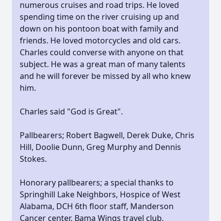
numerous cruises and road trips. He loved
spending time on the river cruising up and
down on his pontoon boat with family and
friends. He loved motorcycles and old cars.
Charles could converse with anyone on that
subject. He was a great man of many talents
and he will forever be missed by all who knew
him.
Charles said "God is Great".
Pallbearers; Robert Bagwell, Derek Duke, Chris
Hill, Doolie Dunn, Greg Murphy and Dennis
Stokes.
Honorary pallbearers; a special thanks to
Springhill Lake Neighbors, Hospice of West
Alabama, DCH 6th floor staff, Manderson
Cancer center, Bama Wings travel club,