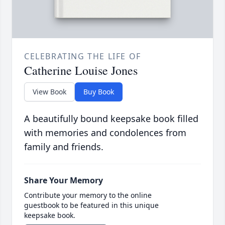
CELEBRATING THE LIFE OF
Catherine Louise Jones
View Book
Buy Book
A beautifully bound keepsake book filled
with memories and condolences from
family and friends.
Share Your Memory
Contribute your memory to the online
guestbook to be featured in this unique
keepsake book.