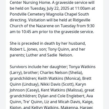
Center Nursing Home. A graveside service will
be held on Tuesday, July 22, 2025 at 11:00am at
Pondville Cemetery Magnolia Chapel South
directing. Visitation will be held at Ridgeville
Church of the Nazarene on Tuesday from 9:30
am to 10:45 am prior to the graveside service.
She is preceded in death by her husband,
Robert L. Jones, son; Tony Quinn, and her
parents; Luther and Sadie Nelson.
Survivors include her daughter; Tonya Watkins
(Larry), brother; Charles Nelson (Shelia),
grandchildren; Keith Watkins (Monica), Brett
Quinn (Lindsay), Nikki Davis (Scott), Karyn
Johnson (Casey), Kent Watkins (Malissa), great
grandchildren; Dylan and Cole Englebert, Ava
Quinn, Tre' Quinn, Liz and Micah Davis, Kaige,
Kiptyn, and Keltyn Watkins, Makenna, Harper,