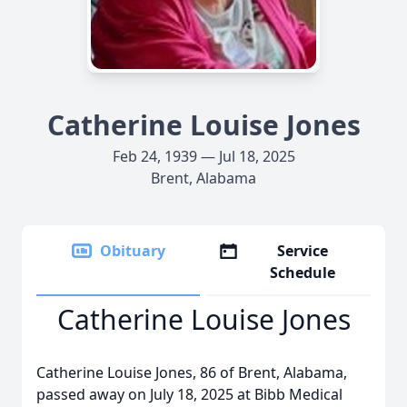
Catherine Louise Jones
Feb 24, 1939 — Jul 18, 2025
Brent, Alabama
Obituary
Service
Schedule
Catherine Louise Jones
Catherine Louise Jones, 86 of Brent, Alabama,
passed away on July 18, 2025 at Bibb Medical