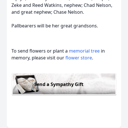
Zeke and Reed Watkins, nephew; Chad Nelson,
and great nephew; Chase Nelson.
Pallbearers will be her great grandsons.
To send flowers or plant a
memorial tree
in
memory, please visit our
flower store
.
Send a Sympathy Gift