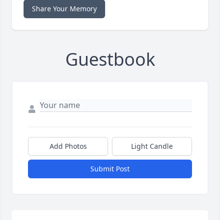
Share Your Memory
Guestbook
Add Photos
Light Candle
Submit Post