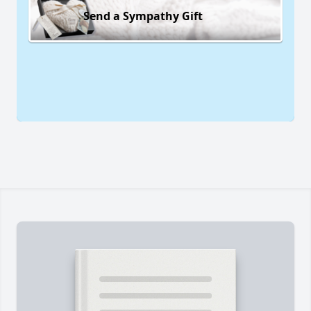
Send a Sympathy Gift