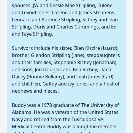
spouses, JW and Bessie Mae Stripling, Eulene
and Levoid Jones, Lorene and James Stephens,
Leonard and Autence Stripling, Sidney and Jean
Stripling, Doris and Charles Cummings, and Ed
and Faye Stripling.
Survivors include his sister, Ellen Kizzire (Luard);
brother, Glendon Stripling (Jane); stepdaughters
and their families, Stephanie Richey (Jonathan)
and sons, Jon Douglas and Ben Richey; Dana
Dailey (Ronnie Bellamy); and Leah Jones (Carl)
and children, GeRoy and Ivy Jones; and a host of
nephews and nieces.
Buddy was a 1978 graduate of The University of
Alabama. He was a veteran of the United States
Navy and retired from the Tuscaloosa VA
Medical Center. Buddy was a longtime member