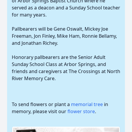
of Arbor Springs Baptist Church where he
served as a deacon and a Sunday School teacher
for many years.
Pallbearers will be Gene Oswalt, Mickey Joe
Freeman, Jon Finley, Mike Ham, Ronnie Bellamy,
and Jonathan Richey.
Honorary pallbearers are the Senior Adult
Sunday School Class at Arbor Springs, and
friends and caregivers at The Crossings at North
River Memory Care.
To send flowers or plant a
memorial tree
in
memory, please visit our
flower store
.