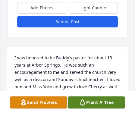
Add Photos
Light Candle
Submit Post
I was honored to be Buddy’s pastor for about 13 
years at Arbor Springs. He was such an 
encouragement to me and served the church very 
well as a deacon and Sunday school teacher.  I loved 
him and Miss Yoko and grew to love Cherry as well.  
He will be missed.  Terri and I enjoyed visiting his 
home on many occasions.  He was a great friend.
Send Flowers
Plant A Tree
TED SESSOMS
Jun 01, 2024