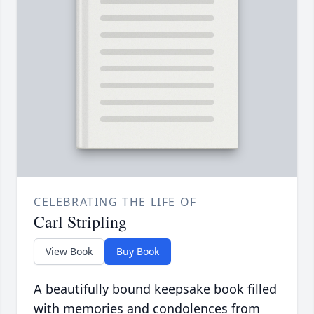
CELEBRATING THE LIFE OF
Carl Stripling
View Book
Buy Book
A beautifully bound keepsake book filled
with memories and condolences from