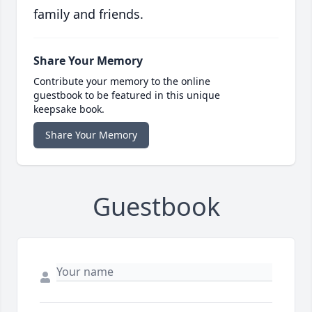
family and friends.
Share Your Memory
Contribute your memory to the online
guestbook to be featured in this unique
keepsake book.
Share Your Memory
Guestbook