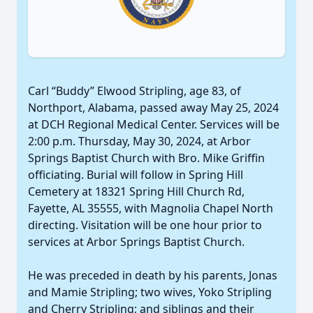
Carl “Buddy” Elwood Stripling, age 83, of
Northport, Alabama, passed away May 25, 2024
at DCH Regional Medical Center. Services will be
2:00 p.m. Thursday, May 30, 2024, at Arbor
Springs Baptist Church with Bro. Mike Griffin
officiating. Burial will follow in Spring Hill
Cemetery at 18321 Spring Hill Church Rd,
Fayette, AL 35555, with Magnolia Chapel North
directing. Visitation will be one hour prior to
services at Arbor Springs Baptist Church.
He was preceded in death by his parents, Jonas
and Mamie Stripling; two wives, Yoko Stripling
and Cherry Stripling; and siblings and their