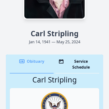
Carl Stripling
Jan 14, 1941 — May 25, 2024
Obituary
Service
Schedule
Carl Stripling