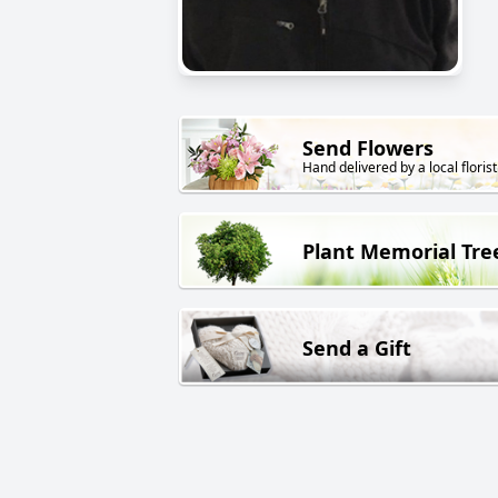
Send Flowers
Hand delivered by a local florist
Plant Memorial Tre
Send a Gift