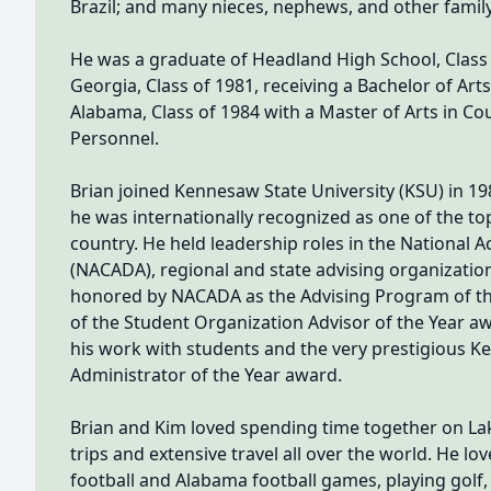
Brazil; and many nieces, nephews, and other fami
He was a graduate of Headland High School, Class 
Georgia, Class of 1981, receiving a Bachelor of Art
Alabama, Class of 1984 with a Master of Arts in C
Personnel.
Brian joined Kennesaw State University (KSU) in 198
he was internationally recognized as one of the to
country. He held leadership roles in the National 
(NACADA), regional and state advising organizatio
honored by NACADA as the Advising Program of the
of the Student Organization Advisor of the Year 
his work with students and the very prestigious K
Administrator of the Year award.
Brian and Kim loved spending time together on Lak
trips and extensive travel all over the world. He l
football and Alabama football games, playing golf,