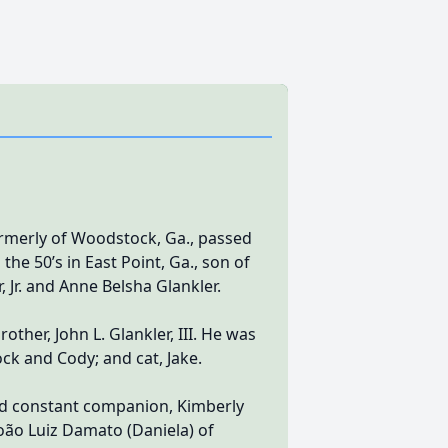
formerly of Woodstock, Ga., passed
he 50’s in East Point, Ga., son of
 Jr. and Anne Belsha Glankler.
ther, John L. Glankler, III. He was
ck and Cody; and cat, Jake.
 and constant companion, Kimberly
, João Luiz Damato (Daniela) of