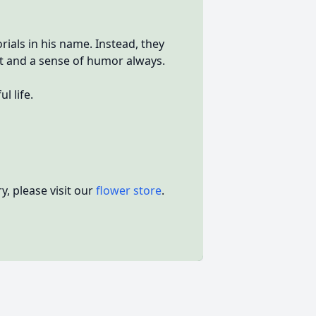
als in his name. Instead, they
t and a sense of humor always.
l life.
, please visit our
flower store
.