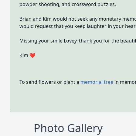
powder shooting, and crossword puzzles.
Brian and Kim would not seek any monetary memori
would request that you keep laughter in your hear
Missing your smile Lovey, thank you for the beautifu
Kim ❤
To send flowers or plant a
memorial tree
in memory
Photo Gallery