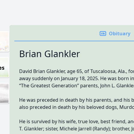
Obituary
Brian Glankler
es
David Brian Glankler, age 65, of Tuscaloosa, Ala., 
away suddenly on January 18, 2025. He was born in t
“The Greatest Generation” parents, John L. Glankler,
He was preceded in death by his parents, and his bro
also preceded in death by his beloved dogs, Murdo
He is survived by his wife, true love, best friend,
T. Glankler; sister, Michele Jarrell (Randy); brother