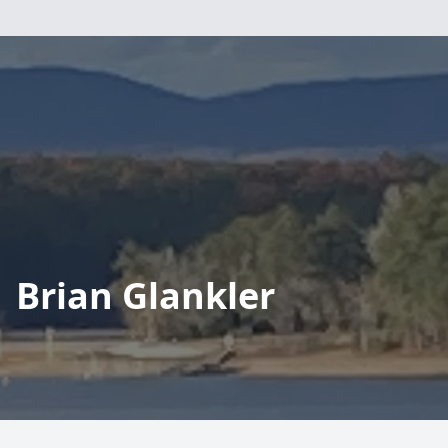
Brian Glankler