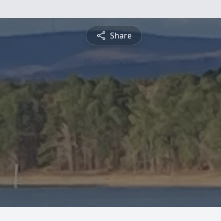
Share