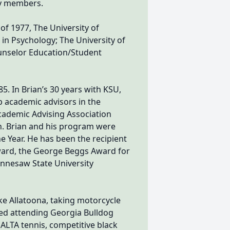
ly members.
of 1977, The University of
s in Psychology; The University of
ounselor Education/Student
5. In Brian’s 30 years with KSU,
p academic advisors in the
Academic Advising Association
n. Brian and his program were
 Year. He has been the recipient
award, the George Beggs Award for
ennesaw State University
e Allatoona, taking motorcycle
oved attending Georgia Bulldog
 ALTA tennis, competitive black