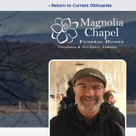
‹ Return to Current Obituaries