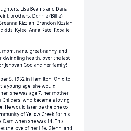
daughters, Lisa Beams and Dana
einl; brothers, Donnie (Billie)
Breanna Kizziah, Brandon Kizziah,
kids, Kylee, Anna Kate, Rosalie,
e, mom, nana, great-nanny, and
r dwindling health, over the last
for Jehovah God and her family!
r 5, 1952 in Hamilton, Ohio to
t a young age, she would
 When she was age 7, her mother
s Childers, who became a loving
! He would later be the one to
community of Yellow Creek for his
osa Dam when she was 14. This
 the love of her life, Glenn, and