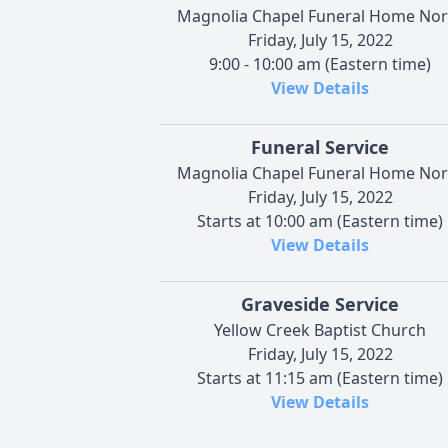
Magnolia Chapel Funeral Home Nor
Friday, July 15, 2022
9:00 - 10:00 am (Eastern time)
View Details
Funeral Service
Magnolia Chapel Funeral Home Nor
Friday, July 15, 2022
Starts at 10:00 am (Eastern time)
View Details
Graveside Service
Yellow Creek Baptist Church
Friday, July 15, 2022
Starts at 11:15 am (Eastern time)
View Details