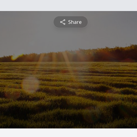
Share