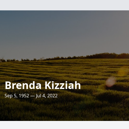
Brenda Kizziah
Sep 5, 1952 — Jul 4, 2022