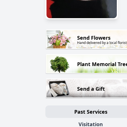
Send Flowers
Hand delivered by a local florist
Plant Memorial Tre
Send a Gift
Past Services
Visitation