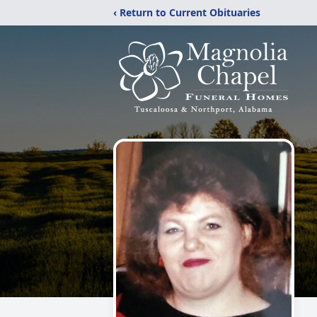
‹ Return to Current Obituaries