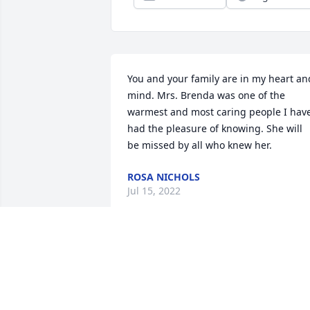
You and your family are in my heart and
mind. Mrs. Brenda was one of the 
warmest and most caring people I have
had the pleasure of knowing. She will 
be missed by all who knew her.
ROSA NICHOLS
Jul 15, 2022