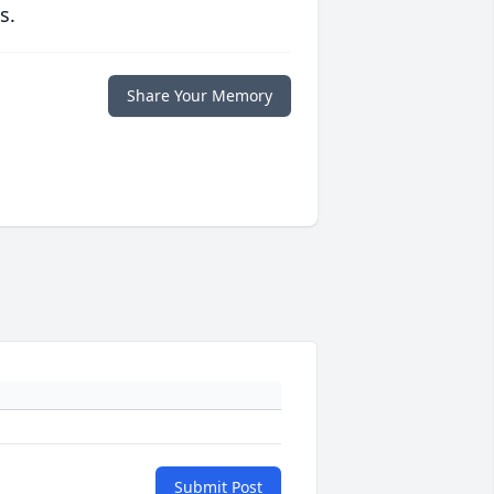
s.
Share Your Memory
Submit Post