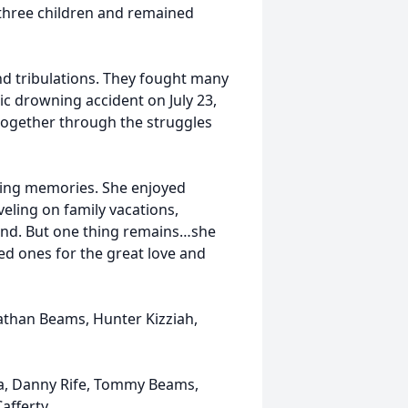
 three children and remained
and tribulations. They fought many
gic drowning accident on July 23,
 together through the struggles
king memories. She enjoyed
veling on family vacations,
and. But one thing remains…she
ed ones for the great love and
athan Beams, Hunter Kizziah,
a, Danny Rife, Tommy Beams,
fferty.