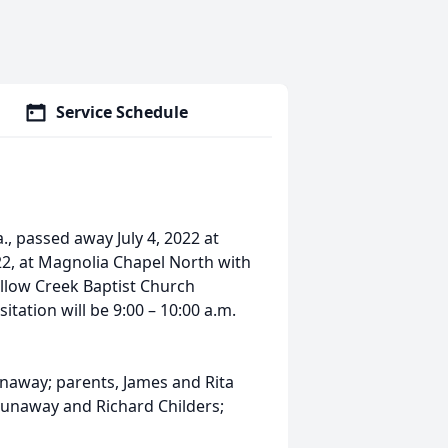
Service Schedule
., passed away July 4, 2022 at
022, at Magnolia Chapel North with
 Yellow Creek Baptist Church
tation will be 9:00 – 10:00 a.m.
naway; parents, James and Rita
 Dunaway and Richard Childers;