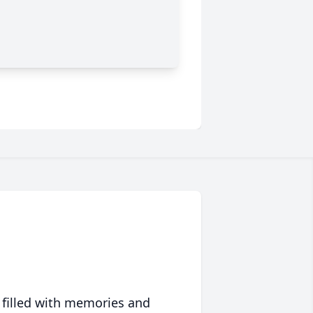
 filled with memories and