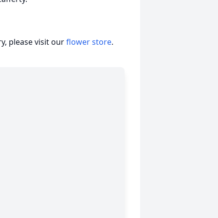
, please visit our
flower store
.