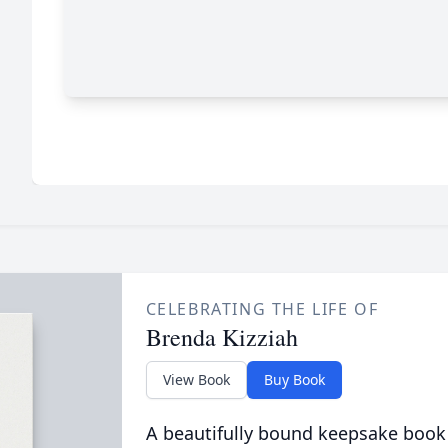
CELEBRATING THE LIFE OF
Brenda Kizziah
View Book
Buy Book
A beautifully bound keepsake book