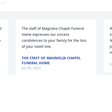
 
The staff of Magnolia Chapel Funeral 
W
Home expresses our sincere 
s
 
condolences to your family for the loss 
N
of your loved one.
J
m
THE STAFF OF MAGNOLIA CHAPEL
FUNERAL HOME
J
Jul 05, 2022