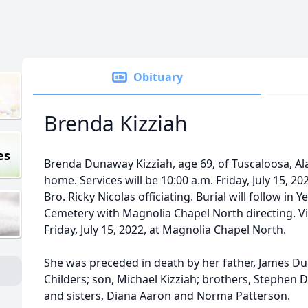
Obituary
Brenda Kizziah
es
Brenda Dunaway Kizziah, age 69, of Tuscaloosa, Ala
home. Services will be 10:00 a.m. Friday, July 15, 2
Bro. Ricky Nicolas officiating. Burial will follow in
Cemetery with Magnolia Chapel North directing. Visi
Friday, July 15, 2022, at Magnolia Chapel North.
She was preceded in death by her father, James Du
Childers; son, Michael Kizziah; brothers, Stephen
and sisters, Diana Aaron and Norma Patterson.