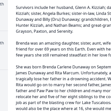
th
Survivors include her husband, Glenn A. Kizziah; 
Kizziah; sister, Angela Burkes; sister-in-law, Linda St
Dunaway and Billy (Dru) Dunaway; grandchildren, 
Hunter Kizziah, and Nathan Beams; and great-grand
Grayson, Paxton, and Serenity.
th
Brenda was an amazing daughter, sister, aunt, wif
friend for over 69 years on this Earth. Even with he
few years she still remained steadfast in her love 
She was born Brenda Carlene Dunaway on Septembe
James Dunaway and Rita Marcum. Unfortunately, a
tragically lose her father in a drowning accident.
Rita would go on to marry her second father, Jame
father and Paw Paw to her children and many more
relocate her and five of her eight siblings to the 
job as part of the blasting crew for Lake Tuscalo
would also be the place where at 16, she would meet