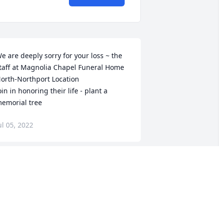
e are deeply sorry for your loss ~ the 
taff at Magnolia Chapel Funeral Home 
orth-Northport Location

oin in honoring their life - plant a 
emorial tree
ul 05, 2022