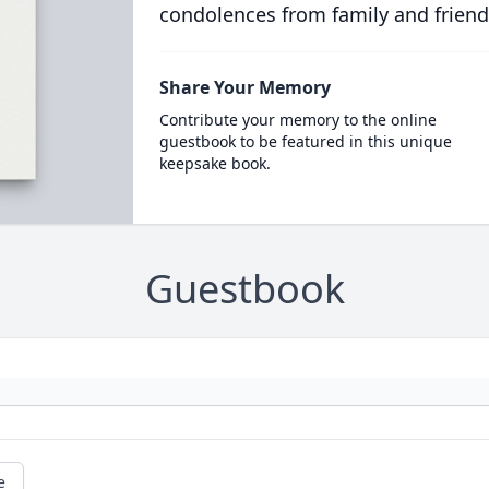
condolences from family and friend
Share Your Memory
Contribute your memory to the online
guestbook to be featured in this unique
keepsake book.
Guestbook
e