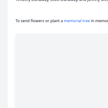
To send flowers or plant a
memorial tree
in memory