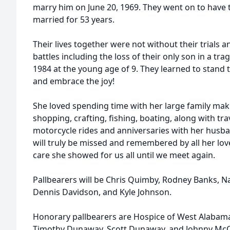
marry him on June 20, 1969. They went on to have
married for 53 years.
Their lives together were not without their trials 
battles including the loss of their only son in a tra
1984 at the young age of 9. They learned to stand
and embrace the joy!
She loved spending time with her large family ma
shopping, crafting, fishing, boating, along with tra
motorcycle rides and anniversaries with her husb
will truly be missed and remembered by all her lov
care she showed for us all until we meet again.
Pallbearers will be Chris Quimby, Rodney Banks, N
Dennis Davidson, and Kyle Johnson.
Honorary pallbearers are Hospice of West Alabam
Timothy Dunaway, Scott Dunaway, and Johnny McCa