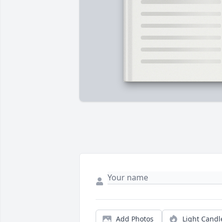
Add Photos
Light Candl