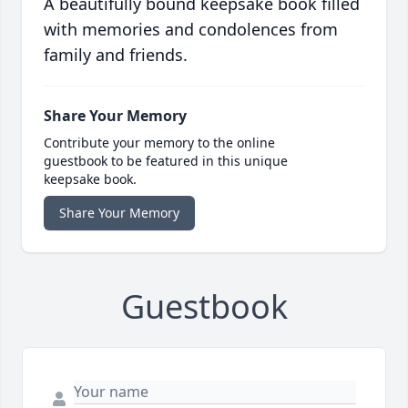
A beautifully bound keepsake book filled
with memories and condolences from
family and friends.
Share Your Memory
Contribute your memory to the online
guestbook to be featured in this unique
keepsake book.
Share Your Memory
Guestbook