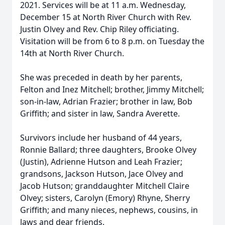
2021. Services will be at 11 a.m. Wednesday,
December 15 at North River Church with Rev.
Justin Olvey and Rev. Chip Riley officiating.
Visitation will be from 6 to 8 p.m. on Tuesday the
14th at North River Church.
She was preceded in death by her parents,
Felton and Inez Mitchell; brother, Jimmy Mitchell;
son-in-law, Adrian Frazier; brother in law, Bob
Griffith; and sister in law, Sandra Averette.
Survivors include her husband of 44 years,
Ronnie Ballard; three daughters, Brooke Olvey
(Justin), Adrienne Hutson and Leah Frazier;
grandsons, Jackson Hutson, Jace Olvey and
Jacob Hutson; granddaughter Mitchell Claire
Olvey; sisters, Carolyn (Emory) Rhyne, Sherry
Griffith; and many nieces, nephews, cousins, in
laws and dear friends.