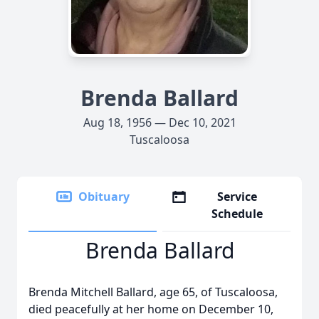
Brenda Ballard
Aug 18, 1956 — Dec 10, 2021
Tuscaloosa
Obituary
Service
Schedule
Brenda Ballard
Brenda Mitchell Ballard, age 65, of Tuscaloosa,
died peacefully at her home on December 10,