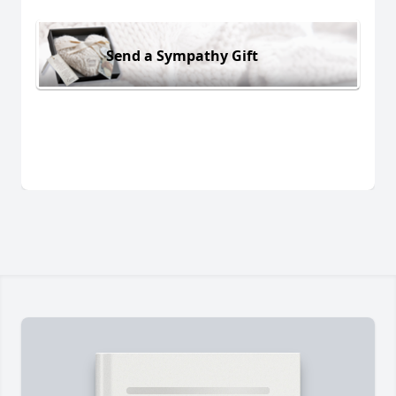
Send a Sympathy Gift