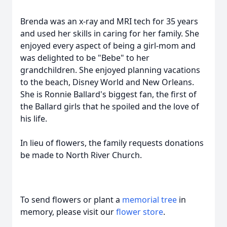
Brenda was an x-ray and MRI tech for 35 years
and used her skills in caring for her family. She
enjoyed every aspect of being a girl-mom and
was delighted to be "Bebe" to her
grandchildren. She enjoyed planning vacations
to the beach, Disney World and New Orleans.
She is Ronnie Ballard's biggest fan, the first of
the Ballard girls that he spoiled and the love of
his life.
In lieu of flowers, the family requests donations
be made to North River Church.
To send flowers or plant a
memorial tree
in
memory, please visit our
flower store
.