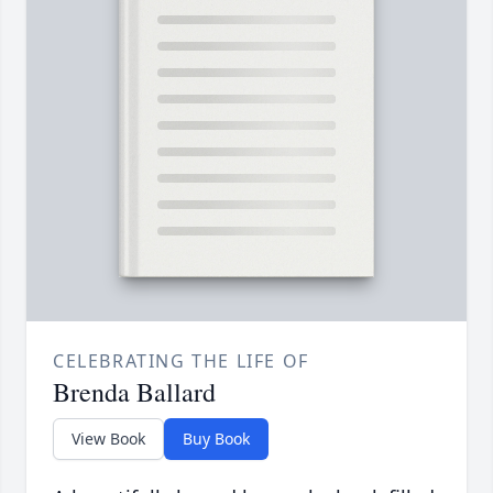
CELEBRATING THE LIFE OF
Brenda Ballard
View Book
Buy Book