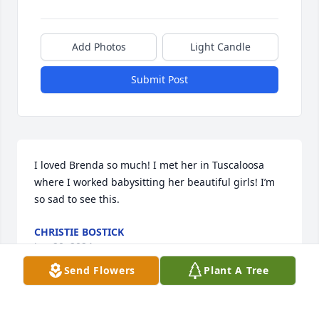
Add Photos
Light Candle
Submit Post
I loved Brenda so much! I met her in Tuscaloosa 
where I worked babysitting her beautiful girls! I’m 
so sad to see this.
CHRISTIE BOSTICK
Jun 20, 2024
Send Flowers
Plant A Tree
Ronnie, Brooke, Adrienne, Leah, Carolyn and 