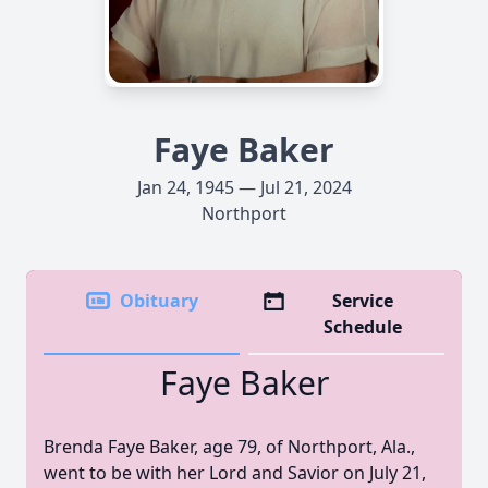
Faye Baker
Jan 24, 1945 — Jul 21, 2024
Northport
Obituary
Service
Schedule
Faye Baker
Brenda Faye Baker, age 79, of Northport, Ala.,
went to be with her Lord and Savior on July 21,