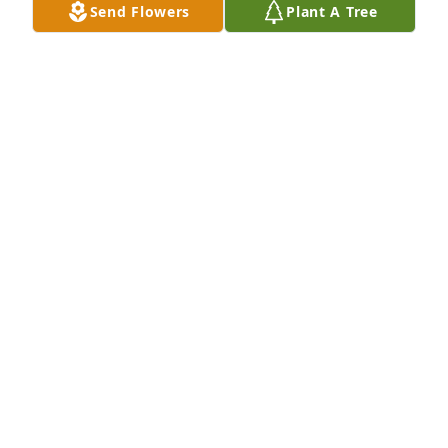
Jul 30, 2024
Send Flowers
Plant A Tree
Oh how much I Loved this Lady!!!! So sorry for your 
loss! LOVE ❤️ Hugs 🫂 and Prayers to you all!!!
LISA CHAMPION
Jul 29, 2024
Sorry for your loss ! Faye was a nice friend ! May you 
all have comfort and peace !
JOANN MCNATT
Jul 26, 2024