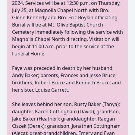
2024. Services will be at 12:30 p.m. on Thursday,
July 25, at Magnolia Chapel North with Bro.
Glenn Kennedy and Bro. Eric Boykin officiating.
Burial will be at Mt. Olive Baptist Church
Cemetery immediately following the service with
Magnolia Chapel North directing. Visitation will
begin at 11:00 a.m. prior to the service at the
Funeral Home.
Faye was preceded in death by her husband,
Andy Baker; parents, Frances and Jesse Bruce;
brothers, Robert Bruce and Kenneth Bruce; and
her sister, Louise Garrett.
She leaves behind her son, Rusty Baker (Tanya);
daughter, Karen Cottingham (David); grandson,
Jake Baker (Heather); granddaughter, Raegan
Ciszek (Derek); grandson, Jonathan Cottingham
(Aleca); great-grandchildren, Emery and Evan