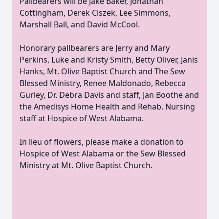
Pallbearers will be Jake Baker, Jonathan
Cottingham, Derek Ciszek, Lee Simmons,
Marshall Ball, and David McCool.
Honorary pallbearers are Jerry and Mary
Perkins, Luke and Kristy Smith, Betty Oliver, Janis
Hanks, Mt. Olive Baptist Church and The Sew
Blessed Ministry, Renee Maldonado, Rebecca
Gurley, Dr. Debra Davis and staff, Jan Boothe and
the Amedisys Home Health and Rehab, Nursing
staff at Hospice of West Alabama.
In lieu of flowers, please make a donation to
Hospice of West Alabama or the Sew Blessed
Ministry at Mt. Olive Baptist Church.