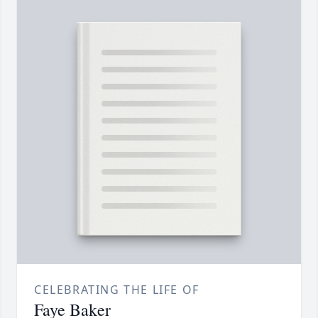
CELEBRATING THE LIFE OF
Faye Baker