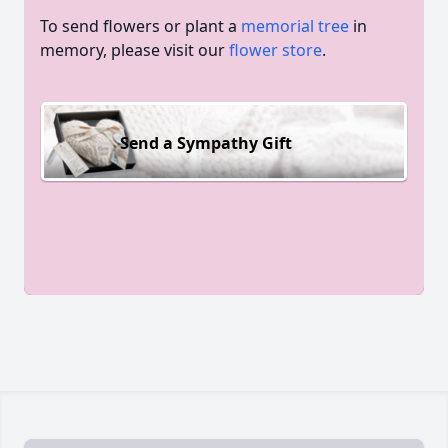
To send flowers or plant a
memorial tree
in
memory, please visit our
flower store
.
Send a Sympathy Gift