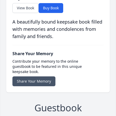
View Book
Buy Book
A beautifully bound keepsake book filled
with memories and condolences from
family and friends.
Share Your Memory
Contribute your memory to the online
guestbook to be featured in this unique
keepsake book.
Share Your Memory
Guestbook