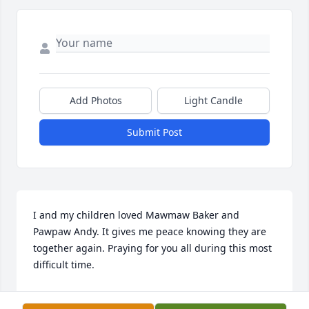
Add Photos
Light Candle
Submit Post
I and my children loved Mawmaw Baker and 
Pawpaw Andy. It gives me peace knowing they are 
together again. Praying for you all during this most 
difficult time.
DARLENE (SELLERS) MINTON