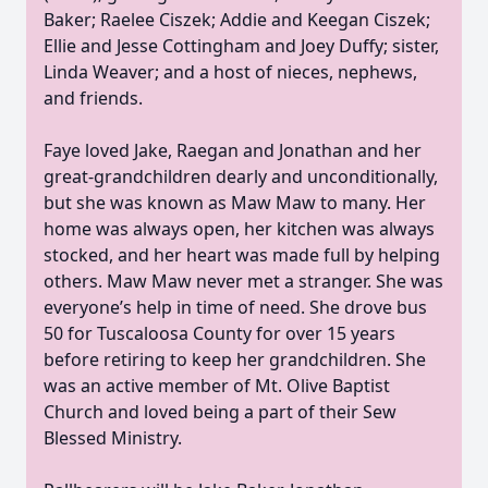
Baker; Raelee Ciszek; Addie and Keegan Ciszek;
Ellie and Jesse Cottingham and Joey Duffy; sister,
Linda Weaver; and a host of nieces, nephews,
and friends.
Faye loved Jake, Raegan and Jonathan and her
great-grandchildren dearly and unconditionally,
but she was known as Maw Maw to many. Her
home was always open, her kitchen was always
stocked, and her heart was made full by helping
others. Maw Maw never met a stranger. She was
everyone’s help in time of need. She drove bus
50 for Tuscaloosa County for over 15 years
before retiring to keep her grandchildren. She
was an active member of Mt. Olive Baptist
Church and loved being a part of their Sew
Blessed Ministry.