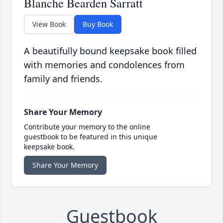
Blanche Bearden Sarratt
View Book
Buy Book
A beautifully bound keepsake book filled
with memories and condolences from
family and friends.
Share Your Memory
Contribute your memory to the online
guestbook to be featured in this unique
keepsake book.
Share Your Memory
Guestbook