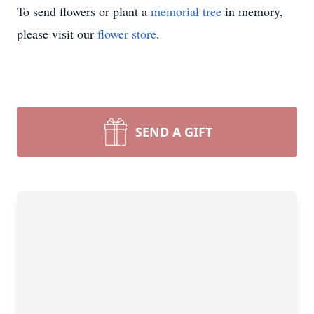
To send flowers or plant a
memorial tree
in memory,
please visit our
flower store
.
SEND A GIFT