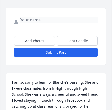
Add Photos
Light Candle
Submit Post
I am so sorry to learn of Blanche’s passing. She and 
I were classmates from Jr High through High 
School. She was always a cheerful and sweet friend. 
I loved staying in touch through Facebook and 
catching up at class reunions. I prayed for her 