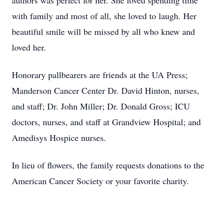
authors was perfect for her. She loved spending time
with family and most of all, she loved to laugh. Her
beautiful smile will be missed by all who knew and
loved her.
Honorary pallbearers are friends at the UA Press;
Manderson Cancer Center Dr. David Hinton, nurses,
and staff; Dr. John Miller; Dr. Donald Gross; ICU
doctors, nurses, and staff at Grandview Hospital; and
Amedisys Hospice nurses.
In lieu of flowers, the family requests donations to the
American Cancer Society or your favorite charity.