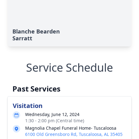
Blanche Bearden
Sarratt
Service Schedule
Past Services
Visitation
Wednesday, June 12, 2024
1:30 - 2:00 pm (Central time)
Magnolia Chapel Funeral Home- Tuscaloosa
6100 Old Greensboro Rd, Tuscaloosa, AL 35405