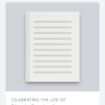
CELEBRATING THE LIFE OF