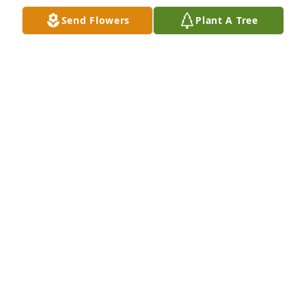
during her recent illness, and I know she fought 
hard. I will be praying for the family and loved 
Send Flowers
Plant A Tree
ones.
SUSAN RYAN TATUM
Jun 14, 2024
I am so sorry to hear if Blanche passing. Such smart 
and talented lady. Loved keeping up with her on 
Facebook. She certainly fought a good fight against 
her cancer diagnosis and I certainly prayed for her. 
She will certainly be missed by all.
JANET PACKARD NEWMAN
Jun 13, 2024