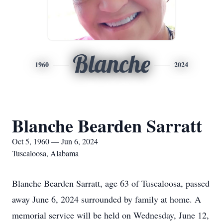
Blanche
1960
2024
Blanche Bearden Sarratt
Oct 5, 1960 — Jun 6, 2024
Tuscaloosa, Alabama
Blanche Bearden Sarratt, age 63 of Tuscaloosa, passed
away June 6, 2024 surrounded by family at home. A
memorial service will be held on Wednesday, June 12,