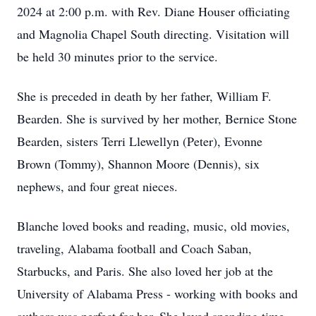
2024 at 2:00 p.m. with Rev. Diane Houser officiating
and Magnolia Chapel South directing. Visitation will
be held 30 minutes prior to the service.
She is preceded in death by her father, William F.
Bearden. She is survived by her mother, Bernice Stone
Bearden, sisters Terri Llewellyn (Peter), Evonne
Brown (Tommy), Shannon Moore (Dennis), six
nephews, and four great nieces.
Blanche loved books and reading, music, old movies,
traveling, Alabama football and Coach Saban,
Starbucks, and Paris. She also loved her job at the
University of Alabama Press - working with books and