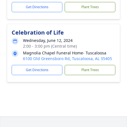
Get Directions
Plant Trees
Celebration of Life
Wednesday, June 12, 2024
2:00 - 3:00 pm (Central time)
Magnolia Chapel Funeral Home- Tuscaloosa
6100 Old Greensboro Rd, Tuscaloosa, AL 35405
Get Directions
Plant Trees