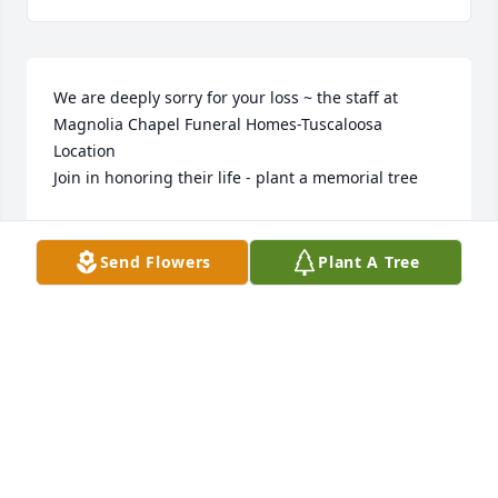
We are deeply sorry for your loss ~ the staff at 
Magnolia Chapel Funeral Homes-Tuscaloosa 
Location

Join in honoring their life - plant a memorial tree
Sep 02, 2021
Send Flowers
Plant A Tree
The staff of Magnolia Chapel Funeral Home 
expresses our sincere condolences to your family 
for the loss of your loved one.
THE STAFF OF MAGNOLIA CHAPEL FUNERAL HOME
Aug 23, 2021