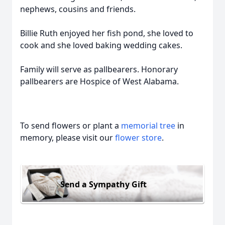
nephews, cousins and friends.
Billie Ruth enjoyed her fish pond, she loved to
cook and she loved baking wedding cakes.
Family will serve as pallbearers. Honorary
pallbearers are Hospice of West Alabama.
To send flowers or plant a
memorial tree
in
memory, please visit our
flower store
.
Send a Sympathy Gift