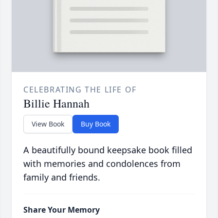
CELEBRATING THE LIFE OF
Billie Hannah
View Book
Buy Book
A beautifully bound keepsake book filled
with memories and condolences from
family and friends.
Share Your Memory