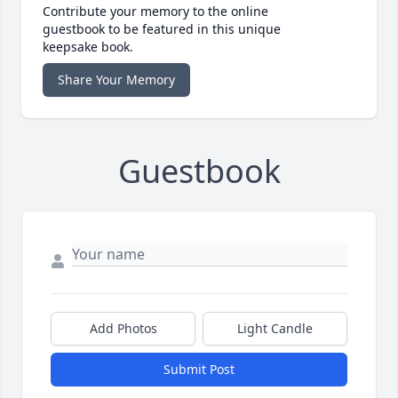
Contribute your memory to the online
guestbook to be featured in this unique
keepsake book.
Share Your Memory
Guestbook
Add Photos
Light Candle
Submit Post