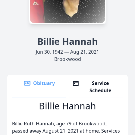
Billie Hannah
Jun 30, 1942 — Aug 21, 2021
Brookwood
Obituary
Service
Schedule
Billie Hannah
Billie Ruth Hannah, age 79 of Brookwood,
passed away August 21, 2021 at home. Services