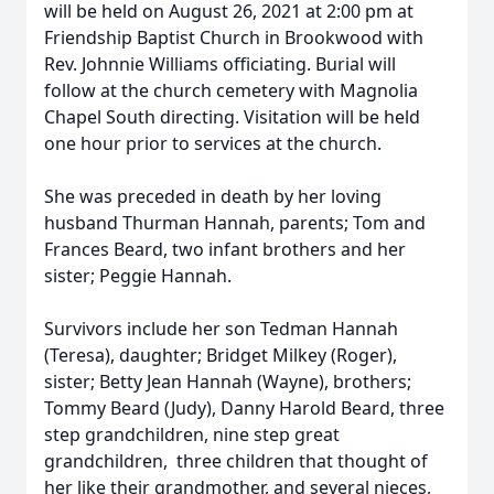
will be held on August 26, 2021 at 2:00 pm at
Friendship Baptist Church in Brookwood with
Rev. Johnnie Williams officiating. Burial will
follow at the church cemetery with Magnolia
Chapel South directing. Visitation will be held
one hour prior to services at the church.
She was preceded in death by her loving
husband Thurman Hannah, parents; Tom and
Frances Beard, two infant brothers and her
sister; Peggie Hannah.
Survivors include her son Tedman Hannah
(Teresa), daughter; Bridget Milkey (Roger),
sister; Betty Jean Hannah (Wayne), brothers;
Tommy Beard (Judy), Danny Harold Beard, three
step grandchildren, nine step great
grandchildren, three children that thought of
her like their grandmother, and several nieces,