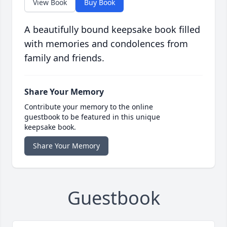
View Book
Buy Book
A beautifully bound keepsake book filled
with memories and condolences from
family and friends.
Share Your Memory
Contribute your memory to the online
guestbook to be featured in this unique
keepsake book.
Share Your Memory
Guestbook