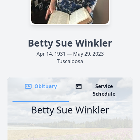
Betty Sue Winkler
Apr 14, 1931 — May 29, 2023
Tuscaloosa
Obituary
Service
Schedule
Betty Sue Winkler