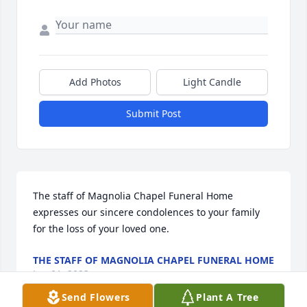
Add Photos
Light Candle
Submit Post
The staff of Magnolia Chapel Funeral Home 
expresses our sincere condolences to your family 
for the loss of your loved one.
THE STAFF OF MAGNOLIA CHAPEL FUNERAL HOME
Jun 01, 2023
Send Flowers
Plant A Tree