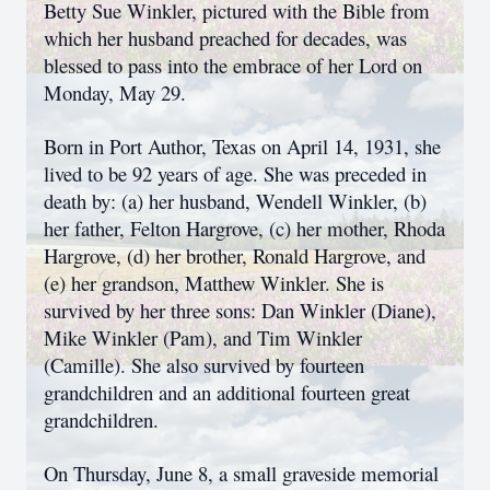
Betty Sue Winkler, pictured with the Bible from
which her husband preached for decades, was
blessed to pass into the embrace of her Lord on
Monday, May 29.
Born in Port Author, Texas on April 14, 1931, she
lived to be 92 years of age. She was preceded in
death by: (a) her husband, Wendell Winkler, (b)
her father, Felton Hargrove, (c) her mother, Rhoda
Hargrove, (d) her brother, Ronald Hargrove, and
(e) her grandson, Matthew Winkler. She is
survived by her three sons: Dan Winkler (Diane),
Mike Winkler (Pam), and Tim Winkler
(Camille). She also survived by fourteen
grandchildren and an additional fourteen great
grandchildren.
On Thursday, June 8, a small graveside memorial