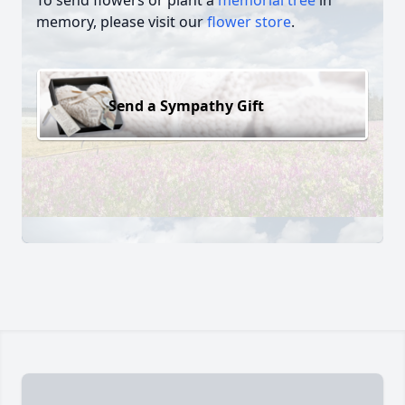
To send flowers or plant a
memorial tree
in
memory, please visit our
flower store
.
Send a Sympathy Gift