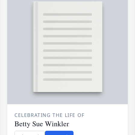
CELEBRATING THE LIFE OF
Betty Sue Winkler