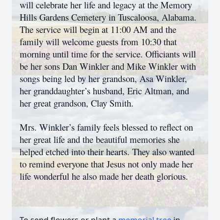
will celebrate her life and legacy at the Memory
Hills Gardens Cemetery in Tuscaloosa, Alabama.
The service will begin at 11:00 AM and the
family will welcome guests from 10:30 that
morning until time for the service. Officiants will
be her sons Dan Winkler and Mike Winkler with
songs being led by her grandson, Asa Winkler,
her granddaughter’s husband, Eric Altman, and
her great grandson, Clay Smith.
Mrs. Winkler’s family feels blessed to reflect on
her great life and the beautiful memories she
helped etched into their hearts. They also wanted
to remind everyone that Jesus not only made her
life wonderful he also made her death glorious.