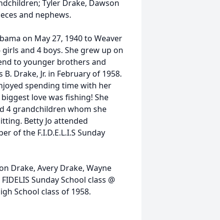
ndchildren; Tyler Drake, Dawson
nieces and nephews.
abama on May 27, 1940 to Weaver
6 girls and 4 boys. She grew up on
tend to younger brothers and
s B. Drake, Jr. in February of 1958.
enjoyed spending time with her
 biggest love was fishing! She
had 4 grandchildren whom she
tting. Betty Jo attended
 of the F.I.D.E.L.I.S Sunday
wson Drake, Avery Drake, Wayne
e FIDELIS Sunday School class @
gh School class of 1958.