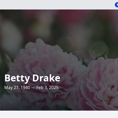
Betty Drake
May 27, 1940 — Feb 3, 2025