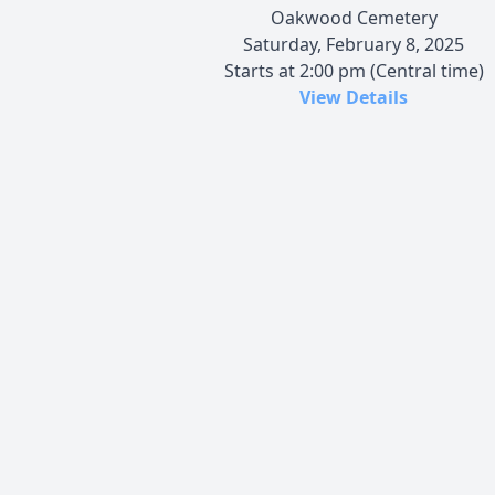
Oakwood Cemetery
Saturday, February 8, 2025
Starts at 2:00 pm (Central time)
View Details