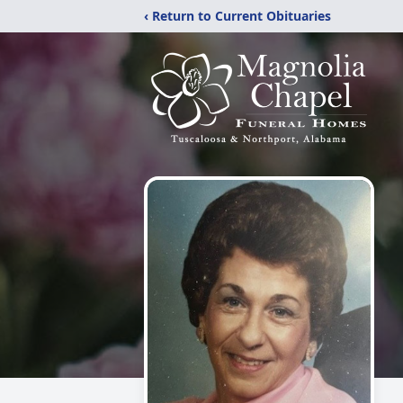
‹ Return to Current Obituaries