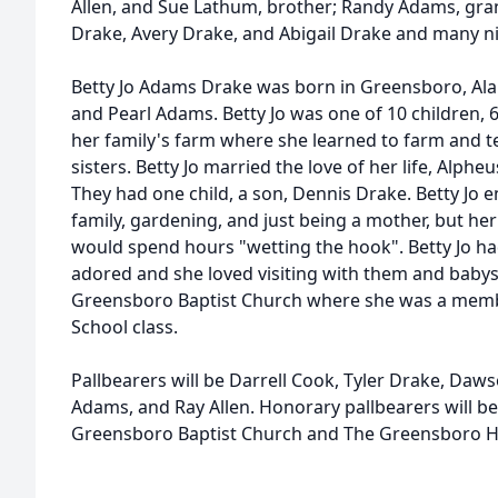
Allen, and Sue Lathum, brother; Randy Adams, gra
Drake, Avery Drake, and Abigail Drake and many 
Betty Jo Adams Drake was born in Greensboro, Al
and Pearl Adams. Betty Jo was one of 10 children, 
her family's farm where she learned to farm and 
sisters. Betty Jo married the love of her life, Alpheu
They had one child, a son, Dennis Drake. Betty Jo 
family, gardening, and just being a mother, but her
would spend hours "wetting the hook". Betty Jo 
adored and she loved visiting with them and babysi
Greensboro Baptist Church where she was a member
School class.
Pallbearers will be Darrell Cook, Tyler Drake, Da
Adams, and Ray Allen. Honorary pallbearers will b
Greensboro Baptist Church and The Greensboro Hi