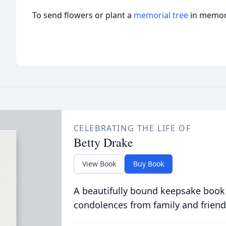
To send flowers or plant a
memorial tree
in memory
CELEBRATING THE LIFE OF
Betty Drake
View Book
Buy Book
A beautifully bound keepsake book
condolences from family and friend