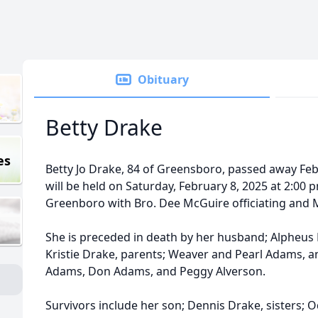
Obituary
Betty Drake
es
Betty Jo Drake, 84 of Greensboro, passed away Febr
will be held on Saturday, February 8, 2025 at 2:0
Greenboro with Bro. Dee McGuire officiating and 
She is preceded in death by her husband; Alpheus B.
Kristie Drake, parents; Weaver and Pearl Adams, a
Adams, Don Adams, and Peggy Alverson.
Survivors include her son; Dennis Drake, sisters; 