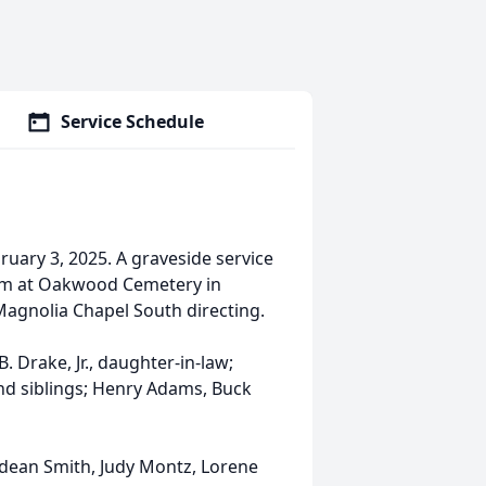
Service Schedule
uary 3, 2025. A graveside service
0 pm at Oakwood Cemetery in
Magnolia Chapel South directing.
 Drake, Jr., daughter-in-law;
nd siblings; Henry Adams, Buck
Odean Smith, Judy Montz, Lorene