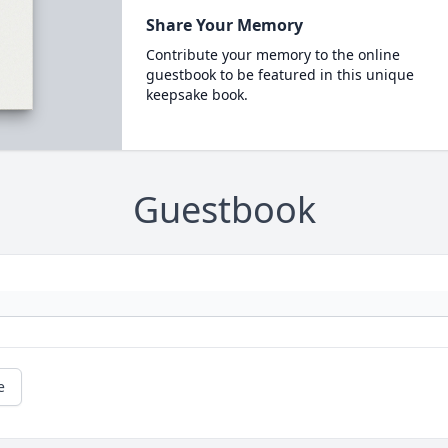
Share Your Memory
Contribute your memory to the online
guestbook to be featured in this unique
keepsake book.
Guestbook
e