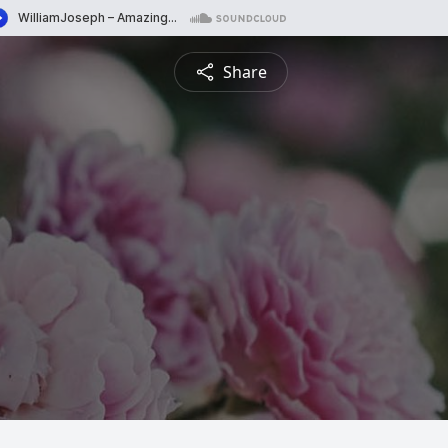
Share