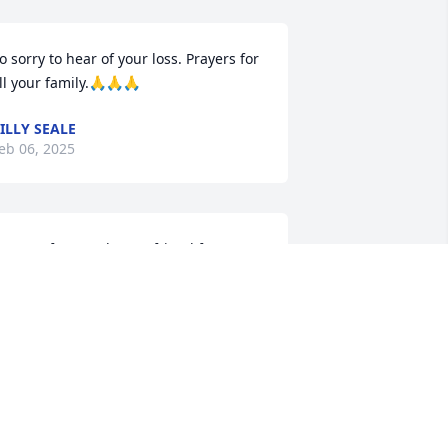
o sorry to hear of your loss. Prayers for 
ll your family.🙏🙏🙏
ILLY SEALE
eb 06, 2025
o sorry for your loss. A friend from way 
ack .
RANCES YEAGER BERRYHILL
eb 05, 2025