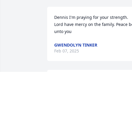
Dennis I'm praying for your strength. 
Lord have mercy on the family. Peace be
unto you
GWENDOLYN TINKER
Feb 07, 2025
Dennis, we are so sorry to hear this sad
news. May the good Lord grant you 
grace and comfort.
ZILPHA CORNETT
Feb 06, 2025