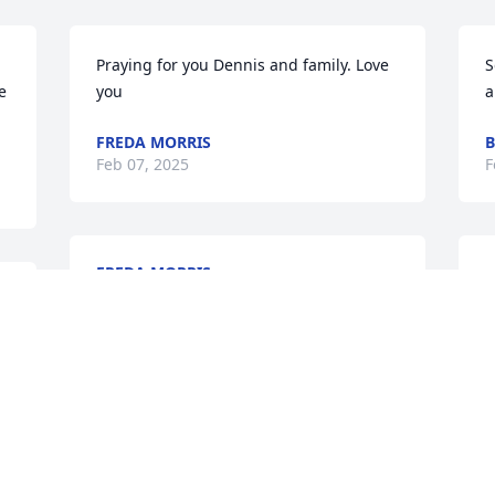
Praying for you Dennis and family. Love 
S
 
you
a
FREDA MORRIS
B
Feb 07, 2025
F
FREDA MORRIS
S
Feb 06, 2025
 
b
F
F