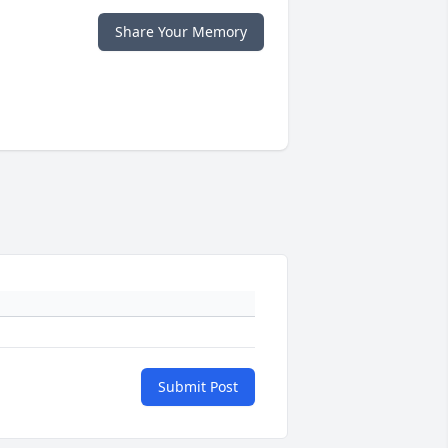
Share Your Memory
Submit Post