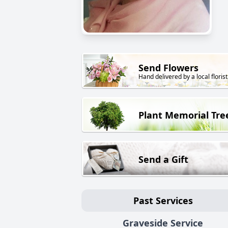
Send Flowers
Hand delivered by a local florist
Plant Memorial Tre
Send a Gift
Past Services
Graveside Service