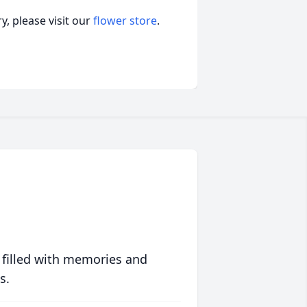
, please visit our
flower store
.
 filled with memories and
s.