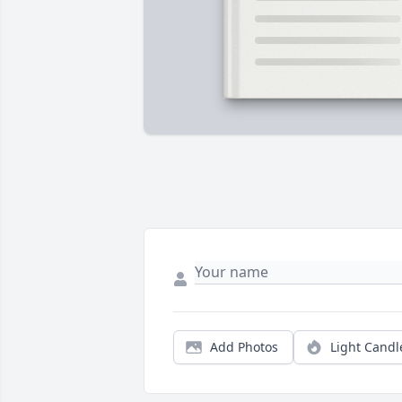
Add Photos
Light Candl