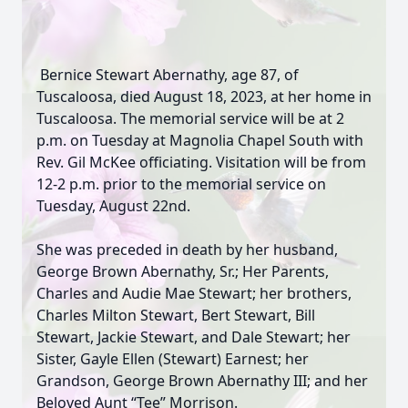
Bernice Stewart Abernathy, age 87, of
Tuscaloosa, died August 18, 2023, at her home in
Tuscaloosa. The memorial service will be at 2
p.m. on Tuesday at Magnolia Chapel South with
Rev. Gil McKee officiating. Visitation will be from
12-2 p.m. prior to the memorial service on
Tuesday, August 22nd.
She was preceded in death by her husband,
George Brown Abernathy, Sr.; Her Parents,
Charles and Audie Mae Stewart; her brothers,
Charles Milton Stewart, Bert Stewart, Bill
Stewart, Jackie Stewart, and Dale Stewart; her
Sister, Gayle Ellen (Stewart) Earnest; her
Grandson, George Brown Abernathy III; and her
Beloved Aunt “Tee” Morrison.