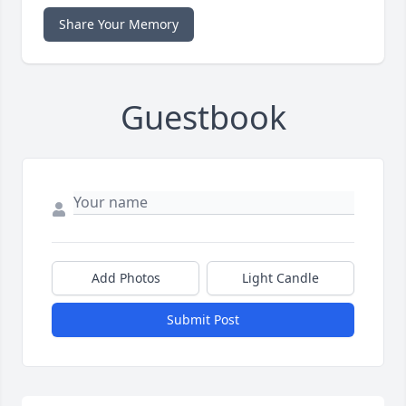
Share Your Memory
Guestbook
Add Photos
Light Candle
Submit Post