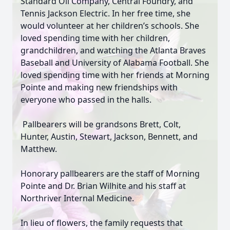
Standard Oil Company, Central Foundry, and
Tennis Jackson Electric. In her free time, she
would volunteer at her children’s schools. She
loved spending time with her children,
grandchildren, and watching the Atlanta Braves
Baseball and University of Alabama Football. She
loved spending time with her friends at Morning
Pointe and making new friendships with
everyone who passed in the halls.
Pallbearers will be grandsons Brett, Colt,
Hunter, Austin, Stewart, Jackson, Bennett, and
Matthew.
Honorary pallbearers are the staff of Morning
Pointe and Dr. Brian Wilhite and his staff at
Northriver Internal Medicine.
In lieu of flowers, the family requests that