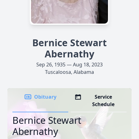
Bernice Stewart
Abernathy
Sep 26, 1935 — Aug 18, 2023
Tuscaloosa, Alabama
Obituary
Service
Schedule
Bernice Stewart
Abernathy