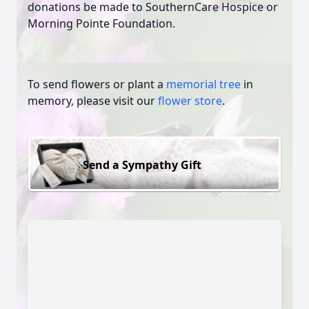
donations be made to SouthernCare Hospice or
Morning Pointe Foundation.
To send flowers or plant a
memorial tree
in
memory, please visit our
flower store
.
Send a Sympathy Gift