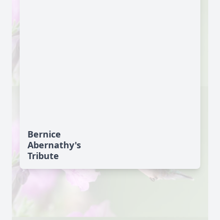
Bernice
Abernathy's
Tribute