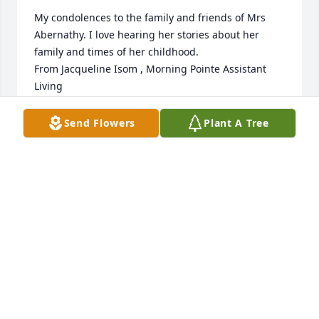
My condolences to the family and friends of Mrs 
Abernathy. I love hearing her stories about her 
family and times of her childhood. 

From Jacqueline Isom , Morning Pointe Assistant 
Living
JACQUELINE ISOM
Send Flowers
Plant A Tree
Aug 22, 2023
My sincere and deepest sympathy to the family and 
friends of 

Mrs. Abernathy.🙏🏽
BRENDA BUTLER
Aug 22, 2023