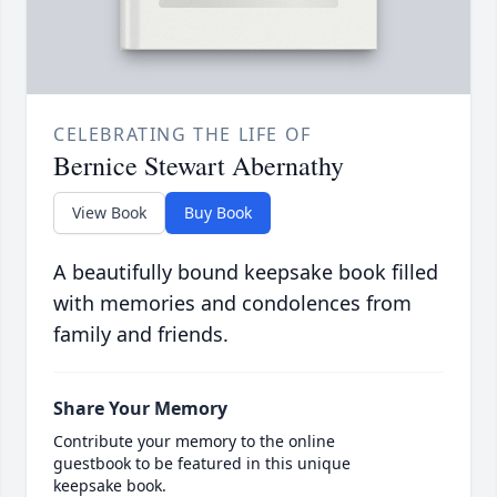
CELEBRATING THE LIFE OF
Bernice Stewart Abernathy
View Book
Buy Book
A beautifully bound keepsake book filled
with memories and condolences from
family and friends.
Share Your Memory
Contribute your memory to the online
guestbook to be featured in this unique
keepsake book.