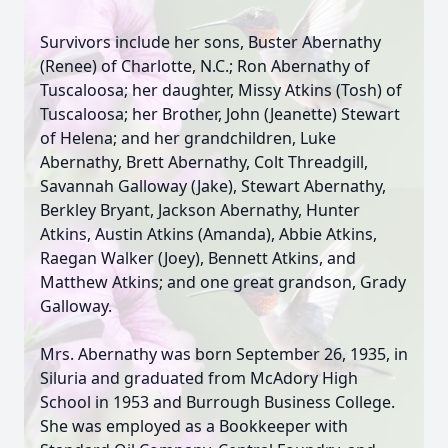
Survivors include her sons, Buster Abernathy
(Renee) of Charlotte, N.C.; Ron Abernathy of
Tuscaloosa; her daughter, Missy Atkins (Tosh) of
Tuscaloosa; her Brother, John (Jeanette) Stewart
of Helena; and her grandchildren, Luke
Abernathy, Brett Abernathy, Colt Threadgill,
Savannah Galloway (Jake), Stewart Abernathy,
Berkley Bryant, Jackson Abernathy, Hunter
Atkins, Austin Atkins (Amanda), Abbie Atkins,
Raegan Walker (Joey), Bennett Atkins, and
Matthew Atkins; and one great grandson, Grady
Galloway.
Mrs. Abernathy was born September 26, 1935, in
Siluria and graduated from McAdory High
School in 1953 and Burrough Business College.
She was employed as a Bookkeeper with