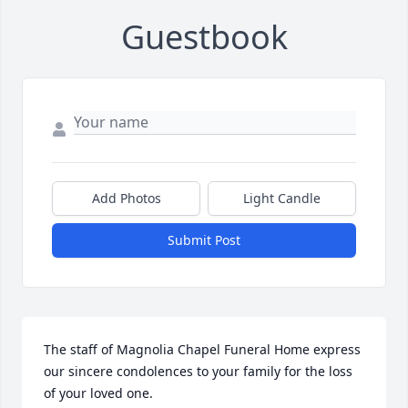
Guestbook
Add Photos
Light Candle
Submit Post
The staff of Magnolia Chapel Funeral Home express 
our sincere condolences to your family for the loss 
of your loved one.