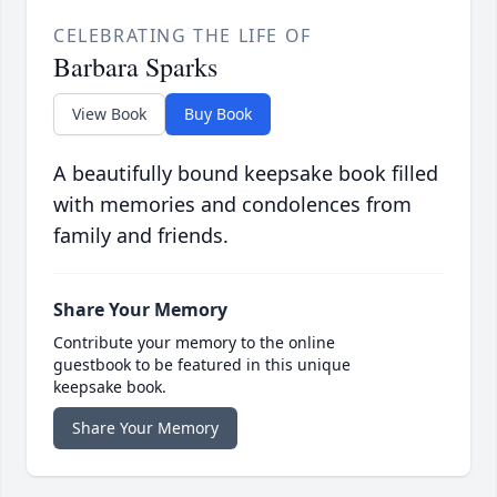
CELEBRATING THE LIFE OF
Barbara Sparks
View Book
Buy Book
A beautifully bound keepsake book filled
with memories and condolences from
family and friends.
Share Your Memory
Contribute your memory to the online
guestbook to be featured in this unique
keepsake book.
Share Your Memory