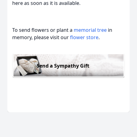
here as soon as it is available.
To send flowers or plant a
memorial tree
in
memory, please visit our
flower store
.
Send a Sympathy Gift