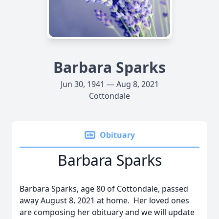
Barbara Sparks
Jun 30, 1941 — Aug 8, 2021
Cottondale
Obituary
Barbara Sparks
Barbara Sparks, age 80 of Cottondale, passed
away August 8, 2021 at home. Her loved ones
are composing her obituary and we will update