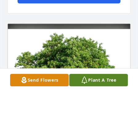
Send Flowers
Plant A Tree
Coress  J. & Charlye Brandon has purchased Eco-