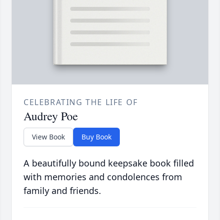
CELEBRATING THE LIFE OF
Audrey Poe
View Book
Buy Book
A beautifully bound keepsake book filled
with memories and condolences from
family and friends.