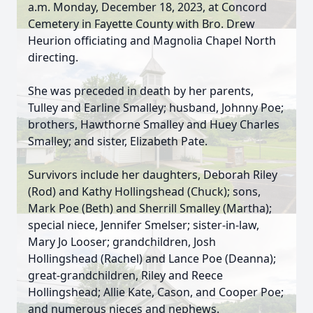
a.m. Monday, December 18, 2023, at Concord
Cemetery in Fayette County with Bro. Drew
Heurion officiating and Magnolia Chapel North
directing.
She was preceded in death by her parents,
Tulley and Earline Smalley; husband, Johnny Poe;
brothers, Hawthorne Smalley and Huey Charles
Smalley; and sister, Elizabeth Pate.
Survivors include her daughters, Deborah Riley
(Rod) and Kathy Hollingshead (Chuck); sons,
Mark Poe (Beth) and Sherrill Smalley (Martha);
special niece, Jennifer Smelser; sister-in-law,
Mary Jo Looser; grandchildren, Josh
Hollingshead (Rachel) and Lance Poe (Deanna);
great-grandchildren, Riley and Reece
Hollingshead; Allie Kate, Cason, and Cooper Poe;
and numerous nieces and nephews.