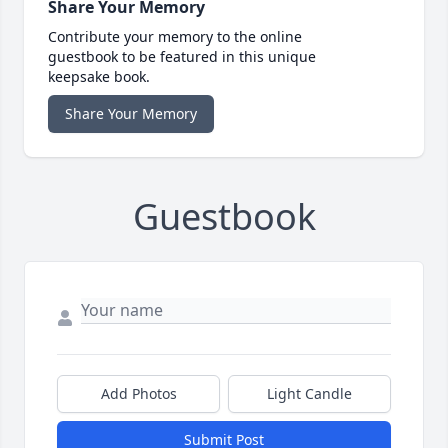
Share Your Memory
Contribute your memory to the online
guestbook to be featured in this unique
keepsake book.
Share Your Memory
Guestbook
Add Photos
Light Candle
Submit Post