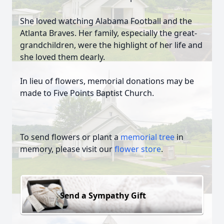
She loved watching Alabama Football and the
Atlanta Braves. Her family, especially the great-
grandchildren, were the highlight of her life and
she loved them dearly.
In lieu of flowers, memorial donations may be
made to Five Points Baptist Church.
To send flowers or plant a
memorial tree
in
memory, please visit our
flower store
.
Send a Sympathy Gift