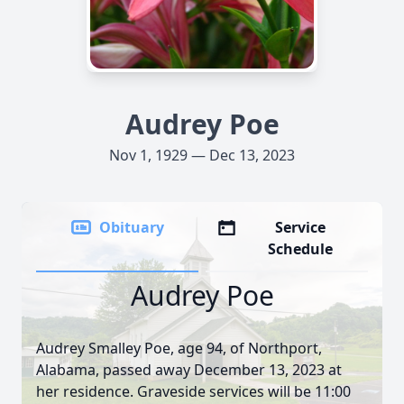
Audrey Poe
Nov 1, 1929 — Dec 13, 2023
Obituary
Service
Schedule
Audrey Poe
Audrey Smalley Poe, age 94, of Northport,
Alabama, passed away December 13, 2023 at
her residence. Graveside services will be 11:00